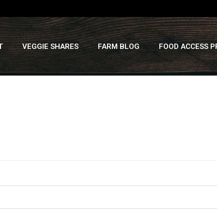
T
VEGGIE SHARES
FARM BLOG
FOOD ACCESS 