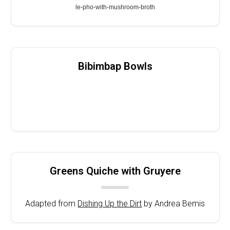
le-pho-with-mushroom-broth
Bibimbap Bowls
Greens Quiche with Gruyere
Adapted from
Dishing Up the Dirt
by Andrea Bemis