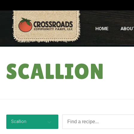
HOME
ABOU
SCALLION
Scallion