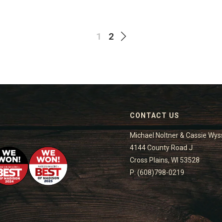
1
2
CONTACT US
Michael Noltner & Cassie Wys
4144 County Road J
Cross Plains, WI 53528
P: (608)798-0219