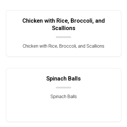
Chicken with Rice, Broccoli, and
Scallions
Chicken with Rice, Broccoli, and Scallions
Spinach Balls
Spinach Balls