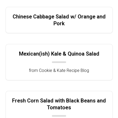
Chinese Cabbage Salad w/ Orange and
Pork
Mexican(ish) Kale & Quinoa Salad
from Cookie & Kate Recipe Blog
Fresh Corn Salad with Black Beans and
Tomatoes