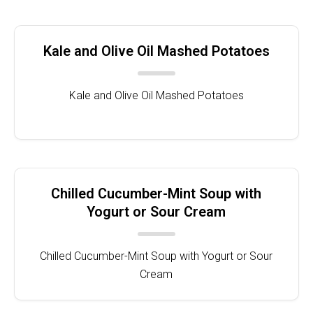
Kale and Olive Oil Mashed Potatoes
Kale and Olive Oil Mashed Potatoes
Chilled Cucumber-Mint Soup with
Yogurt or Sour Cream
Chilled Cucumber-Mint Soup with Yogurt or Sour
Cream