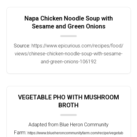
Napa Chicken Noodle Soup with
Sesame and Green Onions
Source:
https://www.epicurious.com/recipes/food/
views/chinese-chicken-noodle-soup-with-sesame-
and-green-onions-106192
VEGETABLE PHO WITH MUSHROOM
BROTH
Adapted from Blue Heron Community
Farm:
https://www.blueheroncommunityfarm.com/recipe/vegetab