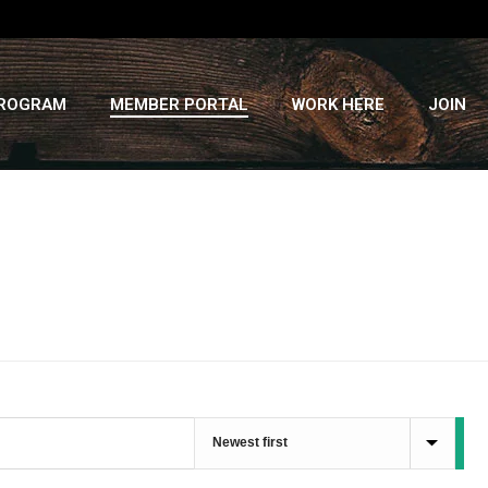
PROGRAM
MEMBER PORTAL
WORK HERE
JOIN
HOME
»
RECIPES