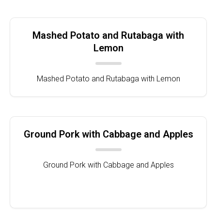
Mashed Potato and Rutabaga with
Lemon
Mashed Potato and Rutabaga with Lemon
Ground Pork with Cabbage and Apples
Ground Pork with Cabbage and Apples