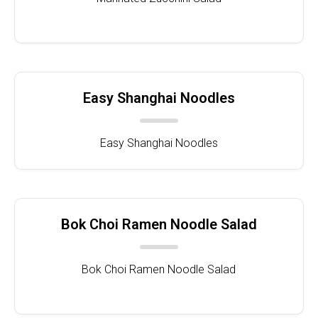
Easy Shanghai Noodles
Easy Shanghai Noodles
Bok Choi Ramen Noodle Salad
Bok Choi Ramen Noodle Salad