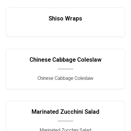
Shiso Wraps
Chinese Cabbage Coleslaw
Chinese Cabbage Coleslaw
Marinated Zucchini Salad
Marinated Zucchini Salad