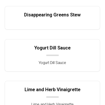
Disappearing Greens Stew
Yogurt Dill Sauce
Yogurt Dill Sauce
Lime and Herb Vinaigrette
Lime and Herb Vinaigrette