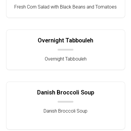
Fresh Corn Salad with Black Beans and Tomatoes
Overnight Tabbouleh
Overnight Tabbouleh
Danish Broccoli Soup
Danish Broccoli Soup