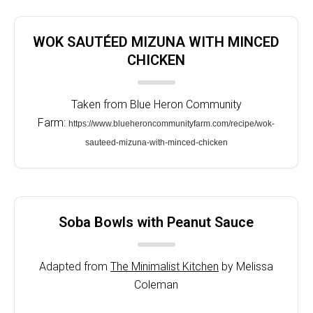
WOK SAUTÉED MIZUNA WITH MINCED
CHICKEN
Taken from Blue Heron Community
Farm:
https://www.blueheroncommunityfarm.com/recipe/wok-
sauteed-mizuna-with-minced-chicken
Soba Bowls with Peanut Sauce
Adapted from
The Minimalist Kitchen
by Melissa
Coleman