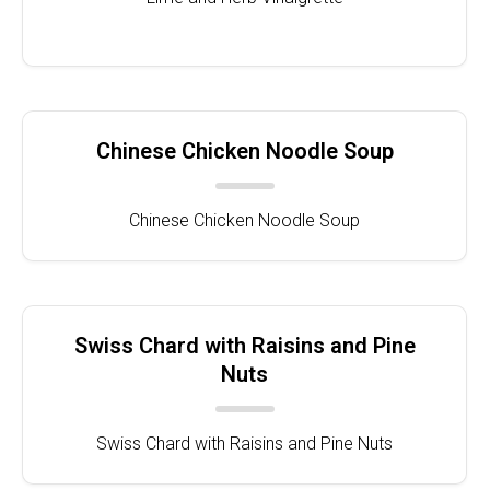
Chinese Chicken Noodle Soup
Chinese Chicken Noodle Soup
Swiss Chard with Raisins and Pine
Nuts
Swiss Chard with Raisins and Pine Nuts