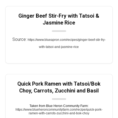
Ginger Beef Stir-Fry with Tatsoi &
Jasmine Rice
Source:
https://www.blueapron.com/recipes/ginger-beef-stir-fry-
with-tatsoi-and-jasmine-rice
Quick Pork Ramen with Tatsoi/Bok
Choy, Carrots, Zucchini and Basil
Taken from Blue Heron Community Farm:
https://www.blueheroncommunityfarm.com/recipe/quick-pork-
ramen-with-carrots-zucchini-and-bok-choy