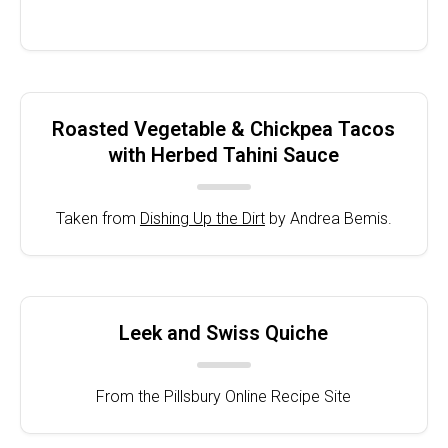
Roasted Vegetable & Chickpea Tacos
with Herbed Tahini Sauce
Taken from
Dishing Up the Dirt
by Andrea Bemis.
Leek and Swiss Quiche
From the Pillsbury Online Recipe Site