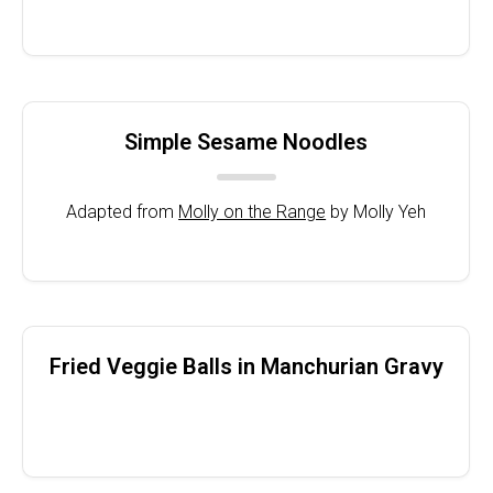
Simple Sesame Noodles
Adapted from
Molly on the Range
by Molly Yeh
Fried Veggie Balls in Manchurian Gravy