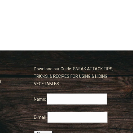
Download our Guide: SNEAK ATTACK TIPS,
TRICKS, & RECIPES FOR USING & HIDING
s
VEGETABLES
Name:
E-mail: