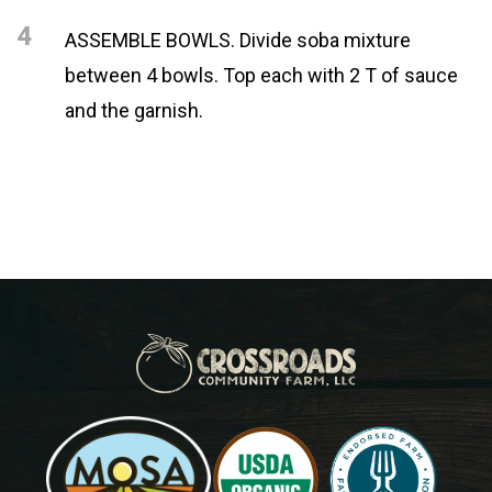
4
ASSEMBLE BOWLS. Divide soba mixture
between 4 bowls. Top each with 2 T of sauce
and the garnish.