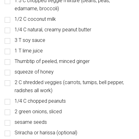
1.5 C chopped veggie mixture (beans, peas,
edamame, broccoli)
1/2 C coconut milk
1/4 C natural, creamy peanut butter
3 T soy sauce
1 T lime juice
Thumbtip of peeled, minced ginger
squeeze of honey
2 C shredded veggies (carrots, turnips, bell pepper,
radishes all work)
1/4 C chopped peanuts
2 green onions, sliced
sesame seeds
Sriracha or harissa (optional)