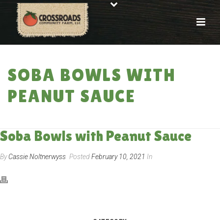
SOBA BOWLS WITH
PEANUT SAUCE
HOME
»
RECIPES
»
SOBA BOWLS WITH PEANUT SAUCE
Soba Bowls with Peanut Sauce
By
Cassie Noltnerwyss
Posted
February 10, 2021
In