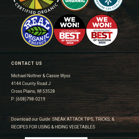
CONTACT US
Michael Noltner & Cassie Wyss
4144 County Road J
Cross Plains, WI 53528
P: (608)798-0219
Download our Guide: SNEAK ATTACK TIPS, TRICKS, &
RECIPES FOR USING & HIDING VEGETABLES