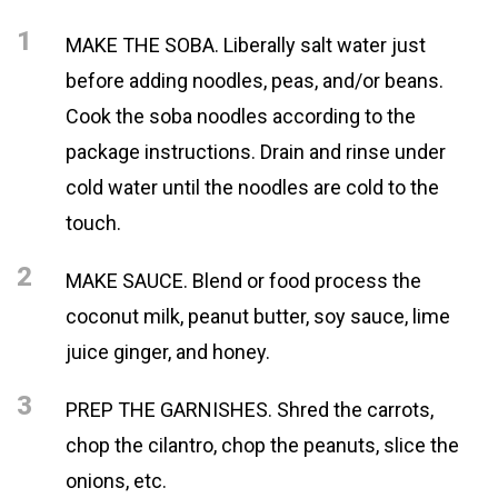
1
MAKE THE SOBA. Liberally salt water just
before adding noodles, peas, and/or beans.
Cook the soba noodles according to the
package instructions. Drain and rinse under
cold water until the noodles are cold to the
touch.
2
MAKE SAUCE. Blend or food process the
coconut milk, peanut butter, soy sauce, lime
juice ginger, and honey.
3
PREP THE GARNISHES. Shred the carrots,
chop the cilantro, chop the peanuts, slice the
onions, etc.