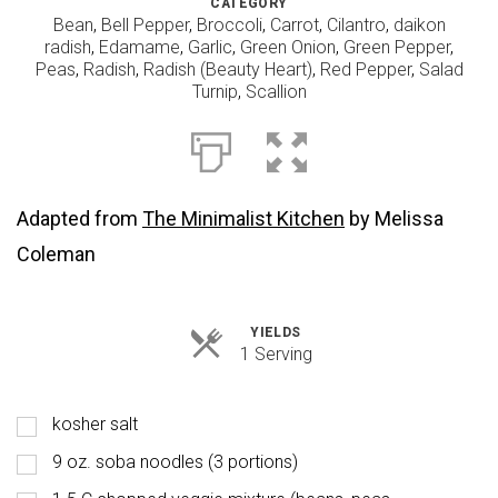
CATEGORY
Bean
,
Bell Pepper
,
Broccoli
,
Carrot
,
Cilantro
,
daikon
radish
,
Edamame
,
Garlic
,
Green Onion
,
Green Pepper
,
Peas
,
Radish
,
Radish (Beauty Heart)
,
Red Pepper
,
Salad
Turnip
,
Scallion
Adapted from
The Minimalist Kitchen
by Melissa
Coleman
YIELDS
Servings
1 Serving
kosher salt
9 oz. soba noodles (3 portions)