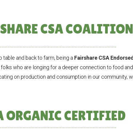
SHARE CSA COALITIO
 table and back to farm, being a
Fairshare CSA Endorse
 folks who are longing for a deeper connection to food an
cating on production and consumption in our community, we
 ORGANIC CERTIFIED