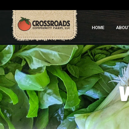
HOME
ABOU