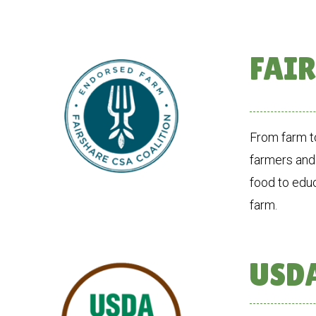
FAIR
From farm to
farmers and
food to edu
farm.
USDA