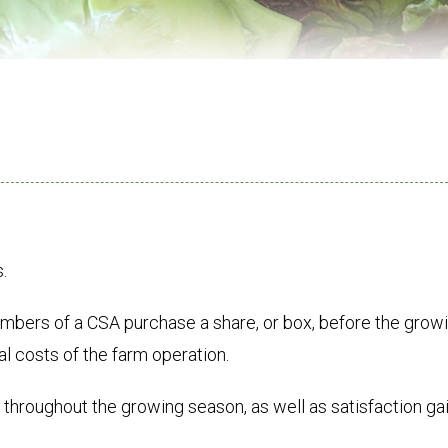
.
bers of a CSA purchase a share, or box, before the grow
al costs of the farm operation.
 throughout the growing season, as well as satisfaction g