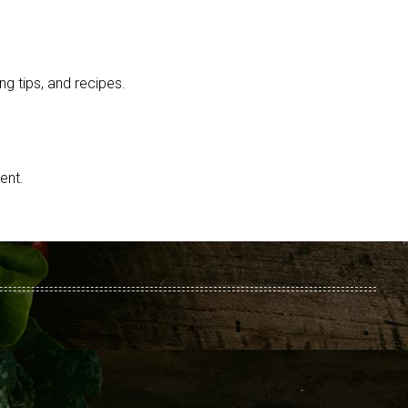
g tips, and recipes.
ent.