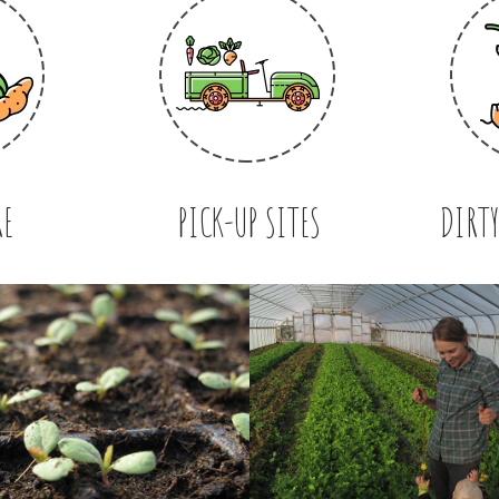
RE
PICK-UP SITES
DIRTY