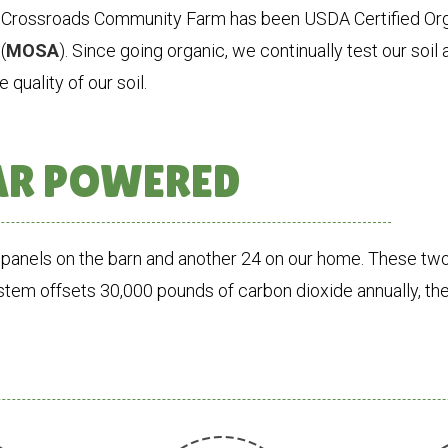
 Crossroads Community Farm has been USDA Certified Org
(
MOSA
). Since going organic, we continually test our soi
 quality of our soil.
AR POWERED
panels on the barn and another 24 on our home. These two
ystem offsets 30,000 pounds of carbon dioxide annually, the