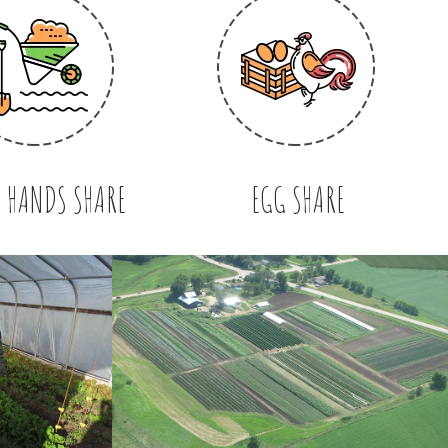
 HANDS SHARE
EGG SHARE