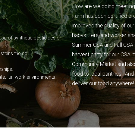
How are we doing meeting
Farm has been certified or
improved the quality of our
babysitters, and worker sh
se of synthetic pesticides or
Summer CSA and Fall CSA sh
tains the soil.
harvest party for our CSA
Community Market and also 
nships.
food to local pantries. An
fe, fun work environments
deliver our food anywhere! 