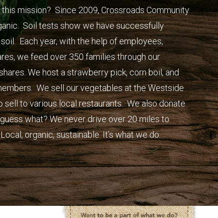
 this mission? Since 2009, Crossroads Community
ganic. Soil tests show we have successfully
 soil. Each year, with the help of employees,
ares, we feed over 350 families through our
ares. We host a strawberry pick, corn boil, and
 members. We sell our vegetables at the Westside
sell to various local restaurants. We also donate
d guess what? We never drive over 20 miles to
Local, organic, sustainable. It’s what we do.