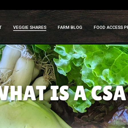
T
VEGGIE SHARES
FARM BLOG
FOOD ACCESS 
WHAT IS A CSA