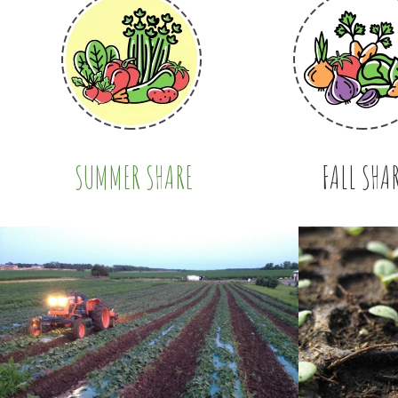
SUMMER SHARE
FALL SHA