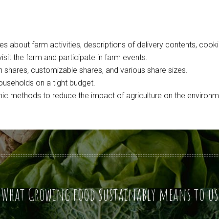
 about farm activities, descriptions of delivery contents, cookin
isit the farm and participate in farm events.
n shares, customizable shares, and various share sizes.
seholds on a tight budget.
ic methods to reduce the impact of agriculture on the environm
What Growing food sustainably means to us