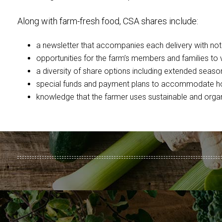
Along with farm-fresh food, CSA shares include:
a newsletter that accompanies each delivery with notes
opportunities for the farm’s members and families to v
a diversity of share options including extended seaso
special funds and payment plans to accommodate hou
knowledge that the farmer uses sustainable and organ