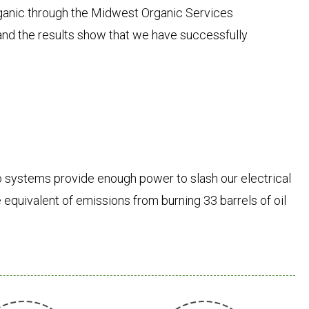
anic through the Midwest Organic Services
l and the results show that we have successfully
 systems provide enough power to slash our electrical
 equivalent of emissions from burning 33 barrels of oil