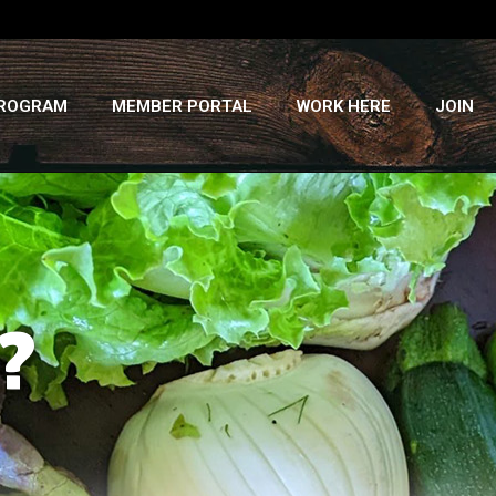
PROGRAM
MEMBER PORTAL
WORK HERE
JOIN
?