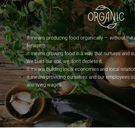
It means producing food organically – without the u
fertilizers.
It means growing food in a way that nurtures and sus
We build our soil; we don’t deplete it.
It means building local economies and local relatio
It means providing ourselves and our employees sa
and living wages.