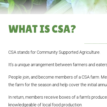
WHAT IS CSA?
CSA stands for Community Supported Agriculture.
It’s a unique arrangement between farmers and eaters
People join, and become members of a CSA farm. Mem
the farm for the season and help cover the initial annu
In return, members receive boxes of a farm’s produce
knowledgeable of local food production.