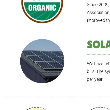
Since 2009,
Association 
improved the
SOL
We have 54 
bills. The s
per year.