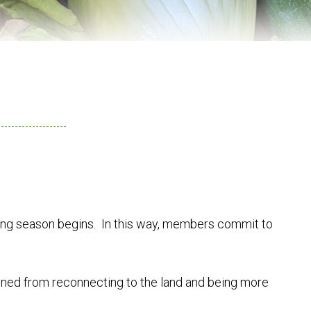
ing season begins. In this way, members commit to
ained from reconnecting to the land and being more