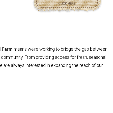
N
d Farm
means we’re working to bridge the gap between
d community. From providing access for fresh, seasonal
 are always interested in expanding the reach of our