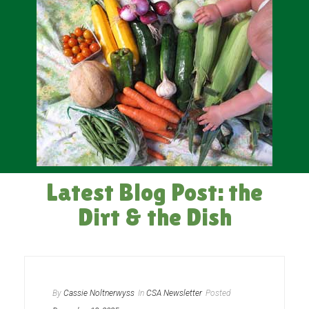
Latest Blog Post: the
Dirt & the Dish
By
Cassie Noltnerwyss
In
CSA Newsletter
Posted