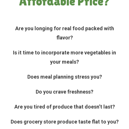
Affordable Price?
Are you longing for real food packed with
flavor?
Is it time to incorporate more vegetables in
your meals?
Does meal planning stress you?
Do you crave freshness?
Are you tired of produce that doesn’t last?
Does grocery store produce taste flat to you?