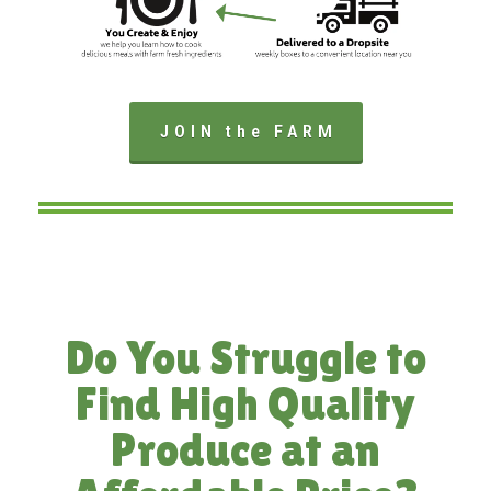
JOIN the FARM
Do You Struggle to
Find High Quality
Produce at an