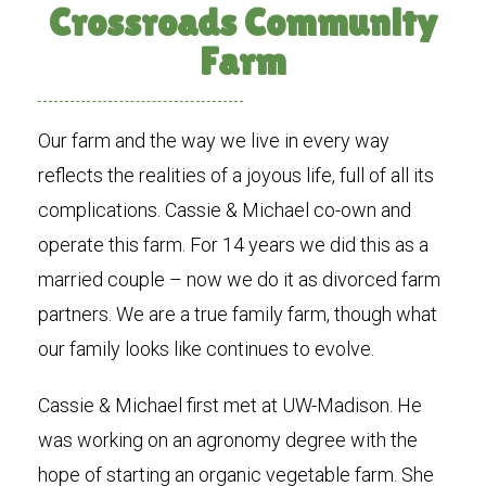
Crossroads Community
Farm
Our farm and the way we live in every way
reflects the realities of a joyous life, full of all its
complications. Cassie & Michael co-own and
operate this farm. For 14 years we did this as a
married couple – now we do it as divorced farm
partners. We are a true family farm, though what
our family looks like continues to evolve.
Cassie & Michael first met at UW-Madison. He
was working on an agronomy degree with the
hope of starting an organic vegetable farm. She