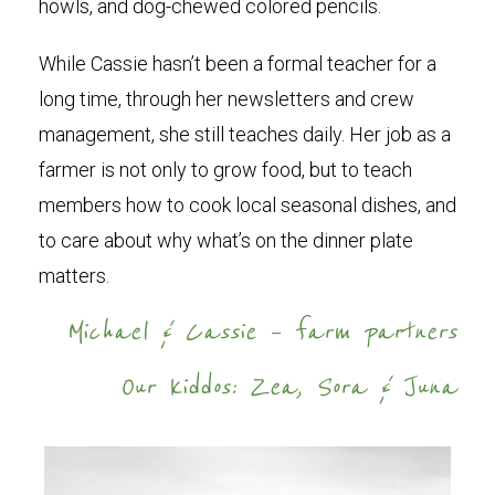
howls, and dog-chewed colored pencils.
While Cassie hasn’t been a formal teacher for a
long time, through her newsletters and crew
management, she still teaches daily. Her job as a
farmer is not only to grow food, but to teach
members how to cook local seasonal dishes, and
to care about why what’s on the dinner plate
matters.
Michael & Cassie – farm partners
Our kiddos: Zea, Sora & Juna