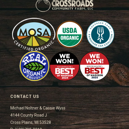
CONTACT US
Michael Noltner & Cassie Wyss
4144 County Road J
Cross Plains, WI 53528