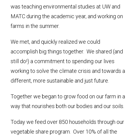
was teaching environmental studies at UW and
MATC during the academic year, and working on
farms in the summer.
We met, and quickly realized we could
accomplish big things together. We shared (and
still do!) a commitment to spending our lives
working to solve the climate crisis and towards a
different, more sustainable and just future.
Together we began to grow food on our farm in a
way that nourishes both our bodies and our soils.
Today we feed over 850 households through our
vegetable share program. Over 10% of all the