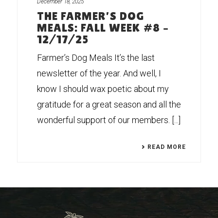
December 18, 2025
THE FARMER’S DOG
MEALS: FALL WEEK #8 –
12/17/25
Farmer’s Dog Meals It’s the last
newsletter of the year. And well, I
know I should wax poetic about my
gratitude for a great season and all the
wonderful support of our members. [...]
READ MORE