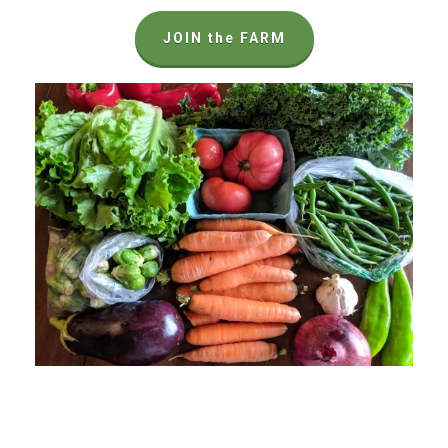
JOIN the FARM