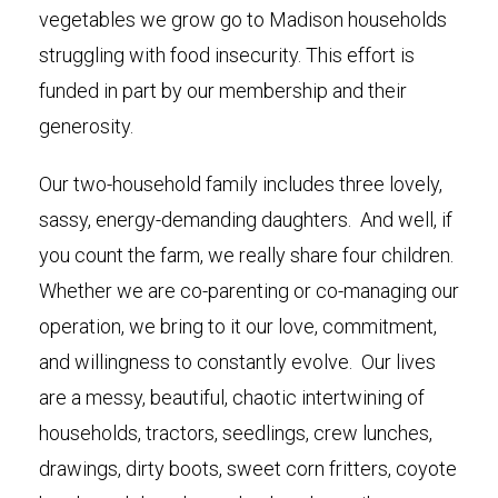
vegetables we grow go to Madison households
struggling with food insecurity. This effort is
funded in part by our membership and their
generosity.
Our two-household family includes three lovely,
sassy, energy-demanding daughters. And well, if
you count the farm, we really share four children.
Whether we are co-parenting or co-managing our
operation, we bring to it our love, commitment,
and willingness to constantly evolve. Our lives
are a messy, beautiful, chaotic intertwining of
households, tractors, seedlings, crew lunches,
drawings, dirty boots, sweet corn fritters, coyote