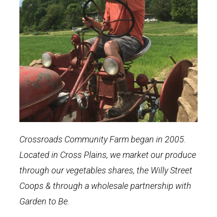
Crossroads Community Farm began in 2005.
Located in Cross Plains, we market our produce
through our vegetables shares, the Willy Street
Coops & through a wholesale partnership with
Garden to Be.