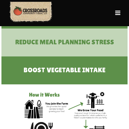
CENTER PLANTS ON THE PLATE
REDUCE MEAL PLANNING STRESS
BOOST VEGETABLE INTAKE