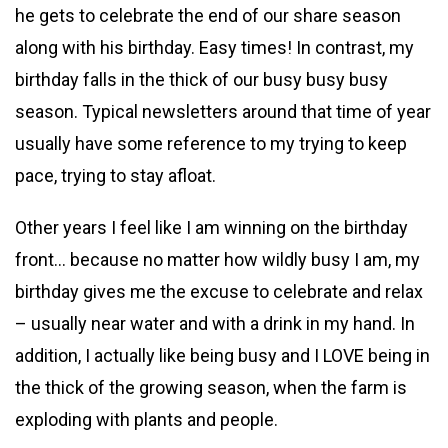
he gets to celebrate the end of our share season
along with his birthday. Easy times! In contrast, my
birthday falls in the thick of our busy busy busy
season. Typical newsletters around that time of year
usually have some reference to my trying to keep
pace, trying to stay afloat.
Other years I feel like I am winning on the birthday
front… because no matter how wildly busy I am, my
birthday gives me the excuse to celebrate and relax
– usually near water and with a drink in my hand. In
addition, I actually like being busy and I LOVE being in
the thick of the growing season, when the farm is
exploding with plants and people.