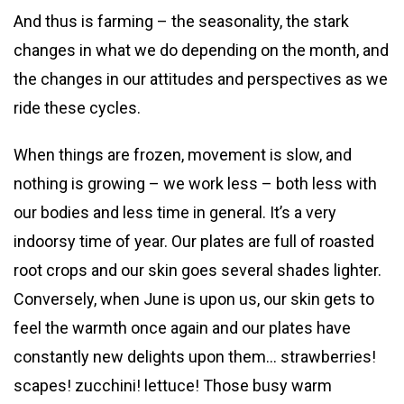
And thus is farming – the seasonality, the stark
changes in what we do depending on the month, and
the changes in our attitudes and perspectives as we
ride these cycles.
When things are frozen, movement is slow, and
nothing is growing – we work less – both less with
our bodies and less time in general. It’s a very
indoorsy time of year. Our plates are full of roasted
root crops and our skin goes several shades lighter.
Conversely, when June is upon us, our skin gets to
feel the warmth once again and our plates have
constantly new delights upon them… strawberries!
scapes! zucchini! lettuce! Those busy warm