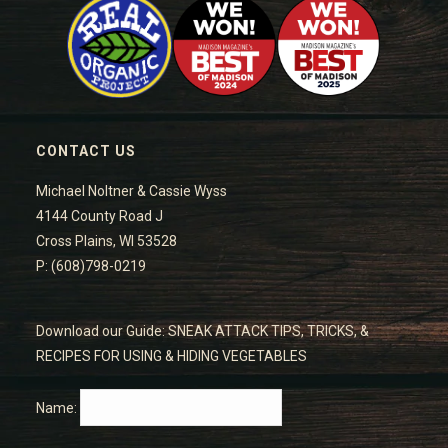
CONTACT US
Michael Noltner & Cassie Wyss
4144 County Road J
Cross Plains, WI 53528
P: (608)798-0219
Download our Guide: SNEAK ATTACK TIPS, TRICKS, &
RECIPES FOR USING & HIDING VEGETABLES
Name: