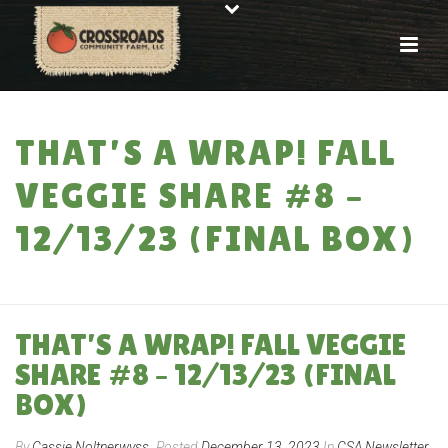
THAT’S A WRAP! FALL
VEGGIE SHARE #8 –
12/13/23 (FINAL BOX)
HOME
»
THAT’S A WRAP! FALL VEGGIE SHARE #8 – 12/13/23 (FINAL BOX)
THAT’S A WRAP! FALL VEGGIE
SHARE #8 – 12/13/23 (FINAL
BOX)
By
Cassie Noltnerwyss
Posted
December 13, 2023
In
CSA Newsletter