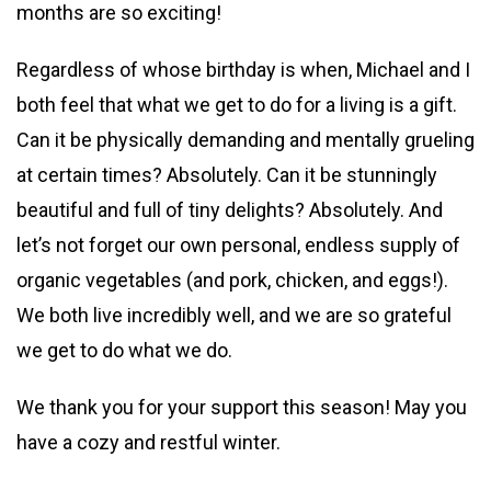
months are so exciting!
Regardless of whose birthday is when, Michael and I
both feel that what we get to do for a living is a gift.
Can it be physically demanding and mentally grueling
at certain times? Absolutely. Can it be stunningly
beautiful and full of tiny delights? Absolutely. And
let’s not forget our own personal, endless supply of
organic vegetables (and pork, chicken, and eggs!).
We both live incredibly well, and we are so grateful
we get to do what we do.
We thank you for your support this season! May you
have a cozy and restful winter.