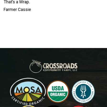
That’s a Wrap.
Farmer Cassie