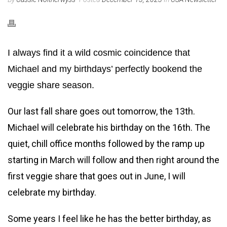
I always find it a wild cosmic coincidence that
Michael and my birthdays’ perfectly bookend the
veggie share season.
Our last fall share goes out tomorrow, the 13th.
Michael will celebrate his birthday on the 16th. The
quiet, chill office months followed by the ramp up
starting in March will follow and then right around the
first veggie share that goes out in June, I will
celebrate my birthday.
Some years I feel like he has the better birthday, as