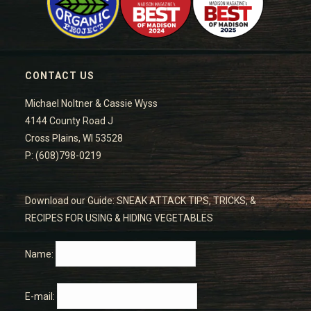
CONTACT US
Michael Noltner & Cassie Wyss
4144 County Road J
Cross Plains, WI 53528
P: (608)798-0219
Download our Guide: SNEAK ATTACK TIPS, TRICKS, &
RECIPES FOR USING & HIDING VEGETABLES
Name:
E-mail: