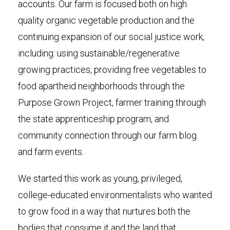
accounts. Our farm is focused both on high
quality organic vegetable production and the
continuing expansion of our social justice work,
including: using sustainable/regenerative
growing practices, providing free vegetables to
food apartheid neighborhoods through the
Purpose Grown Project, farmer training through
the state apprenticeship program, and
community connection through our farm blog
and farm events.
We started this work as young, privileged,
college-educated environmentalists who wanted
to grow food in a way that nurtures both the
bodies that consume it and the land that