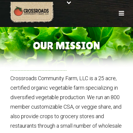
OUR MISSION
Crossroads Community Farm, LLC is a 25 acre,
certified organic vegetable farm specializing in
diversified vegetable production. We run an 800
member customizable CSA, or veggie share, and
also provide crops to grocery stores and
restaurants through a small number of wholesale