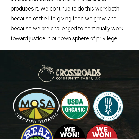
produces it. We continue to do this work both
because of the life-giving food we grow, and
because we are challenged to continually work
toward justice in our own sphere of privilege.