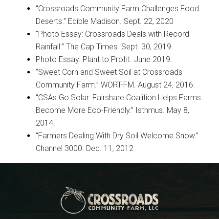
“Crossroads Community Farm Challenges Food
Deserts.” Edible Madison. Sept. 22, 2020
“Photo Essay: Crossroads Deals with Record
Rainfall.” The Cap Times. Sept. 30, 2019.
Photo Essay. Plant to Profit. June 2019.
“Sweet Corn and Sweet Soil at Crossroads
Community Farm.” WORT-FM. August 24, 2016.
“CSAs Go Solar: Fairshare Coalition Helps Farms
Become More Eco-Friendly.” Isthmus. May 8,
2014.
“Farmers Dealing With Dry Soil Welcome Snow.”
Channel 3000. Dec. 11, 2012