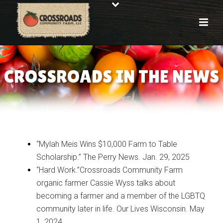
CROSSROADS IN THE NEWS
“Mylah Meis Wins $10,000 Farm to Table
Scholarship.” The Perry News. Jan. 29, 2025
“Hard Work.”Crossroads Community Farm
organic farmer Cassie Wyss talks about
becoming a farmer and a member of the LGBTQ
community later in life. Our Lives Wisconsin. May
1, 2024.