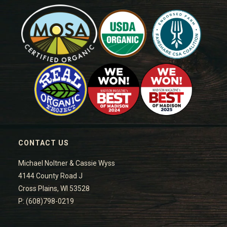
CONTACT US
Michael Noltner & Cassie Wyss
4144 County Road J
Cross Plains, WI 53528
P: (608)798-0219