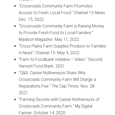
“Crossroads Community Farm Promotes
Access to Fresh, Local Food.” Channel 15 News.
Dec. 15, 2022.
“Crossroads Community Farm is Raising Money
to Provide Fresh Food to Local Families.”
Madison Magazine. May 11, 2022.
“Cross Plains Farm Supplies Produce to Families
in Need.” Channel 15. May 9, 2022.
“Farm to Foodbank Initiative – Video.” Second
Harvest Food Bank. 2021.
“Q&A: Cassie Noltnerwyss Share Why
Crossroads Community Farm Will Charge a
Reparations Fee.” The Cap Times. Nov. 28.
2021.
“Farming Secrets with Cassie Noltnerwyss of
Crossroads Community Farm.” My Digital
Farmer. October 14, 2020