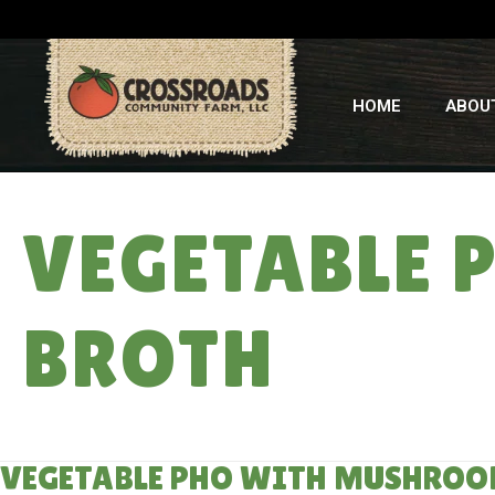
HOME
ABOU
VEGETABLE
BROTH
VEGETABLE PHO WITH MUSHROO