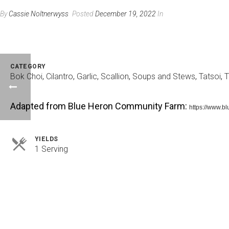
By
Cassie Noltnerwyss
Posted
December 19, 2022
In
CATEGORY
Bok Choi
,
Cilantro
,
Garlic
,
Scallion
,
Soups and Stews
,
Tatsoi
,
T
Adapted from Blue Heron Community Farm:
https://www.b
YIELDS
Servings
1 Serving