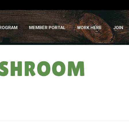
PROGRAM
MEMBER PORTAL
WORK HERE
JOIN
USHROOM
HOME
»
RECIPES
»
VEGETABLE PHO WITH MUSHROOM BROTH