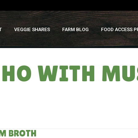
T
VEGGIE SHARES
FARM BLOG
FOOD ACCESS 
 PHO WITH M
M BROTH