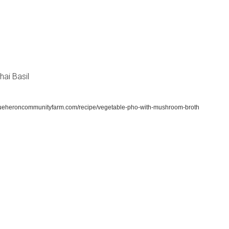
hai Basil
lueheroncommunityfarm.com/recipe/vegetable-pho-with-mushroom-broth