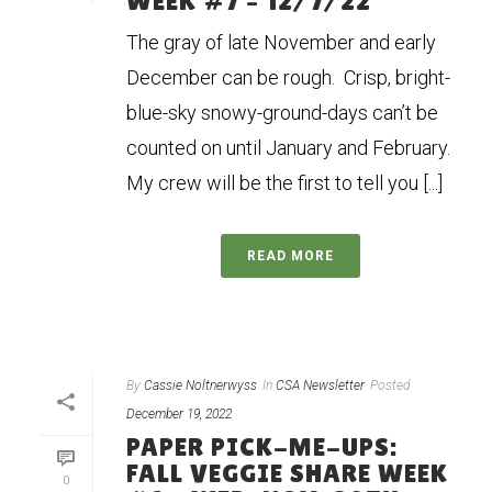
WEEK #7 – 12/7/22
The gray of late November and early
December can be rough. Crisp, bright-
blue-sky snowy-ground-days can’t be
counted on until January and February.
My crew will be the first to tell you [...]
READ MORE
By
Cassie Noltnerwyss
In
CSA Newsletter
Posted
December 19, 2022
PAPER PICK-ME-UPS:
FALL VEGGIE SHARE WEEK
0