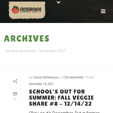
ARCHIVES
Monthly Archive for: "December, 2022"
HOME
»
ARCHIVES FOR DECEMBER 2022
By
Cassie Noltnerwyss
In
CSA Newsletter
Posted
December 19, 2022
SCHOOL’S OUT FOR
SUMMER: FALL VEGGIE
0
SHARE #8 – 12/14/22