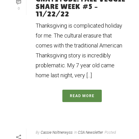
SHARE WEEK #5 –
0
11/22/22
Thanksgiving is complicated holiday
for me. The cultural erasure that
comes with the traditional American
Thanksgiving story is incredibly
problematic. My 7 year old came
home last night, very [...]
READ MORE
By
Cassie Noltnerwyss
In
CSA Newsletter
Posted