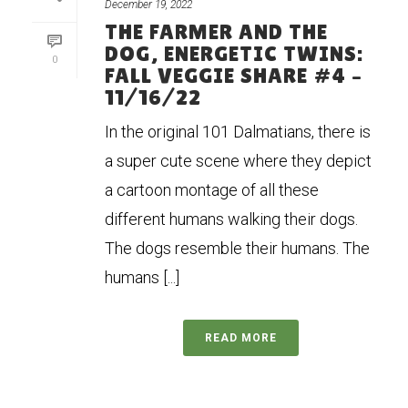
December 19, 2022
THE FARMER AND THE
DOG, ENERGETIC TWINS:
0
FALL VEGGIE SHARE #4 –
11/16/22
In the original 101 Dalmatians, there is
a super cute scene where they depict
a cartoon montage of all these
different humans walking their dogs.
The dogs resemble their humans. The
humans [...]
READ MORE