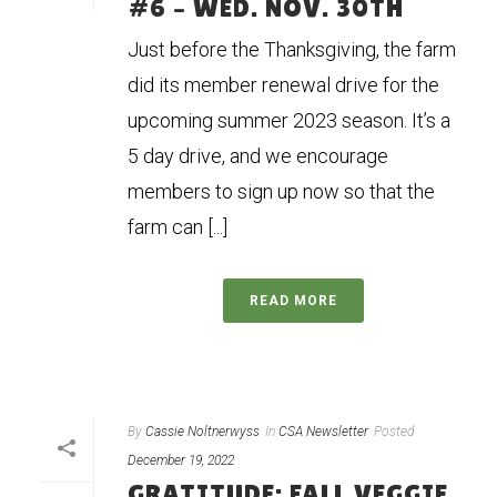
#6 – WED. NOV. 30TH
Just before the Thanksgiving, the farm
did its member renewal drive for the
upcoming summer 2023 season. It’s a
5 day drive, and we encourage
members to sign up now so that the
farm can [...]
READ MORE
By
Cassie Noltnerwyss
In
CSA Newsletter
Posted
December 19, 2022
GRATITUDE: FALL VEGGIE