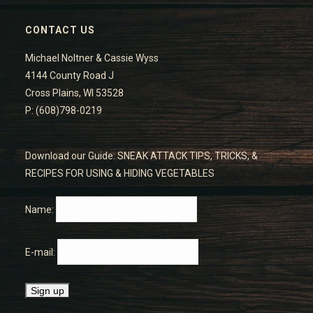
CONTACT US
Michael Noltner & Cassie Wyss
4144 County Road J
Cross Plains, WI 53528
P: (608)798-0219
Download our Guide: SNEAK ATTACK TIPS, TRICKS, &
RECIPES FOR USING & HIDING VEGETABLES
Name:
E-mail: