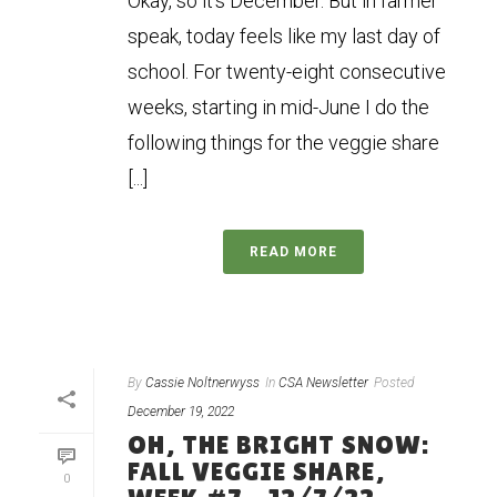
Okay, so it’s December. But in farmer
speak, today feels like my last day of
school. For twenty-eight consecutive
weeks, starting in mid-June I do the
following things for the veggie share
[...]
READ MORE
By
Cassie Noltnerwyss
In
CSA Newsletter
Posted
December 19, 2022
OH, THE BRIGHT SNOW:
FALL VEGGIE SHARE,
0