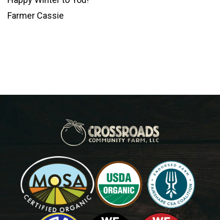
Farmer Cassie