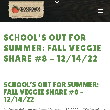
SCHOOL’S OUT FOR
SUMMER: FALL VEGGIE
SHARE #8 – 12/14/22
HOME
»
SCHOOL’S OUT FOR SUMMER: FALL VEGGIE SHARE #8 – 12/14/22
SCHOOL’S OUT FOR SUMMER:
FALL VEGGIE SHARE #8 –
12/14/22
By
Cassie Noltnerwyss
Posted
December 19, 2022
In
CSA Newsletter