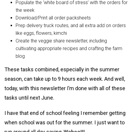
Populate the ‘white board of stress’ with the orders for
the week
Download/Print all order packsheets
Prep delivery truck routes, and all extra add on orders
like eggs, flowers, kimchi
Create the veggie share newsletter, including
cultivating appropriate recipes and crafting the farm
blog
These tasks combined, especially in the summer
season, can take up to 9 hours each week. And well,
today, with this newsletter I’m done with all of these
tasks until next June.
I have that end of school feeling I remember getting
when school was out for the summer. I just want to
run around all day saying,
Wahoo!!!