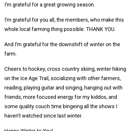
I’m grateful for a great growing season.
I’m grateful for you all, the members, who make this
whole local farming thing possible. THANK YOU.
And I’m grateful for the downshift of winter on the
farm.
Cheers to hockey, cross country skiing, winter hiking
on the Ice Age Trail, socializing with other farmers,
reading, playing guitar and singing, hanging out with
friends, more focused energy for my kiddos, and
some quality couch time bingeing all the shows I
haven’t watched since last winter.
Happy Winter to You!