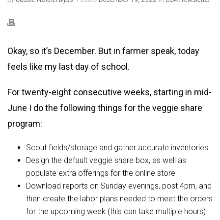
Okay, so it’s December. But in farmer speak, today
feels like my last day of school.
For twenty-eight consecutive weeks, starting in mid-
June I do the following things for the veggie share
program:
Scout fields/storage and gather accurate inventories
Design the default veggie share box, as well as
populate extra offerings for the online store
Download reports on Sunday evenings, post 4pm, and
then create the labor plans needed to meet the orders
for the upcoming week (this can take multiple hours)