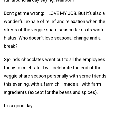
Don’t get me wrong: I LOVE MY JOB. But it’s also a
wonderful exhale of relief and relaxation when the
stress of the veggie share season takes its winter
hiatus. Who doesn’t love seasonal change and a
break?
Sjolinds chocolates went out to all the employees
today to celebrate. I will celebrate the end of the
veggie share season personally with some friends
this evening, with a farm chili made all with farm
ingredients (except for the beans and spices).
It’s a good day.