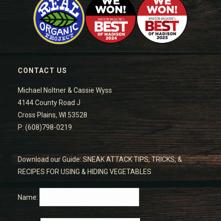
CONTACT US
Michael Noltner & Cassie Wyss
4144 County Road J
Cross Plains, WI 53528
P: (608)798-0219
Download our Guide: SNEAK ATTACK TIPS, TRICKS, &
RECIPES FOR USING & HIDING VEGETABLES
Name: