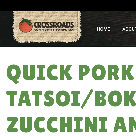
HOME
ABOU
QUICK PORK
TATSOI/BOK
ZUCCHINI A