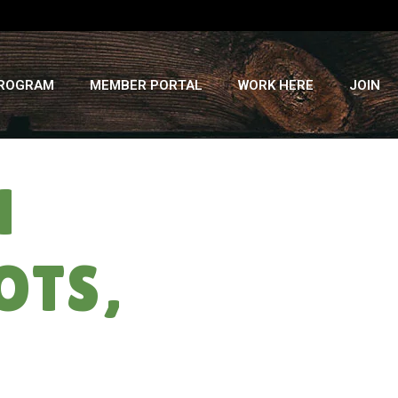
PROGRAM
MEMBER PORTAL
WORK HERE
JOIN
H
OTS,