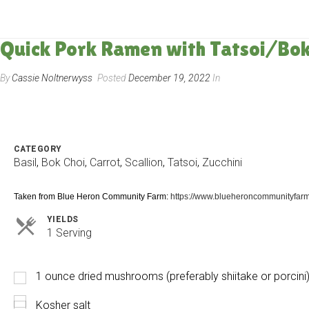
Quick Pork Ramen with Tatsoi/Bok 
By
Cassie Noltnerwyss
Posted
December 19, 2022
In
CATEGORY
Basil
,
Bok Choi
,
Carrot
,
Scallion
,
Tatsoi
,
Zucchini
Taken from Blue Heron Community Farm:
https://www.blueheroncommunityfarm
YIELDS
Servings
1 Serving
1 ounce dried mushrooms (preferably shiitake or porcini
Kosher salt