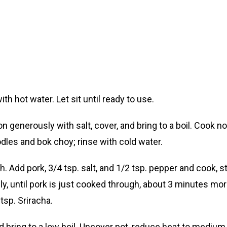
hot water. Let sit until ready to use.
 generously with salt, cover, and bring to a boil. Cook n
dles and bok choy; rinse with cold water.
gh. Add pork, 3/4 tsp. salt, and 1/2 tsp. pepper and cook, 
lly, until pork is just cooked through, about 3 minutes mor
tsp. Sriracha.
d bring to a low boil. Uncover pot, reduce heat to mediu