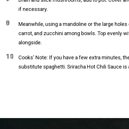
if necessary.
8
9
Meanwhile, using a mandoline or the large holes o
carrot, and zucchini among bowls. Top evenly with
alongside.
10
11
Cooks' Note: If you have a few extra minutes, the
substitute spaghetti. Sriracha Hot Chili Sauce is