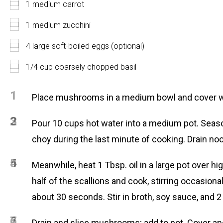
1 medium carrot
1 medium zucchini
4 large soft-boiled eggs (optional)
1/4 cup coarsely chopped basil
1
Place mushrooms in a medium bowl and cover with 
2
3
Pour 10 cups hot water into a medium pot. Season
choy during the last minute of cooking. Drain noo
4
5
Meanwhile, heat 1 Tbsp. oil in a large pot over hi
half of the scallions and cook, stirring occasiona
about 30 seconds. Stir in broth, soy sauce, and 2 
6
7
Drain and slice mushrooms; add to pot. Cover an