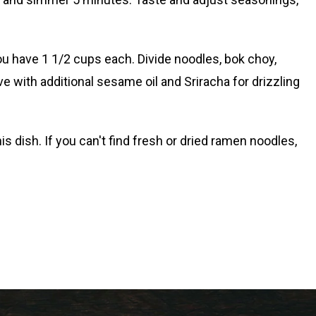
you have 1 1/2 cups each. Divide noodles, bok choy,
ve with additional sesame oil and Sriracha for drizzling
s dish. If you can't find fresh or dried ramen noodles,