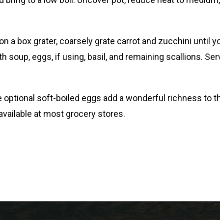
n a box grater, coarsely grate carrot and zucchini until 
 soup, eggs, if using, basil, and remaining scallions. Ser
 optional soft-boiled eggs add a wonderful richness to thi
 available at most grocery stores.