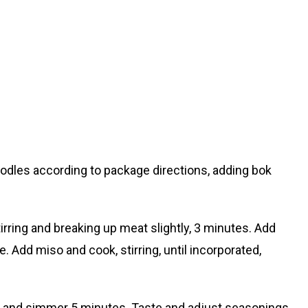
oodles according to package directions, adding bok
stirring and breaking up meat slightly, 3 minutes. Add
e. Add miso and cook, stirring, until incorporated,
m, and simmer 5 minutes. Taste and adjust seasonings,