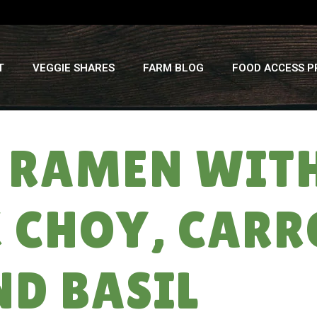
T
VEGGIE SHARES
FARM BLOG
FOOD ACCESS 
 RAMEN WIT
 CHOY, CARR
ND BASIL