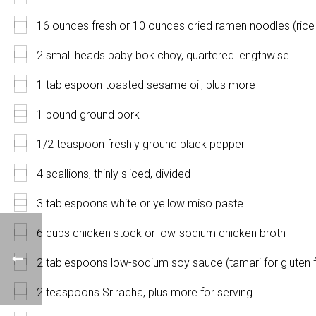
16 ounces fresh or 10 ounces dried ramen noodles (rice 
2 small heads baby bok choy, quartered lengthwise
1 tablespoon toasted sesame oil, plus more
1 pound ground pork
1/2 teaspoon freshly ground black pepper
4 scallions, thinly sliced, divided
3 tablespoons white or yellow miso paste
6 cups chicken stock or low-sodium chicken broth
2 tablespoons low-sodium soy sauce (tamari for gluten 
2 teaspoons Sriracha, plus more for serving