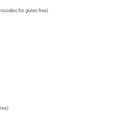
noodles for gluten free)
free)