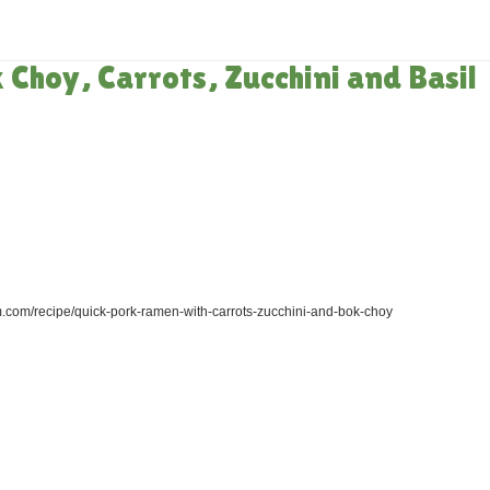
HOME
»
RECIPES
»
QUIC
Choy, Carrots, Zucchini and Basil
.com/recipe/quick-pork-ramen-with-carrots-zucchini-and-bok-choy
)