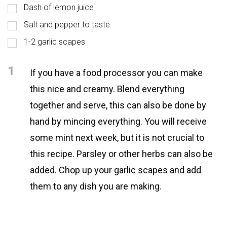
Dash of lemon juice
Salt and pepper to taste
1-2 garlic scapes
1
If you have a food processor you can make
this nice and creamy. Blend everything
together and serve, this can also be done by
hand by mincing everything. You will receive
some mint next week, but it is not crucial to
this recipe. Parsley or other herbs can also be
added. Chop up your garlic scapes and add
them to any dish you are making.