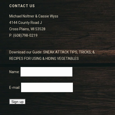
CONTACT US
Michael Noltner & Cassie Wyss
4144 County Road J
Cross Plains, WI 53528
P: (608)798-0219
Download our Guide: SNEAK ATTACK TIPS, TRICKS, &
RECIPES FOR USING & HIDING VEGETABLES
Name:
E-mail: