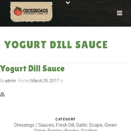
YOGURT DILL SAUCE
HOME
»
RECIPES
»
YOGURT DILL SAUCE
Yogurt Dill Sauce
By
admin
Posted
March 29, 2017
In
CATEGORY
Dressings / Sauces
,
Fresh Dill
,
Garlic Scape
,
Green
Onion
,
Parsley
,
Recipe
,
Scallion