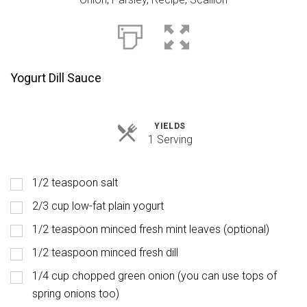
Yogurt Dill Sauce
YIELDS
Servings
1 Serving
1/2 teaspoon salt
2/3 cup low-fat plain yogurt
1/2 teaspoon minced fresh mint leaves (optional)
1/2 teaspoon minced fresh dill
1/4 cup chopped green onion (you can use tops of
spring onions too)