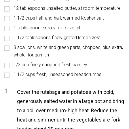
12 tablespoons unsalted butter, at room temperature
1 1/2 cups half-and-half, warmed Kosher salt
1 tablespoon extra-virgin olive oil
1 1/2 tablespoons finely grated lemon zest
8 scallions, white and green parts, chopped, plus extra,
whole, for garnish
1/3 cup finely chopped fresh parsley
1 1/2 cups fresh, unseasoned breadcrumbs
1
Cover the rutabaga and potatoes with cold,
generously salted water in a large pot and bring
to a boil over medium-high heat. Reduce the
heat and simmer until the vegetables are fork-
tender, about 30 minutes.