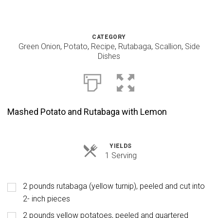
CATEGORY
Green Onion
,
Potato
,
Recipe
,
Rutabaga
,
Scallion
,
Side
Dishes
Mashed Potato and Rutabaga with Lemon
YIELDS
Servings
1 Serving
2 pounds rutabaga (yellow turnip), peeled and cut into
2- inch pieces
2 pounds yellow potatoes, peeled and quartered