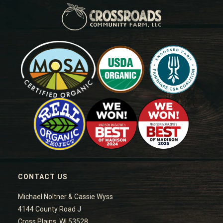
CONTACT US
Michael Noltner & Cassie Wyss
4144 County Road J
Cross Plains, WI 53528