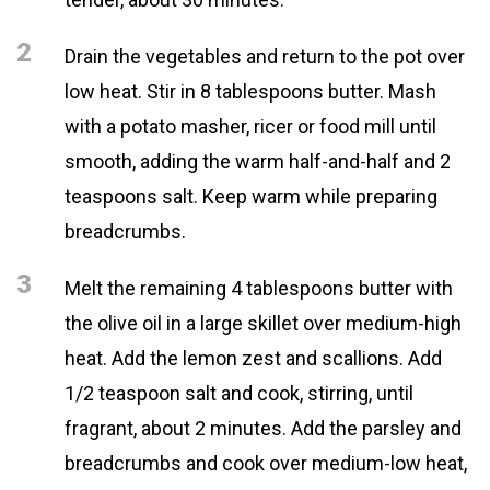
2
Drain the vegetables and return to the pot over
low heat. Stir in 8 tablespoons butter. Mash
with a potato masher, ricer or food mill until
smooth, adding the warm half-and-half and 2
teaspoons salt. Keep warm while preparing
breadcrumbs.
3
Melt the remaining 4 tablespoons butter with
the olive oil in a large skillet over medium-high
heat. Add the lemon zest and scallions. Add
1/2 teaspoon salt and cook, stirring, until
fragrant, about 2 minutes. Add the parsley and
breadcrumbs and cook over medium-low heat,