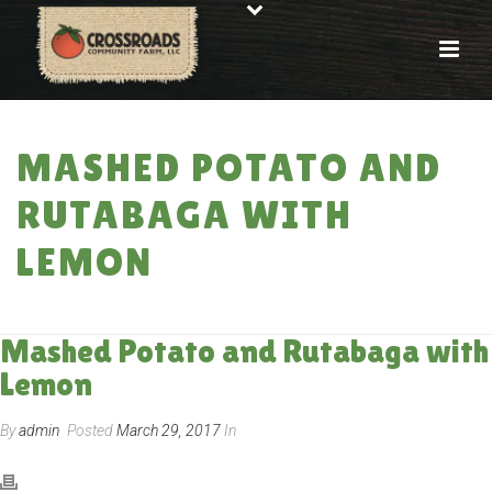
MASHED POTATO AND
RUTABAGA WITH
LEMON
HOME
»
RECIPES
»
MASHED POTATO AND RUTABAGA WITH LEMON
Mashed Potato and Rutabaga with
Lemon
By
admin
Posted
March 29, 2017
In