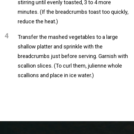
stirring until evenly toasted, 3 to 4 more
minutes. (If the breadcrumbs toast too quickly,
reduce the heat.)
4
Transfer the mashed vegetables to a large
shallow platter and sprinkle with the
breadcrumbs just before serving. Garnish with
scallion slices. (To curl them, julienne whole
scallions and place in ice water.)