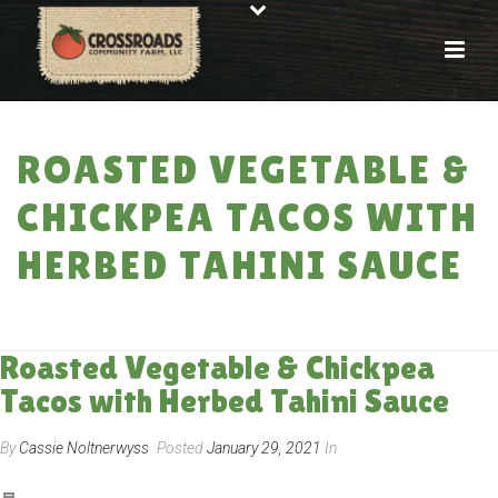
ROASTED VEGETABLE &
CHICKPEA TACOS WITH
HERBED TAHINI SAUCE
HOME
»
RECIPES
»
ROASTED VEGETABLE & CHICKPEA TACOS WITH
HERBED TAHINI SAUCE
Roasted Vegetable & Chickpea
Tacos with Herbed Tahini Sauce
By
Cassie Noltnerwyss
Posted
January 29, 2021
In