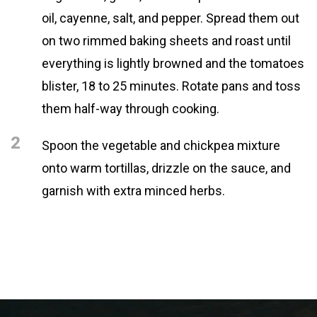
oil, cayenne, salt, and pepper. Spread them out
on two rimmed baking sheets and roast until
everything is lightly browned and the tomatoes
blister, 18 to 25 minutes. Rotate pans and toss
them half-way through cooking.
2
Spoon the vegetable and chickpea mixture
onto warm tortillas, drizzle on the sauce, and
garnish with extra minced herbs.