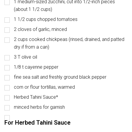
1 medium-sized zucchini, cut into 1/2-inch pieces
(about 1 1/2 cups)
1 1/2 cups chopped tomatoes
2 cloves of garlic, minced
2 cups cooked chickpeas (rinsed, drained, and patted
dry if from a can)
3 T olive oil
1/8 t cayenne pepper
fine sea salt and freshly ground black pepper
corn or flour tortillas, warmed
Herbed Tahini Sauce*
minced herbs for garnish
For Herbed Tahini Sauce