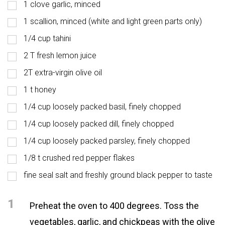
1 clove garlic, minced
1 scallion, minced (white and light green parts only)
1/4 cup tahini
2 T fresh lemon juice
2T extra-virgin olive oil
1 t honey
1/4 cup loosely packed basil, finely chopped
1/4 cup loosely packed dill, finely chopped
1/4 cup loosely packed parsley, finely chopped
1/8 t crushed red pepper flakes
fine seal salt and freshly ground black pepper to taste
1
Preheat the oven to 400 degrees. Toss the
vegetables, garlic, and chickpeas with the olive