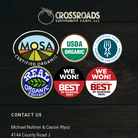
CONTACT US
Michael Noltner & Cassie Wyss
4144 County Road J