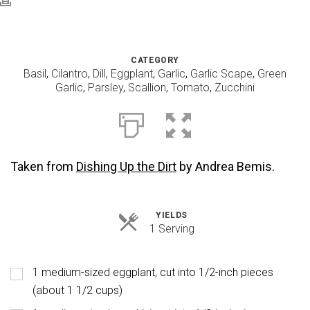
CATEGORY
Basil
,
Cilantro
,
Dill
,
Eggplant
,
Garlic
,
Garlic Scape
,
Green
Garlic
,
Parsley
,
Scallion
,
Tomato
,
Zucchini
Taken from
Dishing Up the Dirt
by Andrea Bemis.
YIELDS
Servings
1 Serving
1 medium-sized eggplant, cut into 1/2-inch pieces
(about 1 1/2 cups)