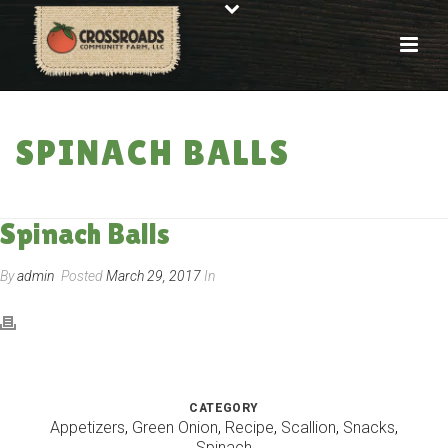
SPINACH BALLS
HOME
»
RECIPES
»
SPINACH BALLS
Spinach Balls
By
admin
Posted
March 29, 2017
In
CATEGORY
Appetizers
,
Green Onion
,
Recipe
,
Scallion
,
Snacks
,
Spinach