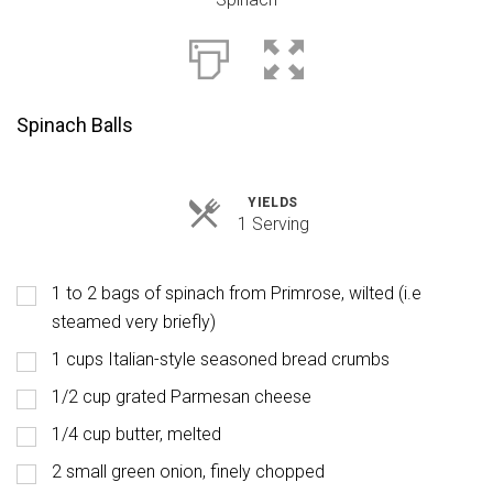
Spinach Balls
YIELDS
Servings
1 Serving
1 to 2 bags of spinach from Primrose, wilted (i.e
steamed very briefly)
1 cups Italian-style seasoned bread crumbs
1/2 cup grated Parmesan cheese
1/4 cup butter, melted
2 small green onion, finely chopped