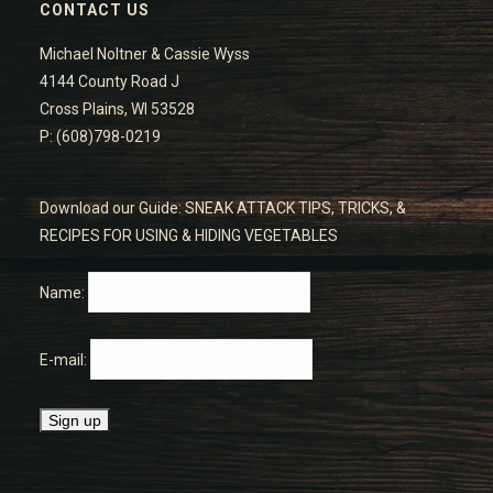
CONTACT US
Michael Noltner & Cassie Wyss
4144 County Road J
Cross Plains, WI 53528
P: (608)798-0219
Download our Guide: SNEAK ATTACK TIPS, TRICKS, &
RECIPES FOR USING & HIDING VEGETABLES
Name:
E-mail: