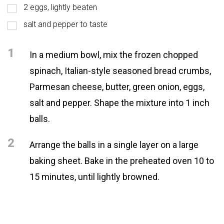
2 eggs, lightly beaten
salt and pepper to taste
1
In a medium bowl, mix the frozen chopped
spinach, Italian-style seasoned bread crumbs,
Parmesan cheese, butter, green onion, eggs,
salt and pepper. Shape the mixture into 1 inch
balls.
2
Arrange the balls in a single layer on a large
baking sheet. Bake in the preheated oven 10 to
15 minutes, until lightly browned.