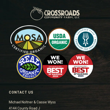
CONTACT US
Michael Noltner & Cassie Wyss
4144 County Road J