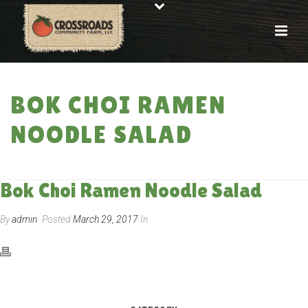
BOK CHOI RAMEN
NOODLE SALAD
HOME
»
RECIPES
»
BOK CHOI RAMEN NOODLE SALAD
Bok Choi Ramen Noodle Salad
By
admin
Posted
March 29, 2017
In