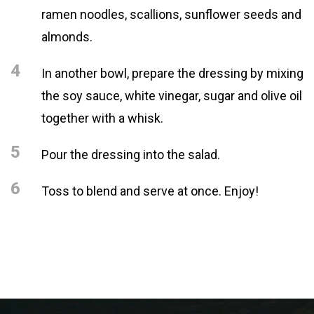
ramen noodles, scallions, sunflower seeds and
almonds.
4
In another bowl, prepare the dressing by mixing
the soy sauce, white vinegar, sugar and olive oil
together with a whisk.
5
Pour the dressing into the salad.
6
Toss to blend and serve at once. Enjoy!