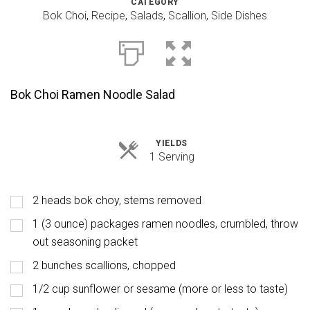
CATEGORY
Bok Choi
,
Recipe
,
Salads
,
Scallion
,
Side Dishes
Bok Choi Ramen Noodle Salad
YIELDS
Servings
1 Serving
2 heads bok choy, stems removed
1 (3 ounce) packages ramen noodles, crumbled, throw
out seasoning packet
2 bunches scallions, chopped
1/2 cup sunflower or sesame (more or less to taste)