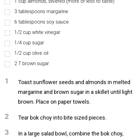
1 cup almonds, slivered (more or less to taste)
3 tablespoons margarine
6 tablespoons soy sauce
1/2 cup white vinegar
1/4 cup sugar
1/2 cup olive oil
2 T brown sugar
1
Toast sunflower seeds and almonds in melted
margarine and brown sugar in a skillet until light
brown. Place on paper towels.
2
Tear bok choy into bite sized pieces.
3
In a large salad bowl, combine the bok choy,