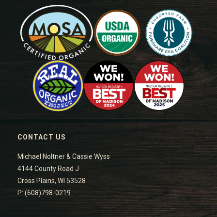
CONTACT US
Michael Noltner & Cassie Wyss
4144 County Road J
Cross Plains, WI 53528
P: (608)798-0219