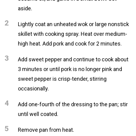
aside.
2
Lightly coat an unheated wok or large nonstick
skillet with cooking spray. Heat over medium-
high heat. Add pork and cook for 2 minutes.
3
Add sweet pepper and continue to cook about
3 minutes or until pork is no longer pink and
sweet pepper is crisp-tender, stirring
occasionally.
4
Add one-fourth of the dressing to the pan; stir
until well coated.
5
Remove pan from heat.