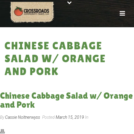
CHINESE CABBAGE
SALAD W/ ORANGE
AND PORK
HOME
»
RECIPES
»
CHINESE CABBAGE SALAD W/ ORANGE AND PORK
Chinese Cabbage Salad w/ Orange
and Pork
By
Cassie Noltnerwyss
Posted
March 15, 2019
In