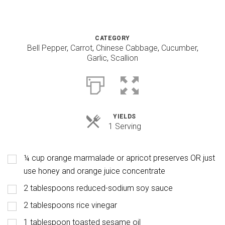
CATEGORY
Bell Pepper
,
Carrot
,
Chinese Cabbage
,
Cucumber
,
Garlic
,
Scallion
YIELDS
Servings
1 Serving
¼ cup orange marmalade or apricot preserves OR just
use honey and orange juice concentrate
2 tablespoons reduced-sodium soy sauce
2 tablespoons rice vinegar
1 tablespoon toasted sesame oil