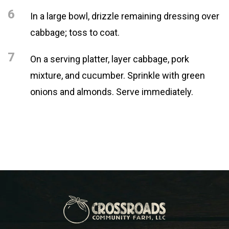
6
In a large bowl, drizzle remaining dressing over
cabbage; toss to coat.
7
On a serving platter, layer cabbage, pork
mixture, and cucumber. Sprinkle with green
onions and almonds. Serve immediately.