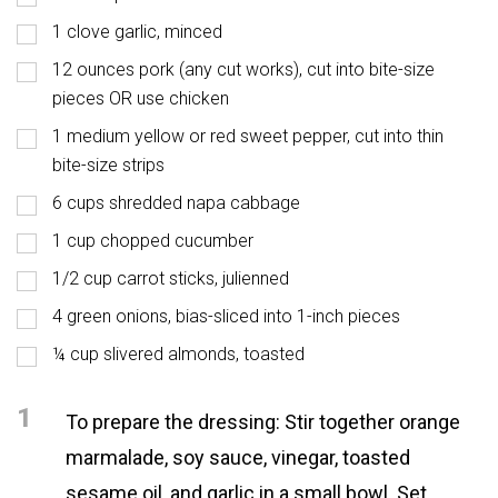
1 clove garlic, minced
12 ounces pork (any cut works), cut into bite-size
pieces OR use chicken
1 medium yellow or red sweet pepper, cut into thin
bite-size strips
6 cups shredded napa cabbage
1 cup chopped cucumber
1/2 cup carrot sticks, julienned
4 green onions, bias-sliced into 1-inch pieces
¼ cup slivered almonds, toasted
1
To prepare the dressing: Stir together orange
marmalade, soy sauce, vinegar, toasted
sesame oil, and garlic in a small bowl. Set