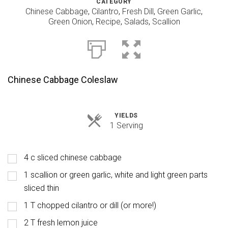
CATEGORY
Chinese Cabbage
,
Cilantro
,
Fresh Dill
,
Green Garlic
,
Green Onion
,
Recipe
,
Salads
,
Scallion
Chinese Cabbage Coleslaw
YIELDS
Servings
1 Serving
4 c sliced chinese cabbage
1 scallion or green garlic, white and light green parts
sliced thin
1 T chopped cilantro or dill (or more!)
2 T fresh lemon juice