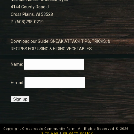
4144 County Road J
Cross Plains, WI 53528
P: (608)798-0219
Download our Guide: SNEAK ATTACK TIPS, TRICKS, &
RECIPES FOR USING & HIDING VEGETABLES
Name:
E-mail:
Copyright Crossroads Community Farm. All Rights Reserved ©
2026
|
SITE MAP
|
PRIVACY POLICY