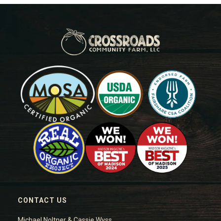
CONTACT US
Michael Noltner & Cassie Wyss