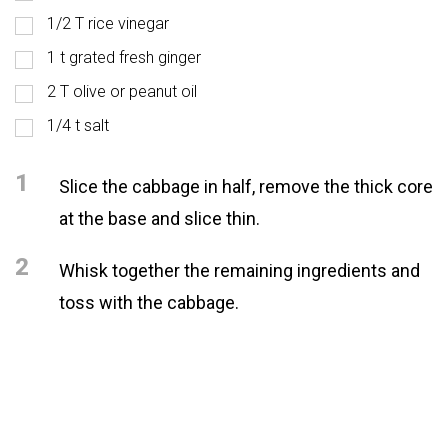
1/2 T rice vinegar
1 t grated fresh ginger
2 T olive or peanut oil
1/4 t salt
1
Slice the cabbage in half, remove the thick core
at the base and slice thin.
2
Whisk together the remaining ingredients and
toss with the cabbage.