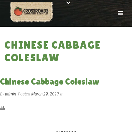
CHINESE CABBAGE
COLESLAW
HOME
»
RECIPES
»
CHINESE CABBAGE COLESLAW
Chinese Cabbage Coleslaw
By
admin
Posted
March 29, 2017
In