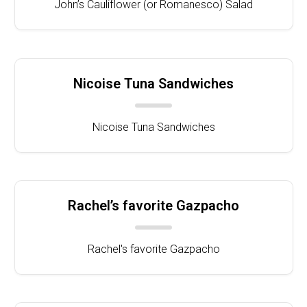
John’s Cauliflower (or Romanesco) Salad
Nicoise Tuna Sandwiches
Nicoise Tuna Sandwiches
Rachel’s favorite Gazpacho
Rachel's favorite Gazpacho