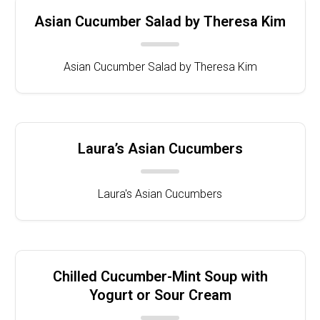
Asian Cucumber Salad by Theresa Kim
Asian Cucumber Salad by Theresa Kim
Laura’s Asian Cucumbers
Laura's Asian Cucumbers
Chilled Cucumber-Mint Soup with
Yogurt or Sour Cream