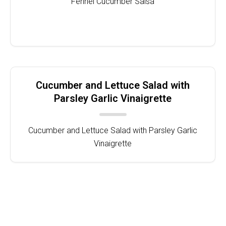
Fennel Cucumber Salsa
Cucumber and Lettuce Salad with
Parsley Garlic Vinaigrette
Cucumber and Lettuce Salad with Parsley Garlic
Vinaigrette