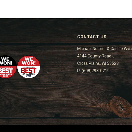
CONTACT US
Michael Noltner & Cassie Wys
4144 County Road J
Cross Plains, WI 53528
P: (608)798-0219