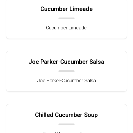
Cucumber Limeade
Cucumber Limeade
Joe Parker-Cucumber Salsa
Joe Parker-Cucumber Salsa
Chilled Cucumber Soup