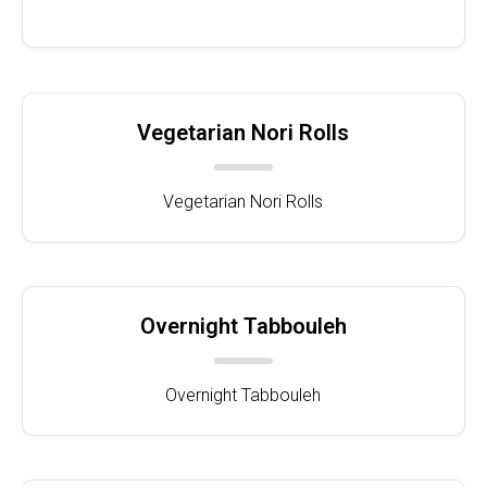
Vegetarian Nori Rolls
Vegetarian Nori Rolls
Overnight Tabbouleh
Overnight Tabbouleh