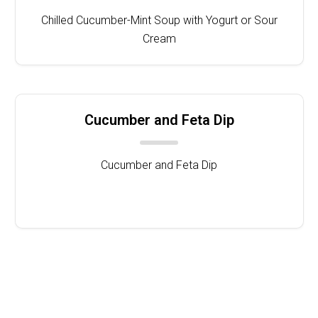
Chilled Cucumber-Mint Soup with Yogurt or Sour
Cream
Cucumber and Feta Dip
Cucumber and Feta Dip