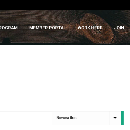
PROGRAM
MEMBER PORTAL
WORK HERE
JOIN
HOME
»
RECIPES