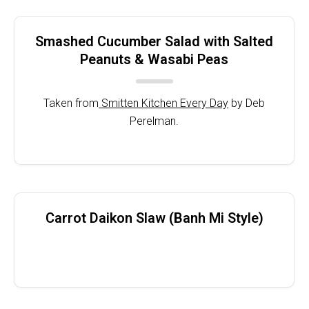
Smashed Cucumber Salad with Salted
Peanuts & Wasabi Peas
Taken from
Smitten Kitchen Every Day
by Deb
Perelman.
Carrot Daikon Slaw (Banh Mi Style)