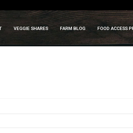
T
VEGGIE SHARES
FARM BLOG
FOOD ACCESS 