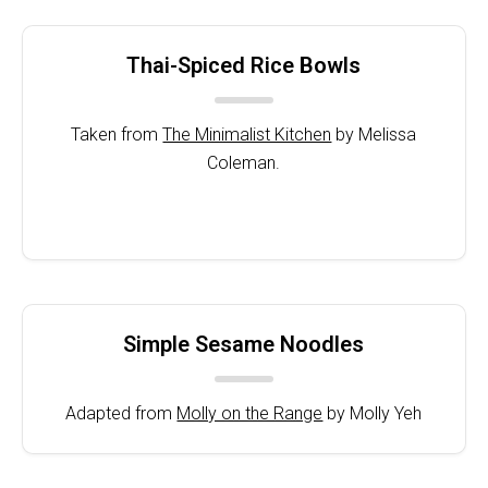
Thai-Spiced Rice Bowls
Taken from
The Minimalist Kitchen
by Melissa
Coleman.
Simple Sesame Noodles
Adapted from
Molly on the Range
by Molly Yeh