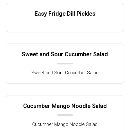
Easy Fridge Dill Pickles
Sweet and Sour Cucumber Salad
Sweet and Sour Cucumber Salad
Cucumber Mango Noodle Salad
Cucumber Mango Noodle Salad