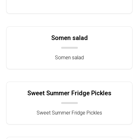
Somen salad
Somen salad
Sweet Summer Fridge Pickles
Sweet Summer Fridge Pickles