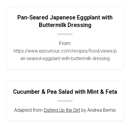
Pan-Seared Japanese Eggplant with
Buttermilk Dressing
From:
https://www.epicurious.com/recipes/food/views/p
an-seared-eggplant-with-buttermilk-dressing
Cucumber & Pea Salad with Mint & Feta
Adapted from
Dishing Up the Dirt
by Andrea Bemis