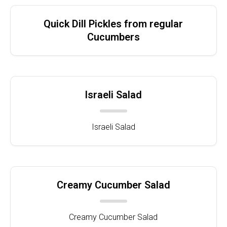
Quick Dill Pickles from regular
Cucumbers
Israeli Salad
Israeli Salad
Creamy Cucumber Salad
Creamy Cucumber Salad