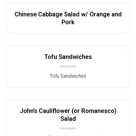
Chinese Cabbage Salad w/ Orange and
Pork
Tofu Sandwiches
Tofu Sandwiches
John’s Cauliflower (or Romanesco)
Salad