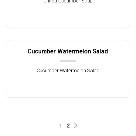
Chilled Cucumber Soup
Cucumber Watermelon Salad
Cucumber Watermelon Salad
1
2