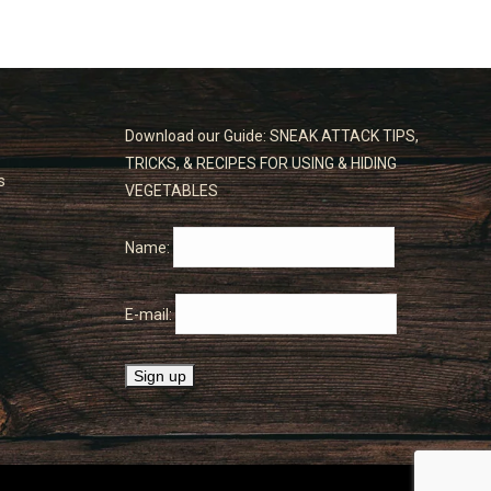
Download our Guide: SNEAK ATTACK TIPS,
TRICKS, & RECIPES FOR USING & HIDING
s
VEGETABLES
Name:
E-mail: