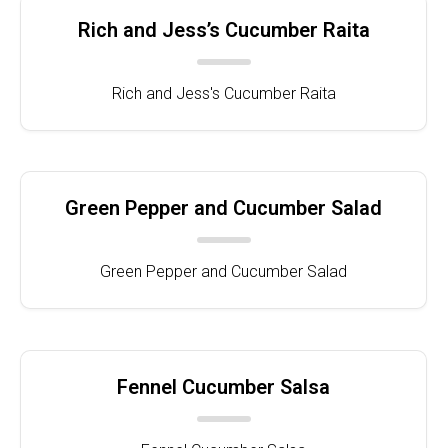
Rich and Jess’s Cucumber Raita
Rich and Jess's Cucumber Raita
Green Pepper and Cucumber Salad
Green Pepper and Cucumber Salad
Fennel Cucumber Salsa