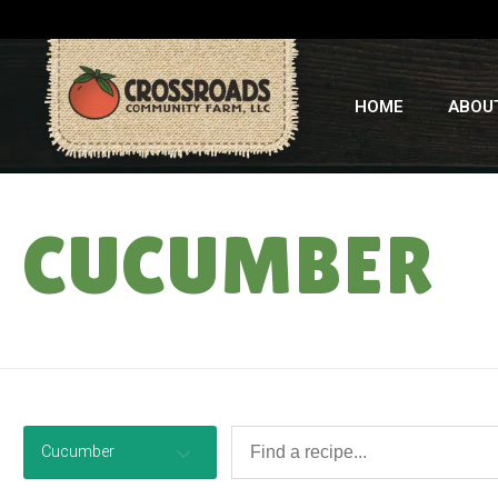
HOME
ABOU
CUCUMBER
Cucumber