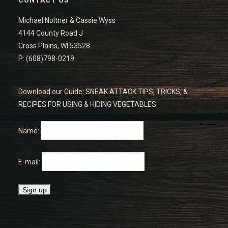
Michael Noltner & Cassie Wyss
4144 County Road J
Cross Plains, WI 53528
P: (608)798-0219
Download our Guide: SNEAK ATTACK TIPS, TRICKS, &
RECIPES FOR USING & HIDING VEGETABLES
Name:
E-mail: