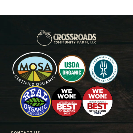
CONTACT US