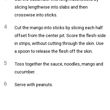
slicing lengthwise into slabs and then
crosswise into sticks.
4
Cut the mango into sticks by slicing each half
offset from the center pit. Score the flesh-side
in strips, without cutting through the skin. Use
a spoon to release the flesh off the skin.
5
Toss together the sauce, noodles, mango and
cucumber.
6
Serve with peanuts.