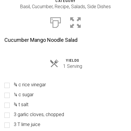
CATEGORY
Basil
,
Cucumber
,
Recipe
,
Salads
,
Side Dishes
Cucumber Mango Noodle Salad
YIELDS
Servings
1 Serving
¾ c rice vinegar
¼ c sugar
¾ t salt
3 garlic cloves, chopped
3 T lime juice