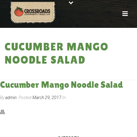
CUCUMBER MANGO
NOODLE SALAD
HOME
»
RECIPES
»
CUCUMBER MANGO NOODLE SALAD
Cucumber Mango Noodle Salad
By
admin
Posted
March 29, 2017
In