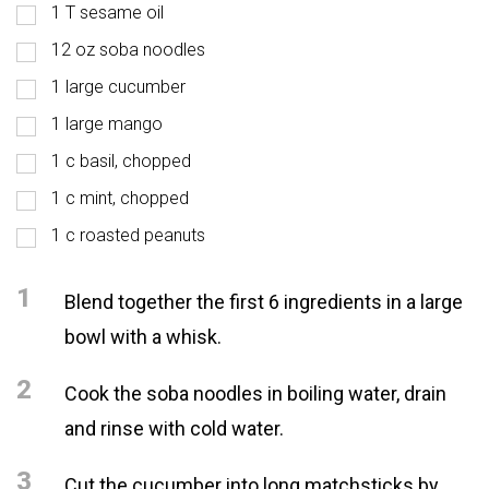
1 T sesame oil
12 oz soba noodles
1 large cucumber
1 large mango
1 c basil, chopped
1 c mint, chopped
1 c roasted peanuts
1
Blend together the first 6 ingredients in a large
bowl with a whisk.
2
Cook the soba noodles in boiling water, drain
and rinse with cold water.
3
Cut the cucumber into long matchsticks by