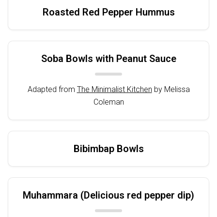
Roasted Red Pepper Hummus
Soba Bowls with Peanut Sauce
Adapted from
The Minimalist Kitchen
by Melissa
Coleman
Bibimbap Bowls
Muhammara (Delicious red pepper dip)