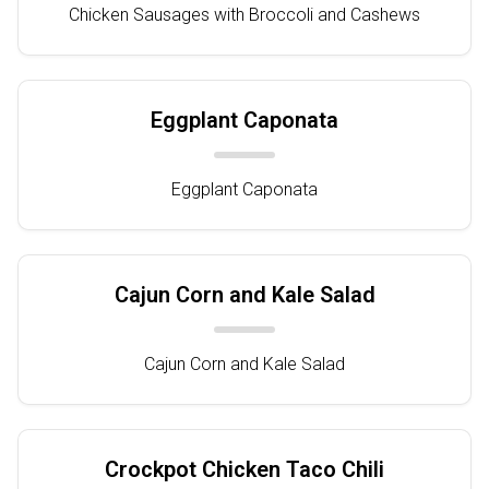
Chicken Sausages with Broccoli and Cashews
Eggplant Caponata
Eggplant Caponata
Cajun Corn and Kale Salad
Cajun Corn and Kale Salad
Crockpot Chicken Taco Chili