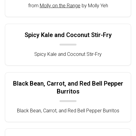
from
Molly on the Range
by Molly Yeh
Spicy Kale and Coconut Stir-Fry
Spicy Kale and Coconut Stir-Fry
Black Bean, Carrot, and Red Bell Pepper
Burritos
Black Bean, Carrot, and Red Bell Pepper Burritos