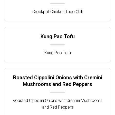
Crockpot Chicken Taco Chili
Kung Pao Tofu
Kung Pao Tofu
Roasted Cippolini Onions with Cremini
Mushrooms and Red Peppers
Roasted Cippolini Onions with Cremini Mushrooms
and Red Peppers