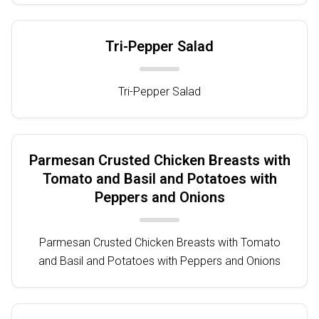
Tri-Pepper Salad
Tri-Pepper Salad
Parmesan Crusted Chicken Breasts with
Tomato and Basil and Potatoes with
Peppers and Onions
Parmesan Crusted Chicken Breasts with Tomato
and Basil and Potatoes with Peppers and Onions