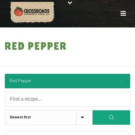
RED PEPPER
HOME
»
RECIPES
Red Pepper