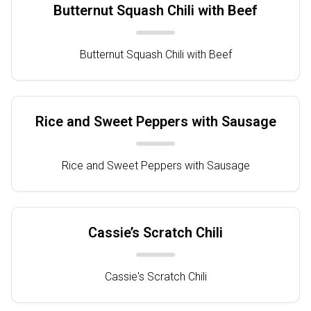
Butternut Squash Chili with Beef
Butternut Squash Chili with Beef
Rice and Sweet Peppers with Sausage
Rice and Sweet Peppers with Sausage
Cassie’s Scratch Chili
Cassie's Scratch Chili