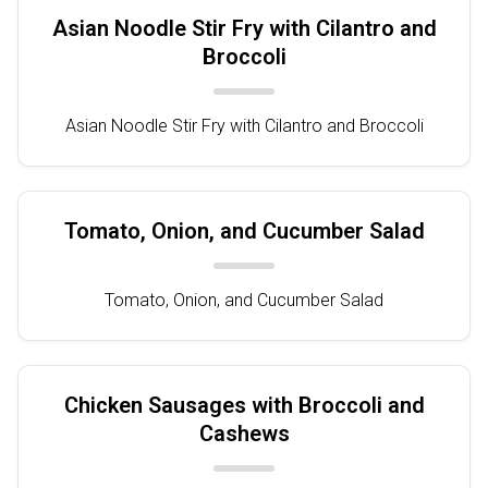
Asian Noodle Stir Fry with Cilantro and
Broccoli
Asian Noodle Stir Fry with Cilantro and Broccoli
Tomato, Onion, and Cucumber Salad
Tomato, Onion, and Cucumber Salad
Chicken Sausages with Broccoli and
Cashews