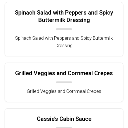
Spinach Salad with Peppers and Spicy
Buttermilk Dressing
Spinach Salad with Peppers and Spicy Buttermilk
Dressing
Grilled Veggies and Cornmeal Crepes
Grilled Veggies and Cornmeal Crepes
Cassie’s Cabin Sauce