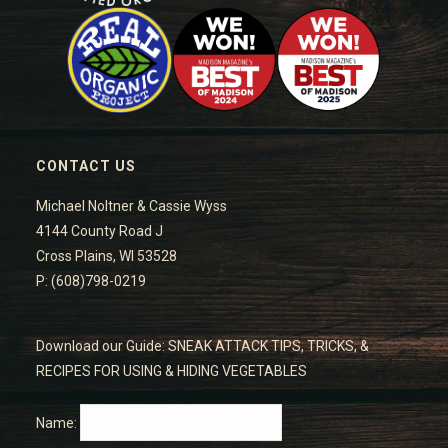
CONTACT US
Michael Noltner & Cassie Wyss
4144 County Road J
Cross Plains, WI 53528
P: (608)798-0219
Download our Guide: SNEAK ATTACK TIPS, TRICKS, &
RECIPES FOR USING & HIDING VEGETABLES
Name: