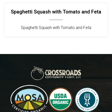
Spaghetti Squash with Tomato and Feta
Spaghetti Squash with Tomato and Feta