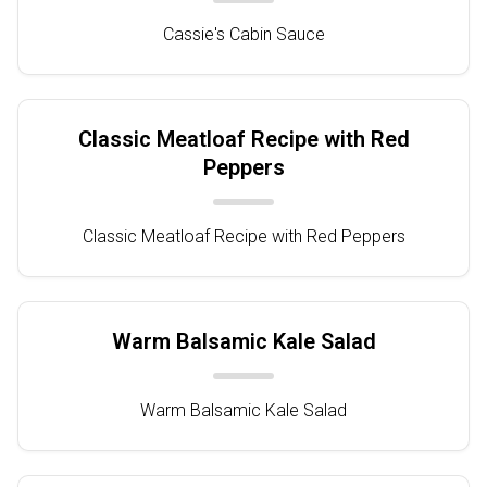
Cassie's Cabin Sauce
Classic Meatloaf Recipe with Red
Peppers
Classic Meatloaf Recipe with Red Peppers
Warm Balsamic Kale Salad
Warm Balsamic Kale Salad