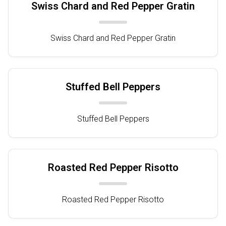
Swiss Chard and Red Pepper Gratin
Swiss Chard and Red Pepper Gratin
Stuffed Bell Peppers
Stuffed Bell Peppers
Roasted Red Pepper Risotto
Roasted Red Pepper Risotto