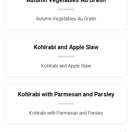
Autumn Vegetables Au Gratin
Autumn Vegetables Au Gratin
Kohlrabi and Apple Slaw
Kohlrabi and Apple Slaw
Kohlrabi with Parmesan and Parsley
Kohlrabi with Parmesan and Parsley