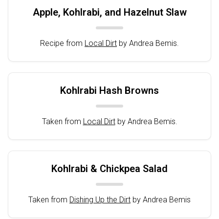
Apple, Kohlrabi, and Hazelnut Slaw
Recipe from
Local Dirt
by Andrea Bemis.
Kohlrabi Hash Browns
Taken from
Local Dirt
by Andrea Bemis.
Kohlrabi & Chickpea Salad
Taken from
Dishing Up the Dirt
by Andrea Bemis