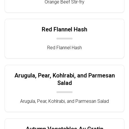
Orange Beef Stir-fry
Red Flannel Hash
Red Flannel Hash
Arugula, Pear, Kohlrabi, and Parmesan
Salad
Arugula, Pear, Kohlrabi, and Parmesan Salad