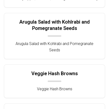
Arugula Salad with Kohlrabi and
Pomegranate Seeds
Arugula Salad with Kohlrabi and Pomegranate
Seeds
Veggie Hash Browns
Veggie Hash Browns