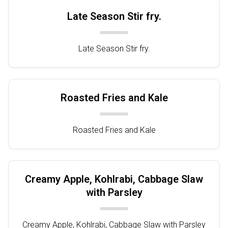
Late Season Stir fry.
Late Season Stir fry.
Roasted Fries and Kale
Roasted Fries and Kale
Creamy Apple, Kohlrabi, Cabbage Slaw
with Parsley
Creamy Apple, Kohlrabi, Cabbage Slaw with Parsley