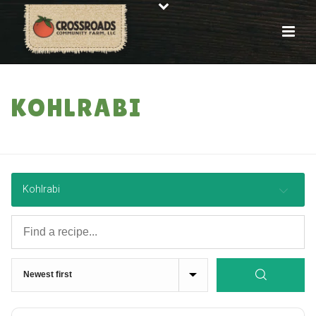
KOHLRABI
HOME
»
RECIPES
Kohlrabi