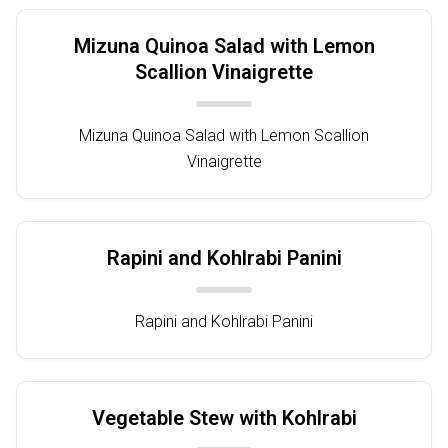
Mizuna Quinoa Salad with Lemon
Scallion Vinaigrette
Mizuna Quinoa Salad with Lemon Scallion
Vinaigrette
Rapini and Kohlrabi Panini
Rapini and Kohlrabi Panini
Vegetable Stew with Kohlrabi