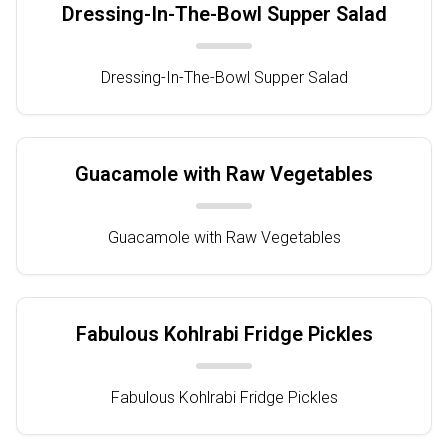
Dressing-In-The-Bowl Supper Salad
Dressing-In-The-Bowl Supper Salad
Guacamole with Raw Vegetables
Guacamole with Raw Vegetables
Fabulous Kohlrabi Fridge Pickles
Fabulous Kohlrabi Fridge Pickles