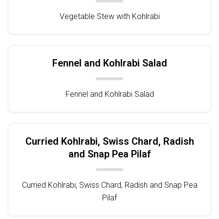
Vegetable Stew with Kohlrabi
Fennel and Kohlrabi Salad
Fennel and Kohlrabi Salad
Curried Kohlrabi, Swiss Chard, Radish
and Snap Pea Pilaf
Curried Kohlrabi, Swiss Chard, Radish and Snap Pea
Pilaf