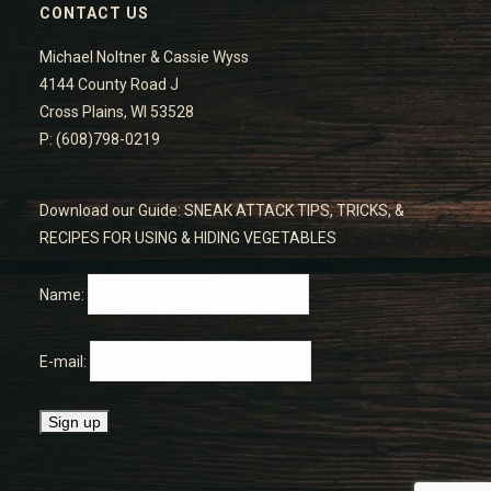
CONTACT US
Michael Noltner & Cassie Wyss
4144 County Road J
Cross Plains, WI 53528
P: (608)798-0219
Download our Guide: SNEAK ATTACK TIPS, TRICKS, &
RECIPES FOR USING & HIDING VEGETABLES
Name:
E-mail: