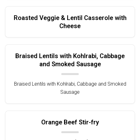
Roasted Veggie & Lentil Casserole with
Cheese
Braised Lentils with Kohlrabi, Cabbage
and Smoked Sausage
Braised Lentils with Kohlrabi, Cabbage and Smoked
Sausage
Orange Beef Stir-fry