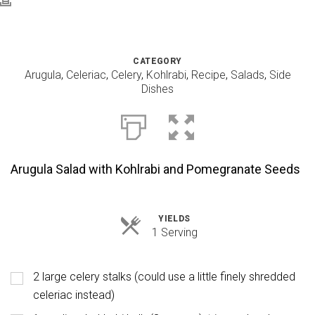
CATEGORY
Arugula
,
Celeriac
,
Celery
,
Kohlrabi
,
Recipe
,
Salads
,
Side
Dishes
Arugula Salad with Kohlrabi and Pomegranate Seeds
YIELDS
Servings
1 Serving
2 large celery stalks (could use a little finely shredded
celeriac instead)