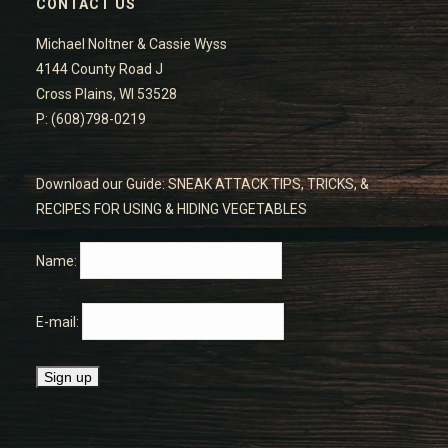
CONTACT US
Michael Noltner & Cassie Wyss
4144 County Road J
Cross Plains, WI 53528
P: (608)798-0219
Download our Guide: SNEAK ATTACK TIPS, TRICKS, &
RECIPES FOR USING & HIDING VEGETABLES
Name:
E-mail: