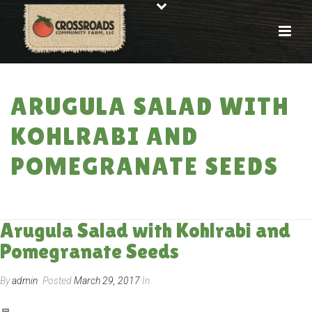
ARUGULA SALAD WITH
KOHLRABI AND
POMEGRANATE SEEDS
HOME
»
RECIPES
»
ARUGULA SALAD WITH KOHLRABI AND POMEGRANATE
SEEDS
Arugula Salad with Kohlrabi and
Pomegranate Seeds
By
admin
Posted
March 29, 2017
In