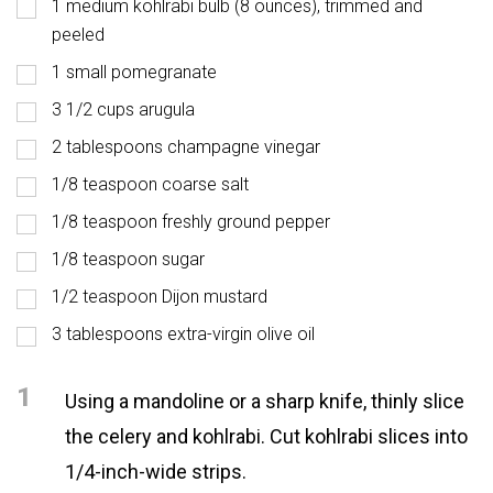
1 medium kohlrabi bulb (8 ounces), trimmed and
peeled
1 small pomegranate
3 1/2 cups arugula
2 tablespoons champagne vinegar
1/8 teaspoon coarse salt
1/8 teaspoon freshly ground pepper
1/8 teaspoon sugar
1/2 teaspoon Dijon mustard
3 tablespoons extra-virgin olive oil
1
Using a mandoline or a sharp knife, thinly slice
the celery and kohlrabi. Cut kohlrabi slices into
1/4-inch-wide strips.