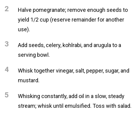
2
Halve pomegranate; remove enough seeds to
yield 1/2 cup (reserve remainder for another
use).
3
Add seeds, celery, kohlrabi, and arugula to a
serving bowl.
4
Whisk together vinegar, salt, pepper, sugar, and
mustard.
5
Whisking constantly, add oil in a slow, steady
stream; whisk until emulsified. Toss with salad.