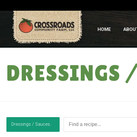
HOME
ABOU
DRESSINGS 
Dressings / Sauces