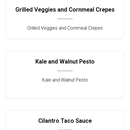
Grilled Veggies and Cornmeal Crepes
Grilled Veggies and Cornmeal Crepes
Kale and Walnut Pesto
Kale and Walnut Pesto
Cilantro Taco Sauce