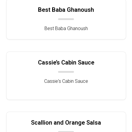
Best Baba Ghanoush
Best Baba Ghanoush
Cassie’s Cabin Sauce
Cassie's Cabin Sauce
Scallion and Orange Salsa