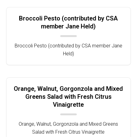
Broccoli Pesto (contributed by CSA
member Jane Held)
Broccoli Pesto (contributed by CSA member Jane
Held)
Orange, Walnut, Gorgonzola and Mixed
Greens Salad with Fresh Citrus
Vinaigrette
Orange, Walnut, Gorgonzola and Mixed Greens
Salad with Fresh Citrus Vinaigrette