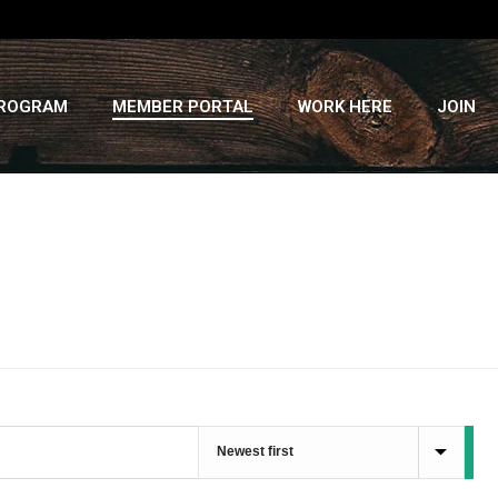
PROGRAM
MEMBER PORTAL
WORK HERE
JOIN
HOME
»
RECIPES