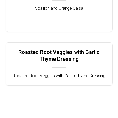
Scallion and Orange Salsa
Roasted Root Veggies with Garlic
Thyme Dressing
Roasted Root Veggies with Garlic Thyme Dressing