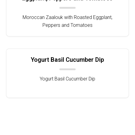
Moroccan Zaalouk with Roasted Eggplant,
Peppers and Tomatoes
Yogurt Basil Cucumber Dip
Yogurt Basil Cucumber Dip