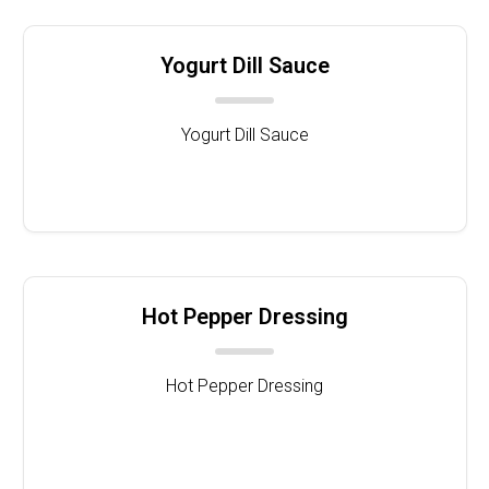
Yogurt Dill Sauce
Yogurt Dill Sauce
Hot Pepper Dressing
Hot Pepper Dressing