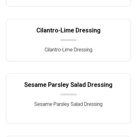
Cilantro-Lime Dressing
Cilantro-Lime Dressing
Sesame Parsley Salad Dressing
Sesame Parsley Salad Dressing