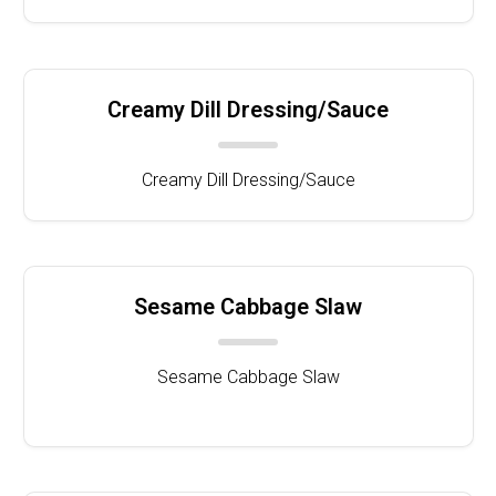
Creamy Dill Dressing/Sauce
Creamy Dill Dressing/Sauce
Sesame Cabbage Slaw
Sesame Cabbage Slaw