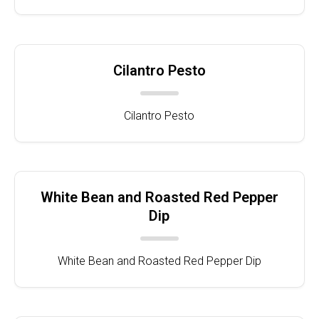
Cilantro Pesto
Cilantro Pesto
White Bean and Roasted Red Pepper
Dip
White Bean and Roasted Red Pepper Dip