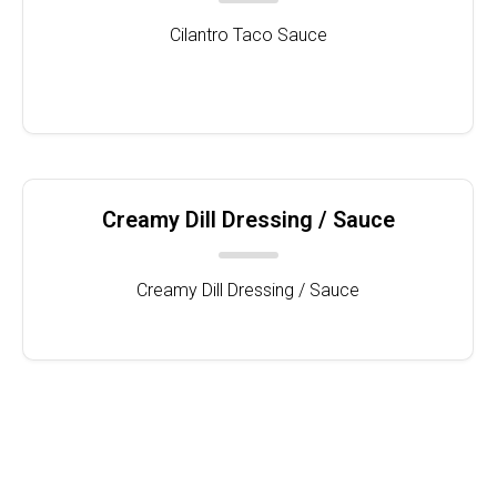
Cilantro Taco Sauce
Creamy Dill Dressing / Sauce
Creamy Dill Dressing / Sauce