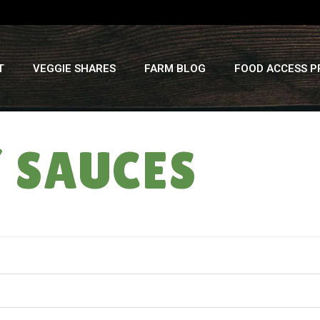
T
VEGGIE SHARES
FARM BLOG
FOOD ACCESS 
/ SAUCES