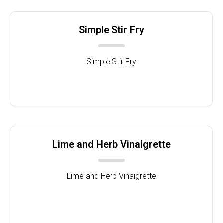
Simple Stir Fry
Simple Stir Fry
Lime and Herb Vinaigrette
Lime and Herb Vinaigrette