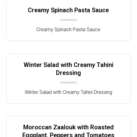
Creamy Spinach Pasta Sauce
Creamy Spinach Pasta Sauce
Winter Salad with Creamy Tahini
Dressing
Winter Salad with Creamy Tahini Dressing
Moroccan Zaalouk with Roasted
Eggplant, Peppers and Tomatoes