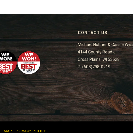
CONTACT US
Michael Noltner & Cassie Wys
4144 County Road J
Cross Plains, WI 53528
P: (608)798-0219
TE MAP
|
PRIVACY POLICY