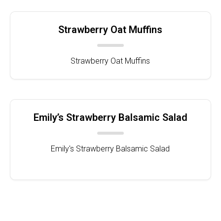
Strawberry Oat Muffins
Strawberry Oat Muffins
Emily’s Strawberry Balsamic Salad
Emily's Strawberry Balsamic Salad