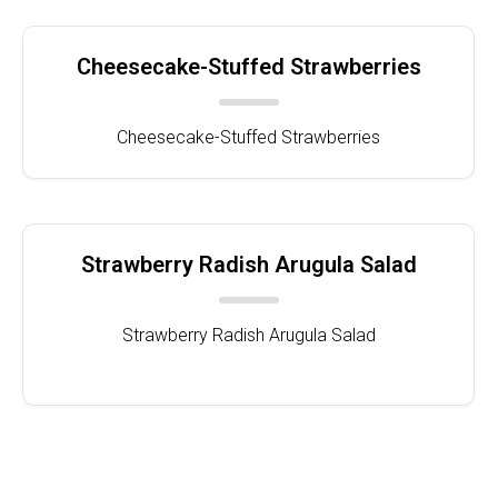
Cheesecake-Stuffed Strawberries
Cheesecake-Stuffed Strawberries
Strawberry Radish Arugula Salad
Strawberry Radish Arugula Salad