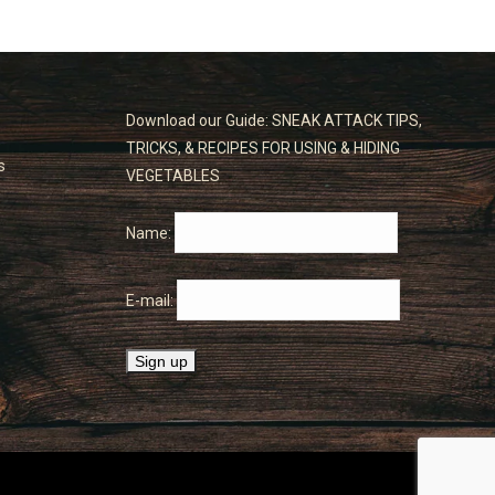
Download our Guide: SNEAK ATTACK TIPS,
TRICKS, & RECIPES FOR USING & HIDING
s
VEGETABLES
Name:
E-mail: