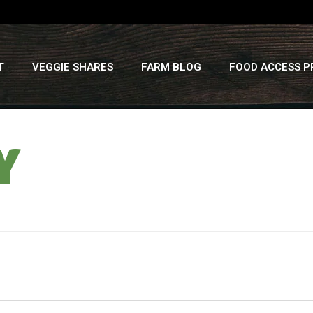
T
VEGGIE SHARES
FARM BLOG
FOOD ACCESS 
Y