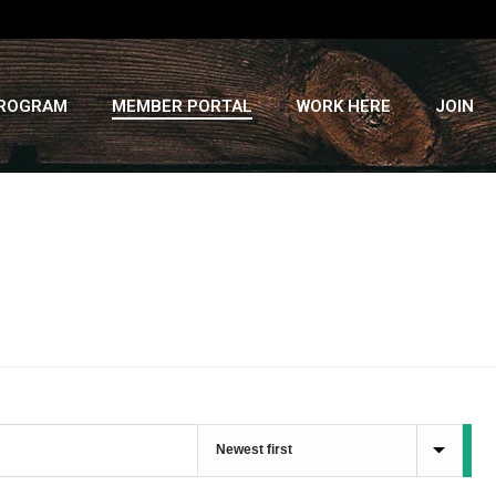
PROGRAM
MEMBER PORTAL
WORK HERE
JOIN
HOME
»
RECIPES