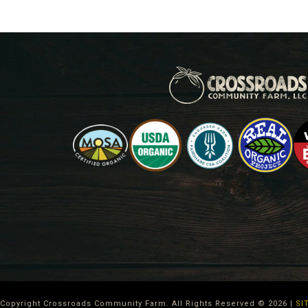
Copyright Crossroads Community Farm. All Rights Reserved ©
2026
|
SI