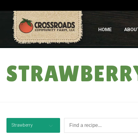
HOME
ABOU
STRAWBERR
Strawberry