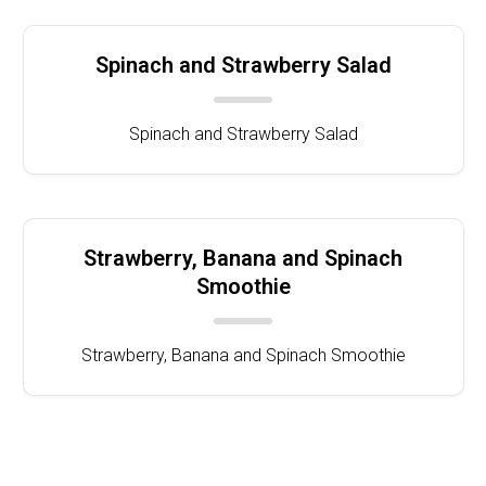
Spinach and Strawberry Salad
Spinach and Strawberry Salad
Strawberry, Banana and Spinach
Smoothie
Strawberry, Banana and Spinach Smoothie