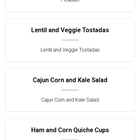
Lentil and Veggie Tostadas
Lentil and Veggie Tostadas
Cajun Corn and Kale Salad
Cajun Corn and Kale Salad
Ham and Corn Quiche Cups