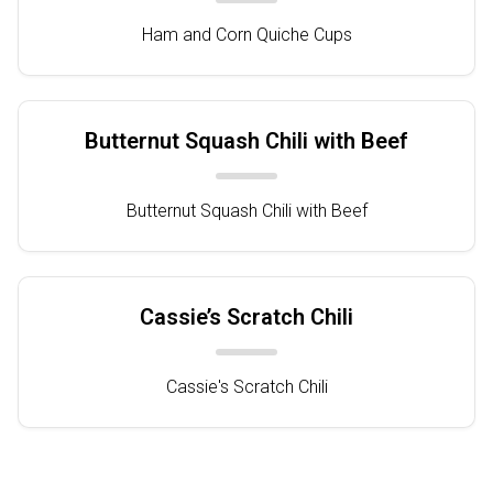
Ham and Corn Quiche Cups
Butternut Squash Chili with Beef
Butternut Squash Chili with Beef
Cassie’s Scratch Chili
Cassie's Scratch Chili