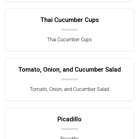
Thai Cucumber Cups
Thai Cucumber Cups
Tomato, Onion, and Cucumber Salad
Tomato, Onion, and Cucumber Salad
Picadillo
Picadillo