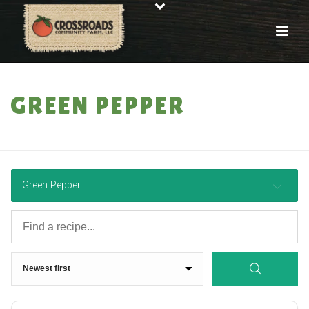
GREEN PEPPER
HOME
»
RECIPES
Green Pepper