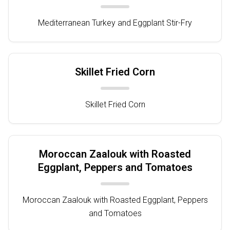
Mediterranean Turkey and Eggplant Stir-Fry
Skillet Fried Corn
Skillet Fried Corn
Moroccan Zaalouk with Roasted
Eggplant, Peppers and Tomatoes
Moroccan Zaalouk with Roasted Eggplant, Peppers
and Tomatoes