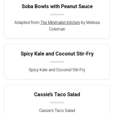
Soba Bowls with Peanut Sauce
Adapted from
The Minimalist Kitchen
by Melissa
Coleman
Spicy Kale and Coconut Stir-Fry
Spicy Kale and Coconut Stir-Fry
Cassie’s Taco Salad
Cassie's Taco Salad