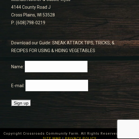
4144 County Road J
Cross Plains, WI 53528
P: (608)798-0219
Download our Guide: SNEAK ATTACK TIPS, TRICKS, &
RECIPES FOR USING & HIDING VEGETABLES
Name:
E-mail:
Copyright Crossroads Community Farm. All Rights Reserved ©
2026
|
SITE MAP
|
PRIVACY POLICY