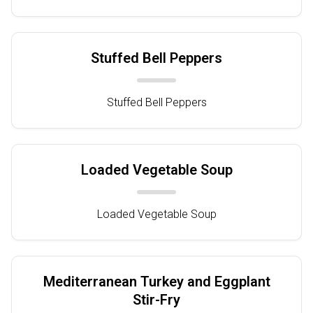
Stuffed Bell Peppers
Stuffed Bell Peppers
Loaded Vegetable Soup
Loaded Vegetable Soup
Mediterranean Turkey and Eggplant
Stir-Fry