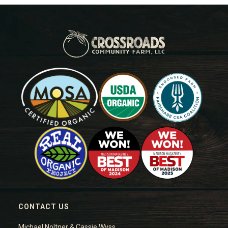
CONTACT US
Michael Noltner & Cassie Wyss