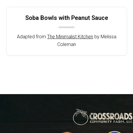
Soba Bowls with Peanut Sauce
Adapted from
The Minimalist Kitchen
by Melissa
Coleman