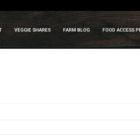
T
VEGGIE SHARES
FARM BLOG
FOOD ACCESS 