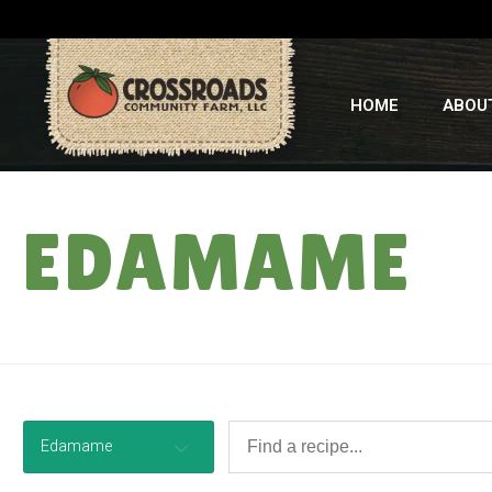
HOME
ABOU
EDAMAME
Edamame