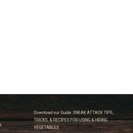
Download our Guide: SNEAK ATTACK TIPS,
TRICKS, & RECIPES FOR USING & HIDING
s
VEGETABLES