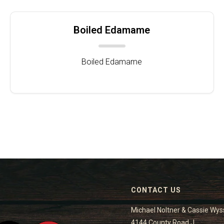
Boiled Edamame
Boiled Edamame
CONTACT US
Michael Noltner & Cassie Wys
4144 County Road J