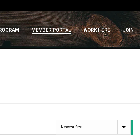
PROGRAM
MEMBER PORTAL
WORK HERE
JOIN
HOME
»
RECIPES