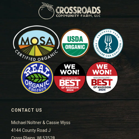
CONTACT US
Michael Noltner & Cassie Wyss
4144 County Road J
Cross Plains, WI 53528