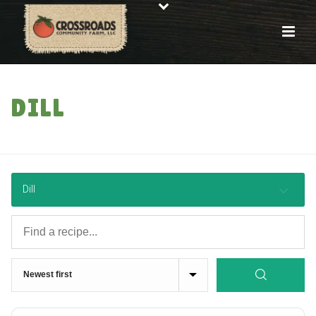
DILL
HOME
»
RECIPES
Dill