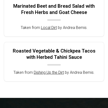
Marinated Beet and Bread Salad with
Fresh Herbs and Goat Cheese
Taken from
Local Dirt
by Andrea Bemis.
Roasted Vegetable & Chickpea Tacos
with Herbed Tahini Sauce
Taken from
Dishing Up the Dirt
by Andrea Bemis.