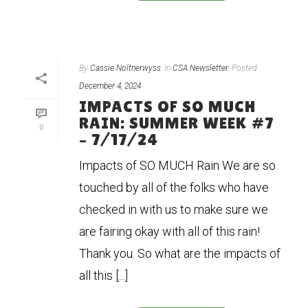
By
Cassie Noltnerwyss
In
CSA Newsletter
Posted
December 4, 2024
IMPACTS OF SO MUCH
RAIN: SUMMER WEEK #7
0
– 7/17/24
Impacts of SO MUCH Rain We are so
touched by all of the folks who have
checked in with us to make sure we
are fairing okay with all of this rain!
Thank you. So what are the impacts of
all this [...]