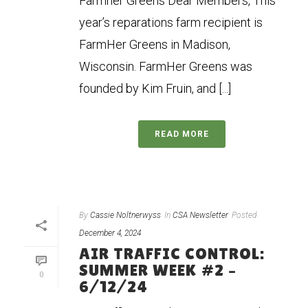
Farmher Greens Dear Members, This
year’s reparations farm recipient is
FarmHer Greens in Madison,
Wisconsin. FarmHer Greens was
founded by Kim Fruin, and [...]
READ MORE
By
Cassie Noltnerwyss
In
CSA Newsletter
Posted
December 4, 2024
AIR TRAFFIC CONTROL:
SUMMER WEEK #2 –
0
6/12/24