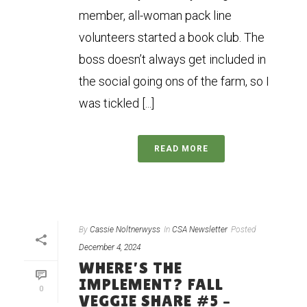
member, all-woman pack line
volunteers started a book club. The
boss doesn’t always get included in
the social going ons of the farm, so I
was tickled [...]
READ MORE
By
Cassie Noltnerwyss
In
CSA Newsletter
Posted
December 4, 2024
WHERE’S THE
IMPLEMENT? FALL
0
VEGGIE SHARE #5 –