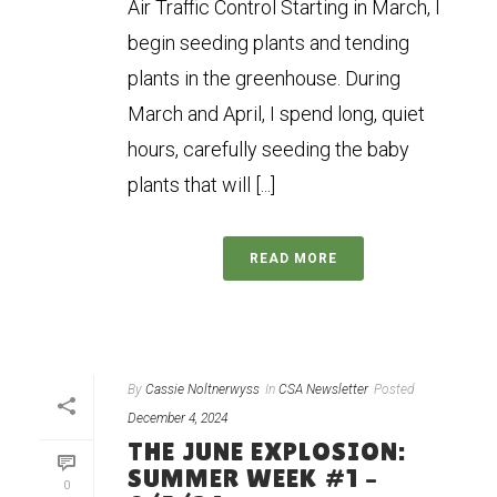
Air Traffic Control Starting in March, I
begin seeding plants and tending
plants in the greenhouse. During
March and April, I spend long, quiet
hours, carefully seeding the baby
plants that will [...]
READ MORE
By
Cassie Noltnerwyss
In
CSA Newsletter
Posted
December 4, 2024
THE JUNE EXPLOSION:
SUMMER WEEK #1 –
0