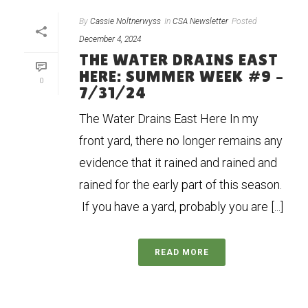
By
Cassie Noltnerwyss
In
CSA Newsletter
Posted
December 4, 2024
THE WATER DRAINS EAST
HERE: SUMMER WEEK #9 –
0
7/31/24
The Water Drains East Here In my
front yard, there no longer remains any
evidence that it rained and rained and
rained for the early part of this season.
If you have a yard, probably you are [...]
READ MORE