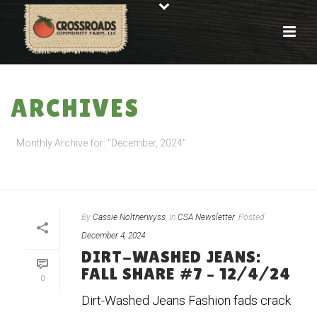
ARCHIVES
Monthly Archive for: "December, 2024"
HOME
»
ARCHIVES FOR DECEMBER 2024
By
Cassie Noltnerwyss
In
CSA Newsletter
Posted
December 4, 2024
DIRT-WASHED JEANS:
FALL SHARE #7 – 12/4/24
0
Dirt-Washed Jeans Fashion fads crack