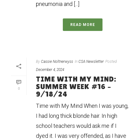
pneumonia and [...]
READ MORE
By
Cassie Noltnerwyss
In
CSA Newsletter
Posted
December 4, 2024
TIME WITH MY MIND:
SUMMER WEEK #16 –
0
9/18/24
Time with My Mind When I was young,
I had long thick blonde hair. In high
school teachers would ask me if I
dyed it. I was very offended, as I have