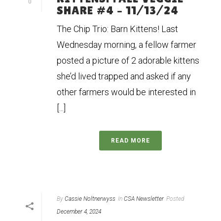
0
SHARE #4 – 11/13/24
The Chip Trio: Barn Kittens! Last
Wednesday morning, a fellow farmer
posted a picture of 2 adorable kittens
she’d lived trapped and asked if any
other farmers would be interested in
[...]
READ MORE
By
Cassie Noltnerwyss
In
CSA Newsletter
Posted
December 4, 2024