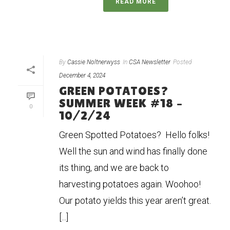
READ MORE
By
Cassie Noltnerwyss
In
CSA Newsletter
Posted
December 4, 2024
GREEN POTATOES?
SUMMER WEEK #18 –
0
10/2/24
Green Spotted Potatoes? Hello folks!
Well the sun and wind has finally done
its thing, and we are back to
harvesting potatoes again. Woohoo!
Our potato yields this year aren’t great.
[...]