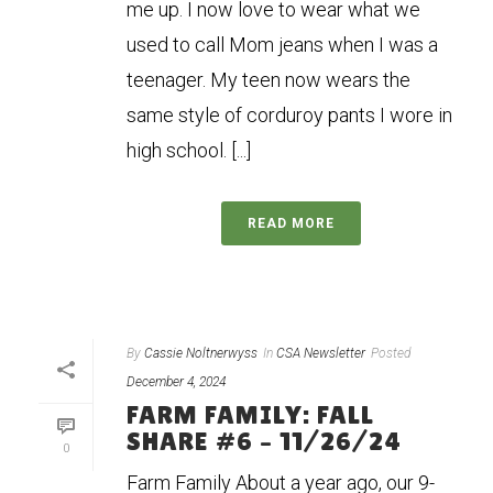
me up. I now love to wear what we
used to call Mom jeans when I was a
teenager. My teen now wears the
same style of corduroy pants I wore in
high school. [...]
READ MORE
By
Cassie Noltnerwyss
In
CSA Newsletter
Posted
December 4, 2024
FARM FAMILY: FALL
SHARE #6 – 11/26/24
0
Farm Family About a year ago, our 9-