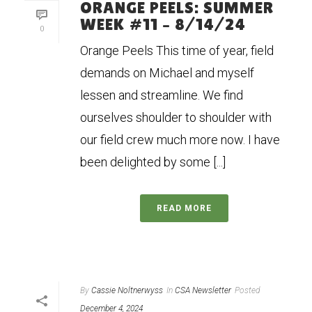
ORANGE PEELS: SUMMER
WEEK #11 – 8/14/24
0
Orange Peels This time of year, field
demands on Michael and myself
lessen and streamline. We find
ourselves shoulder to shoulder with
our field crew much more now. I have
been delighted by some [...]
READ MORE
By
Cassie Noltnerwyss
In
CSA Newsletter
Posted
December 4, 2024