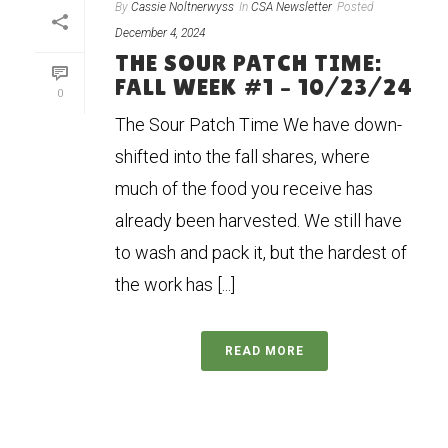
By
Cassie Noltnerwyss
In
CSA Newsletter
Posted
December 4, 2024
THE SOUR PATCH TIME:
FALL WEEK #1 – 10/23/24
0
The Sour Patch Time We have down-
shifted into the fall shares, where
much of the food you receive has
already been harvested. We still have
to wash and pack it, but the hardest of
the work has [...]
READ MORE