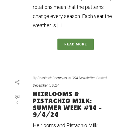
rotations mean that the patterns
change every season. Each year the
weather is [...]
READ MORE
By
Cassie Noltnerwyss
In
CSA Newsletter
Posted
December 4, 2024
HEIRLOOMS &
PISTACHIO MILK:
0
SUMMER WEEK #14 –
9/4/24
Heirlooms and Pistachio Milk