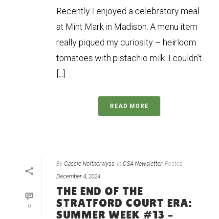
Recently I enjoyed a celebratory meal
at Mint Mark in Madison. A menu item
really piqued my curiosity – heirloom
tomatoes with pistachio milk. I couldn’t
[...]
READ MORE
By
Cassie Noltnerwyss
In
CSA Newsletter
Posted
December 4, 2024
THE END OF THE
STRATFORD COURT ERA:
0
SUMMER WEEK #13 –