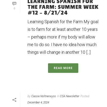
LEARNING SPANISH FOR
THE FARM: SUMMER WEEK
0
#12 – 8/21/24
Learning Spanish for the Farm My goal
is to farm for at least another 10 years
– perhaps more if my body will allow
me to do so. I have no idea how much
things will change in another 10 [...]
READ MORE
By
Cassie Noltnerwyss
In
CSA Newsletter
Posted
December 4, 2024