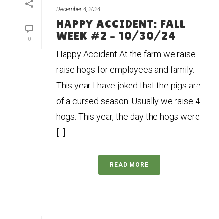
December 4, 2024
HAPPY ACCIDENT: FALL
WEEK #2 – 10/30/24
0
Happy Accident At the farm we raise
raise hogs for employees and family.
This year I have joked that the pigs are
of a cursed season. Usually we raise 4
hogs. This year, the day the hogs were
[...]
READ MORE