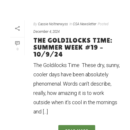
By
Cassie Noltnerwyss
In
CSA Newsletter
Posted
December 4, 2024
THE GOLDILOCKS TIME:
SUMMER WEEK #19 –
0
10/9/24
The Goldilocks Time These dry, sunny,
cooler days have been absolutely
phenomenal. Words can’t describe,
really, how amazing it is to work
outside when it’s cool in the mornings
and [...]