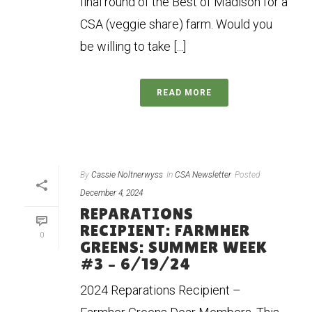
final round of the Best of Madison for a
CSA (veggie share) farm. Would you
be willing to take [...]
READ MORE
By
Cassie Noltnerwyss
In
CSA Newsletter
Posted
December 4, 2024
REPARATIONS
RECIPIENT: FARMHER
0
GREENS: SUMMER WEEK
#3 – 6/19/24
2024 Reparations Recipient –