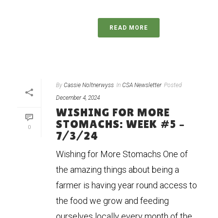
READ MORE
By
Cassie Noltnerwyss
In
CSA Newsletter
Posted
December 4, 2024
WISHING FOR MORE
STOMACHS: WEEK #5 –
0
7/3/24
Wishing for More Stomachs One of
the amazing things about being a
farmer is having year round access to
the food we grow and feeding
ourselves locally every month of the