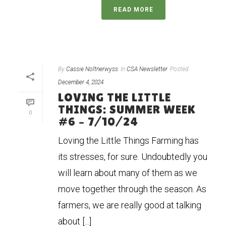
READ MORE
By
Cassie Noltnerwyss
In
CSA Newsletter
Posted
December 4, 2024
LOVING THE LITTLE
THINGS: SUMMER WEEK
0
#6 – 7/10/24
Loving the Little Things Farming has
its stresses, for sure. Undoubtedly you
will learn about many of them as we
move together through the season. As
farmers, we are really good at talking
about [...]