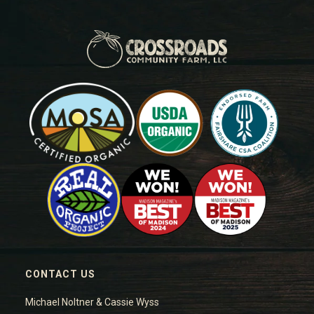
CONTACT US
Michael Noltner & Cassie Wyss