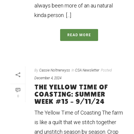
always been more of an au natural
kinda person. [...]
READ MORE
By
Cassie Noltnerwyss
In
CSA Newsletter
Posted
December 4, 2024
THE YELLOW TIME OF
COASTING: SUMMER
0
WEEK #15 – 9/11/24
The Yellow Time of Coasting The farm
is like a quilt that we stitch together
and unstitch season by season. Crop