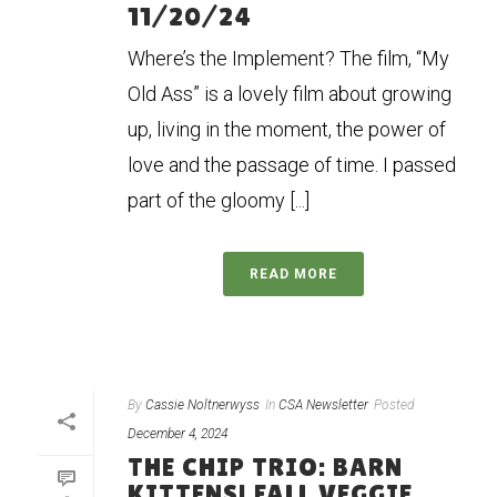
11/20/24
Where’s the Implement? The film, “My
Old Ass” is a lovely film about growing
up, living in the moment, the power of
love and the passage of time. I passed
part of the gloomy [...]
READ MORE
By
Cassie Noltnerwyss
In
CSA Newsletter
Posted
December 4, 2024
THE CHIP TRIO: BARN
KITTENS! FALL VEGGIE