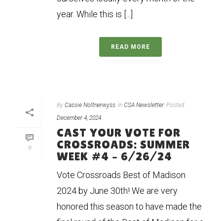
year. While this is [...]
READ MORE
By
Cassie Noltnerwyss
In
CSA Newsletter
Posted
December 4, 2024
CAST YOUR VOTE FOR
CROSSROADS: SUMMER
0
WEEK #4 – 6/26/24
Vote Crossroads Best of Madison
2024 by June 30th! We are very
honored this season to have made the