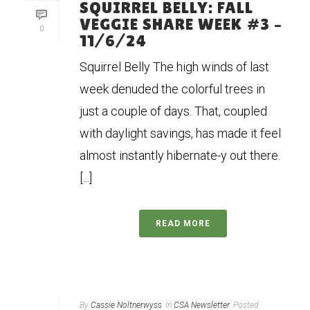
SQUIRREL BELLY: FALL
VEGGIE SHARE WEEK #3 –
0
11/6/24
Squirrel Belly The high winds of last
week denuded the colorful trees in
just a couple of days. That, coupled
with daylight savings, has made it feel
almost instantly hibernate-y out there.
[...]
READ MORE
By
Cassie Noltnerwyss
In
CSA Newsletter
Posted