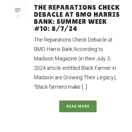
THE REPARATIONS CHECK
DEBACLE AT BMO HARRIS
0
BANK: SUMMER WEEK
#10: 8/7/24
The Reparations Check Debacle at
BMO Harris Bank According to
Madison Magazine (in their July 3,
2024 article entitled Black Farmer in
Madison are Growing Their Legacy),
“Black farmers make [...]
READ MORE