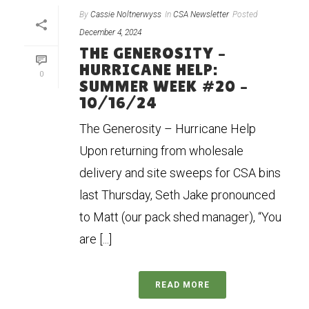
By
Cassie Noltnerwyss
In
CSA Newsletter
Posted
December 4, 2024
THE GENEROSITY –
HURRICANE HELP:
0
SUMMER WEEK #20 –
10/16/24
The Generosity – Hurricane Help
Upon returning from wholesale
delivery and site sweeps for CSA bins
last Thursday, Seth Jake pronounced
to Matt (our pack shed manager), “You
are [...]
READ MORE