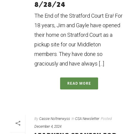
8/28/24
The End of the Stratford Court Era! For
18 years, Jim and Gayle have opened
their home on Stratford Court as a
pickup site for our Middleton
members. They have done so
graciously and have always [...]
READ MORE
By
Cassie Noltnerwyss
In
CSA Newsletter
Posted
December 4, 2024