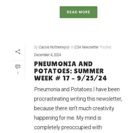
READ MORE
By
Cassie Noltnerwyss
In
CSA Newsletter
Posted
December 4, 2024
PNEUMONIA AND
POTATOES: SUMMER
0
WEEK # 17 – 9/25/24
Pneumonia and Potatoes I have been
procrastinating writing this newsletter,
because there isn’t much creativity
happening for me. My mind is
completely preoccupied with