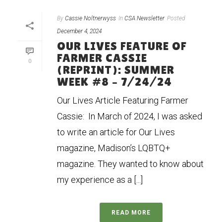
By
Cassie Noltnerwyss
In
CSA Newsletter
Posted
December 4, 2024
OUR LIVES FEATURE OF
FARMER CASSIE
0
(REPRINT): SUMMER
WEEK #8 – 7/24/24
Our Lives Article Featuring Farmer
Cassie: In March of 2024, I was asked
to write an article for Our Lives
magazine, Madison’s LQBTQ+
magazine. They wanted to know about
my experience as a [...]
READ MORE