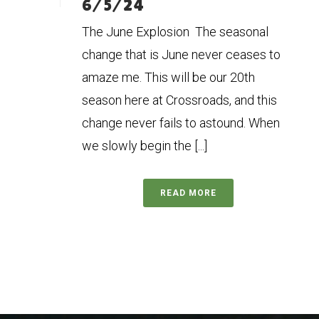
6/5/24
The June Explosion The seasonal
change that is June never ceases to
amaze me. This will be our 20th
season here at Crossroads, and this
change never fails to astound. When
we slowly begin the [...]
READ MORE