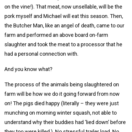
on the vine!). That meat, now unsellable, will be the
pork myself and Michael will eat this season. Then,
the Butcher Man, like an angel of death, came to our
farm and performed an above board on-farm
slaughter and took the meat to a processor that he
had a personal connection with.
And you know what?
The process of the animals being slaughtered on
farm will be how we do it going forward from now
on! The pigs died happy (literally – they were just
munching on morning winter squash, not able to
understand why their buddies had ‘lied down’ before
they too were killed.) No stressful trailer load. No