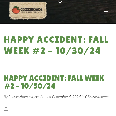
HAPPY ACCIDENT: FALL
WEEK #2 – 10/30/24
HOME
»
HAPPY ACCIDENT: FALL WEEK #2 – 10/30/24
HAPPY ACCIDENT: FALL WEEK
#2 – 10/30/24
By
Cassie Noltnerwyss
Posted
December 4, 2024
In
CSA Newsletter