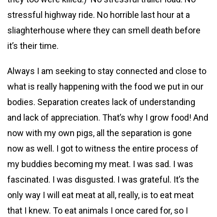
stressful highway ride. No horrible last hour at a
sliaghterhouse where they can smell death before
it’s their time.
Always I am seeking to stay connected and close to
what is really happening with the food we put in our
bodies. Separation creates lack of understanding
and lack of appreciation. That’s why I grow food! And
now with my own pigs, all the separation is gone
now as well. I got to witness the entire process of
my buddies becoming my meat. I was sad. I was
fascinated. I was disgusted. I was grateful. It’s the
only way I will eat meat at all, really, is to eat meat
that I knew. To eat animals I once cared for, so I