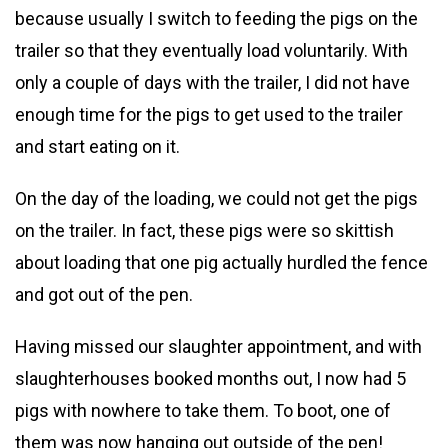
because usually I switch to feeding the pigs on the
trailer so that they eventually load voluntarily. With
only a couple of days with the trailer, I did not have
enough time for the pigs to get used to the trailer
and start eating on it.
On the day of the loading, we could not get the pigs
on the trailer. In fact, these pigs were so skittish
about loading that one pig actually hurdled the fence
and got out of the pen.
Having missed our slaughter appointment, and with
slaughterhouses booked months out, I now had 5
pigs with nowhere to take them. To boot, one of
them was now hanging out outside of the pen!