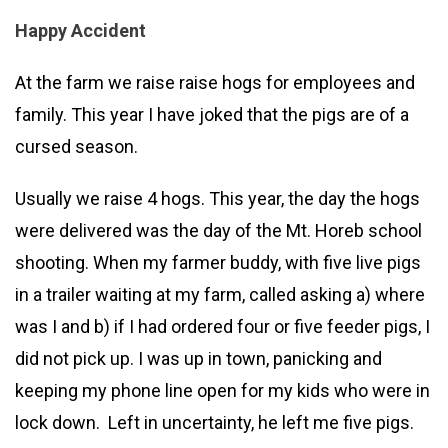
Happy Accident
At the farm we raise raise hogs for employees and
family. This year I have joked that the pigs are of a
cursed season.
Usually we raise 4 hogs. This year, the day the hogs
were delivered was the day of the Mt. Horeb school
shooting. When my farmer buddy, with five live pigs
in a trailer waiting at my farm, called asking a) where
was I and b) if I had ordered four or five feeder pigs, I
did not pick up. I was up in town, panicking and
keeping my phone line open for my kids who were in
lock down. Left in uncertainty, he left me five pigs.