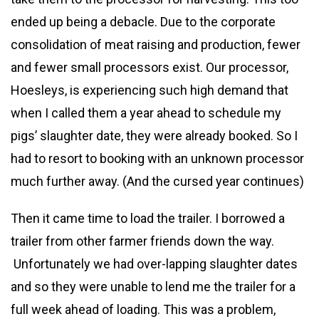
ended up being a debacle. Due to the corporate
consolidation of meat raising and production, fewer
and fewer small processors exist. Our processor,
Hoesleys, is experiencing such high demand that
when I called them a year ahead to schedule my
pigs’ slaughter date, they were already booked. So I
had to resort to booking with an unknown processor
much further away. (And the cursed year continues)
Then it came time to load the trailer. I borrowed a
trailer from other farmer friends down the way.
Unfortunately we had over-lapping slaughter dates
and so they were unable to lend me the trailer for a
full week ahead of loading. This was a problem,