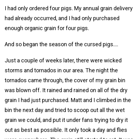
I had only ordered four pigs. My annual grain delivery
had already occurred, and I had only purchased
enough organic grain for four pigs.
And so began the season of the cursed pigs….
Just a couple of weeks later, there were wicked
storms and tornados in our area. The night the
tornados came through, the cover of my grain bin
was blown off. It rained and rained on all of the dry
grain I had just purchased. Matt and I climbed in the
bin the next day and tried to scoop out all the wet
grain we could, and put it under fans trying to dry it
out as best as possible. It only took a day and flies