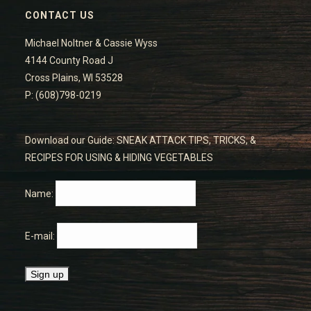
CONTACT US
Michael Noltner & Cassie Wyss
4144 County Road J
Cross Plains, WI 53528
P: (608)798-0219
Download our Guide: SNEAK ATTACK TIPS, TRICKS, &
RECIPES FOR USING & HIDING VEGETABLES
Name:
E-mail: