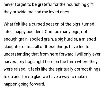
never forget to be grateful for the nourishing gift
they provide me and my loved ones.
What felt like a cursed season of the pigs, turned
into a happy accident. One too many pigs, not
enough grain, spoiled grain, a pig hurdler, a missed
slaughter date…. all of these things have led to
understanding that from here forward I will only ever
harvest my hogs right here on the farm where they
were raised. It feels like the spiritually correct things
to do and I’m so glad we have a way to make it
happen going forward.