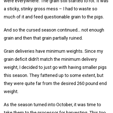
were everywhere. The grain still started to rot. It was
a sticky, stinky gross mess – I had to waste so
much of it and feed questionable grain to the pigs.
And so the cursed season continued… not enough
grain and then that grain partially ruined.
Grain deliveries have minimum weights. Since my
grain deficit didn’t match the minimum delivery
weight, I decided to just go with having smaller pigs
this season. They fattened up to some extent, but
they were quite far from the desired 260 pound end
weight.
As the season turned into October, it was time to
take them to the processor for harvesting. This too