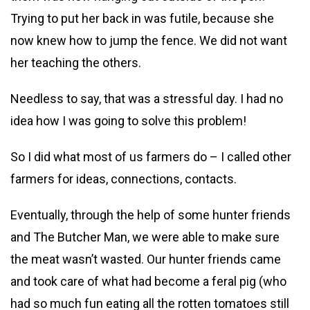
Trying to put her back in was futile, because she
now knew how to jump the fence. We did not want
her teaching the others.
Needless to say, that was a stressful day. I had no
idea how I was going to solve this problem!
So I did what most of us farmers do – I called other
farmers for ideas, connections, contacts.
Eventually, through the help of some hunter friends
and The Butcher Man, we were able to make sure
the meat wasn’t wasted. Our hunter friends came
and took care of what had become a feral pig (who
had so much fun eating all the rotten tomatoes still