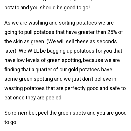
potato and you should be good to go!
As we are washing and sorting potatoes we are
going to pull potatoes that have greater than 25% of
the skin as green. (We will sell these as seconds
later). We WILL be bagging up potatoes for you that
have low levels of green spotting, because we are
finding that a quarter of our gold potatoes have
some green spotting and we just don’t believe in
wasting potatoes that are perfectly good and safe to
eat once they are peeled.
So remember, peel the green spots and you are good
to go!