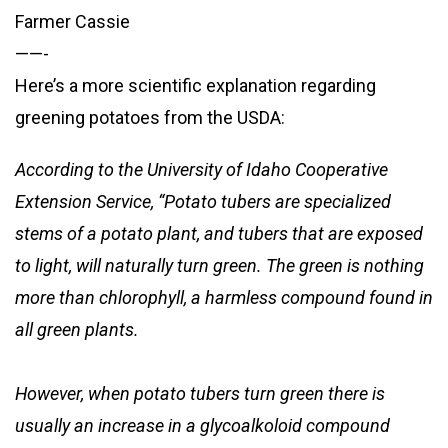
Farmer Cassie
——-
Here’s a more scientific explanation regarding
greening potatoes from the USDA:
According to the University of Idaho Cooperative
Extension Service, “Potato tubers are specialized
stems of a potato plant, and tubers that are exposed
to light, will naturally turn green. The green is nothing
more than chlorophyll, a harmless compound found in
all green plants.
However, when potato tubers turn green there is
usually an increase in a glycoalkoloid compound