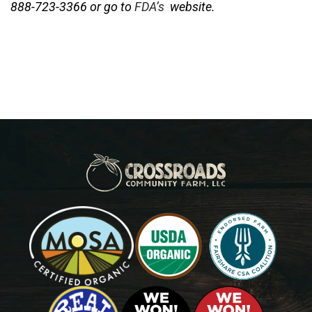
888-723-3366 or go to
FDA’s
website.