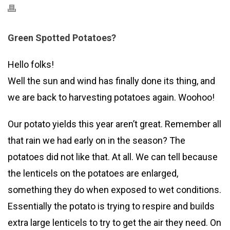
Green Spotted Potatoes?
Hello folks!
Well the sun and wind has finally done its thing, and
we are back to harvesting potatoes again. Woohoo!
Our potato yields this year aren’t great. Remember all
that rain we had early on in the season? The
potatoes did not like that. At all. We can tell because
the lenticels on the potatoes are enlarged,
something they do when exposed to wet conditions.
Essentially the potato is trying to respire and builds
extra large lenticels to try to get the air they need. On