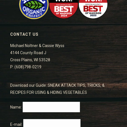
CONTACT US
Michael Noltner & Cassie Wyss
4144 County Road J
Cross Plains, WI 53528
P: (608)798-0219
Download our Guide: SNEAK ATTACK TIPS, TRICKS, &
RECIPES FOR USING & HIDING VEGETABLES
Name:
E-mail: