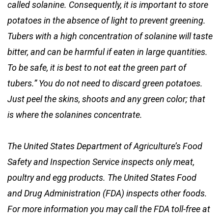
called solanine. Consequently, it is important to store
potatoes in the absence of light to prevent greening.
Tubers with a high concentration of solanine will taste
bitter, and can be harmful if eaten in large quantities.
To be safe, it is best to not eat the green part of
tubers.” You do not need to discard green potatoes.
Just peel the skins, shoots and any green color; that
is where the solanines concentrate.
The United States Department of Agriculture’s Food
Safety and Inspection Service inspects only meat,
poultry and egg products. The United States Food
and Drug Administration (FDA) inspects other foods.
For more information you may call the FDA toll-free at