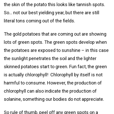
the skin of the potato this looks like tannish spots.
So… not our best yielding year, but there are still
literal tons coming out of the fields.
The gold potatoes that are coming out are showing
lots of green spots. The green spots develop when
the potatoes are exposed to sunshine – in this case
the sunlight penetrates the soil and the lighter
skinned potatoes start to green. Fun fact, the green
is actually chlorophyll! Chlorophyll by itself is not
harmful to consume. However, the production of
chlorophyll can also indicate the production of
solanine, something our bodies do not appreciate.
So rule of thumb, peel off any green spots on a