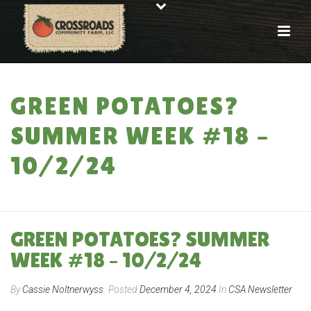
GREEN POTATOES?
SUMMER WEEK #18 –
10/2/24
HOME
»
GREEN POTATOES? SUMMER WEEK #18 – 10/2/24
GREEN POTATOES? SUMMER
WEEK #18 – 10/2/24
By
Cassie Noltnerwyss
Posted
December 4, 2024
In
CSA Newsletter