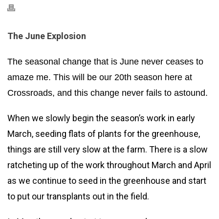
The June Explosion
The seasonal change that is June never ceases to
amaze me. This will be our 20th season here at
Crossroads, and this change never fails to astound.
When we slowly begin the season’s work in early
March, seeding flats of plants for the greenhouse,
things are still very slow at the farm. There is a slow
ratcheting up of the work throughout March and April
as we continue to seed in the greenhouse and start
to put our transplants out in the field.