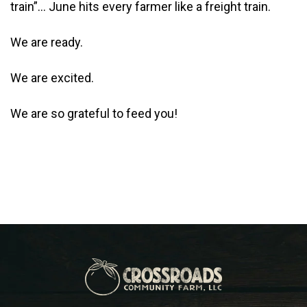
train”… June hits every farmer like a freight train.
We are ready.
We are excited.
We are so grateful to feed you!