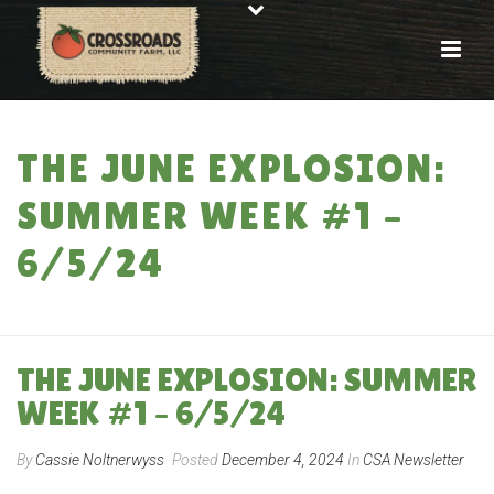
THE JUNE EXPLOSION:
SUMMER WEEK #1 –
6/5/24
HOME
»
THE JUNE EXPLOSION: SUMMER WEEK #1 – 6/5/24
THE JUNE EXPLOSION: SUMMER
WEEK #1 – 6/5/24
By
Cassie Noltnerwyss
Posted
December 4, 2024
In
CSA Newsletter