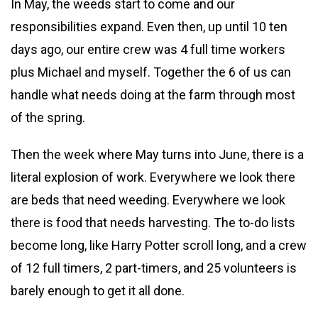
In May, the weeds start to come and our
responsibilities expand. Even then, up until 10 ten
days ago, our entire crew was 4 full time workers
plus Michael and myself. Together the 6 of us can
handle what needs doing at the farm through most
of the spring.
Then the week where May turns into June, there is a
literal explosion of work. Everywhere we look there
are beds that need weeding. Everywhere we look
there is food that needs harvesting. The to-do lists
become long, like Harry Potter scroll long, and a crew
of 12 full timers, 2 part-timers, and 25 volunteers is
barely enough to get it all done.