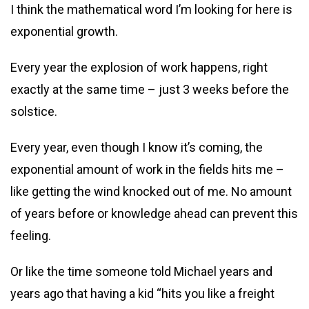
I think the mathematical word I’m looking for here is
exponential growth.
Every year the explosion of work happens, right
exactly at the same time – just 3 weeks before the
solstice.
Every year, even though I know it’s coming, the
exponential amount of work in the fields hits me –
like getting the wind knocked out of me. No amount
of years before or knowledge ahead can prevent this
feeling.
Or like the time someone told Michael years and
years ago that having a kid “hits you like a freight