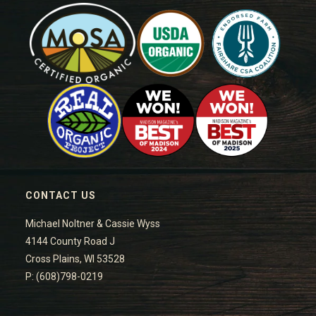
CONTACT US
Michael Noltner & Cassie Wyss
4144 County Road J
Cross Plains, WI 53528
P: (608)798-0219