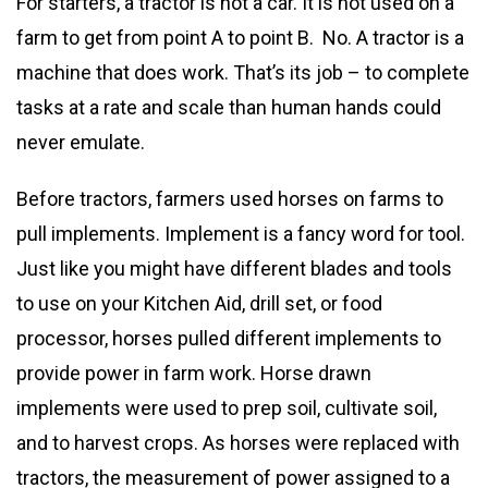
For starters, a tractor is not a car. It is not used on a
farm to get from point A to point B. No. A tractor is a
machine that does work. That’s its job – to complete
tasks at a rate and scale than human hands could
never emulate.
Before tractors, farmers used horses on farms to
pull implements. Implement is a fancy word for tool.
Just like you might have different blades and tools
to use on your Kitchen Aid, drill set, or food
processor, horses pulled different implements to
provide power in farm work. Horse drawn
implements were used to prep soil, cultivate soil,
and to harvest crops. As horses were replaced with
tractors, the measurement of power assigned to a