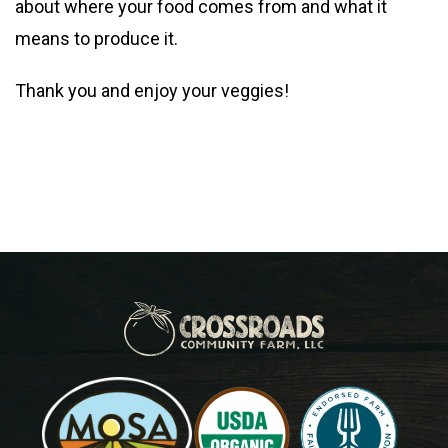
about where your food comes from and what it
means to produce it.
Thank you and enjoy your veggies!