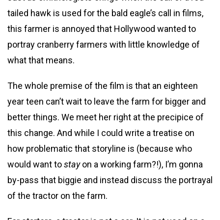
tailed hawk is used for the bald eagle’s call in films,
this farmer is annoyed that Hollywood wanted to
portray cranberry farmers with little knowledge of
what that means.
The whole premise of the film is that an eighteen
year teen can’t wait to leave the farm for bigger and
better things. We meet her right at the precipice of
this change. And while I could write a treatise on
how problematic that storyline is (because who
would want to
stay
on a working farm?!), I’m gonna
by-pass that biggie and instead discuss the portrayal
of the tractor on the farm.