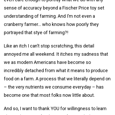
sense of accuracy beyond a Fischer Price toy set
understanding of farming. And I’m not even a
cranberry farmer… who knows how poorly they
portrayed that stye of farming?!
Like an itch I can’t stop scratching, this detail
annoyed me all weekend. It itches my sadness that
we as modern Americans have become so
incredibly detached from what it means to produce
food on a farm. A process that we literally depend on
– the very nutrients we consume everyday – has
become one that most folks now little about.
And so, I want to thank YOU for willingness to learn