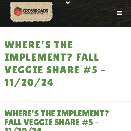
WHERE’S THE
IMPLEMENT? FALL
VEGGIE SHARE #5 –
11/20/24
HOME
»
WHERE’S THE IMPLEMENT? FALL VEGGIE SHARE #5 – 11/20/24
WHERE’S THE IMPLEMENT?
FALL VEGGIE SHARE #5 –
11/20/24