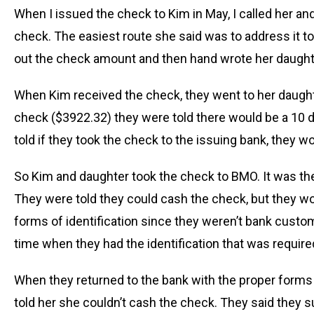
When I issued the check to Kim in May, I called her 
check. The easiest route she said was to address it t
out the check amount and then hand wrote her daughter
When Kim received the check, they went to her daughter
check ($3922.32) they were told there would be a 10 d
told if they took the check to the issuing bank, they w
So Kim and daughter took the check to BMO. It was the
They were told they could cash the check, but they w
forms of identification since they weren’t bank cust
time when they had the identification that was require
When they returned to the bank with the proper forms 
told her she couldn’t cash the check. They said they