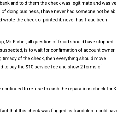
e bank and told them the check was legitimate and was ve
rs of doing business, I have never had someone not be ab
 wrote the check or printed it, never has fraud been
up, Mr. Farber, all question of fraud should have stopped
s suspected, is to wait for confirmation of account owner
 legitimacy of the check, then everything should move
ded to pay the $10 service fee and show 2 forms of
.
 continued to refuse to cash the reparations check for 
e fact that this check was flagged as fraudulent could hav