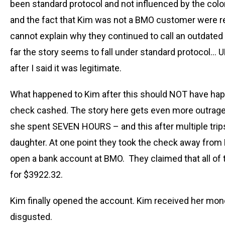
been standard protocol and not influenced by the color
and the fact that Kim was not a BMO customer were re
cannot explain why they continued to call an outdated
far the story seems to fall under standard protocol… 
after I said it was legitimate.
What happened to Kim after this should NOT have happ
check cashed. The story here gets even more outrageou
she spent SEVEN HOURS – and this after multiple tri
daughter. At one point they took the check away from K
open a bank account at BMO. They claimed that all of 
for $3922.32.
Kim finally opened the account. Kim received her mo
disgusted.