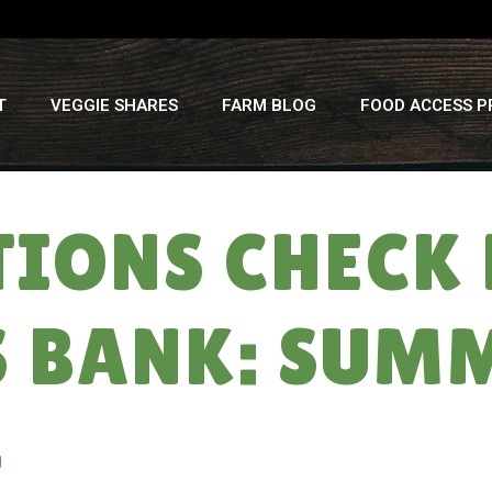
T
VEGGIE SHARES
FARM BLOG
FOOD ACCESS 
TIONS CHECK 
 BANK: SUM
4