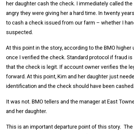
her daughter cash the check. I immediately called th
angry they were giving her a hard time. In twenty yea
to cash a check issued from our farm – whether I hand
suspected.
At this point in the story, according to the BMO higher 
once I verified the check. Standard protocol if fraud i
that the check is legit. If account owner verifies the
forward. At this point, Kim and her daughter just nee
identification and the check should have been cashed
It was not. BMO tellers and the manager at East Towne
and her daughter.
This is an important departure point of this story. Th