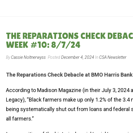
THE REPARATIONS CHECK DEBA
WEEK #10: 8/7/24
By
Cassie Noltnerwyss
Posted
December 4, 2024
In
CSA Newsletter
The Reparations Check Debacle at BMO Harris Bank
According to Madison Magazine (in their July 3, 2024 a
Legacy), “Black farmers make up only 1.2% of the 3.4 m
being systematically shut out from loans and federal 
all farmers.”