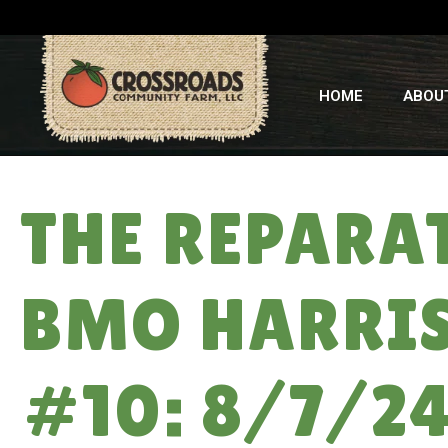
HOME
ABOU
THE REPARA
BMO HARRIS
#10: 8/7/2