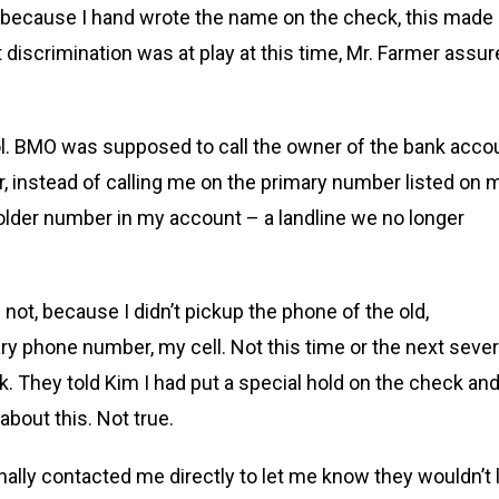
nd because I hand wrote the name on the check, this made
discrimination was at play at this time, Mr. Farmer assu
l. BMO was supposed to call the owner of the bank acco
 instead of calling me on the primary number listed on 
older number in my account – a landline we no longer
 not, because I didn’t pickup the phone of the old,
 phone number, my cell. Not this time or the next sever
. They told Kim I had put a special hold on the check an
about this. Not true.
nally contacted me directly to let me know they wouldn’t 