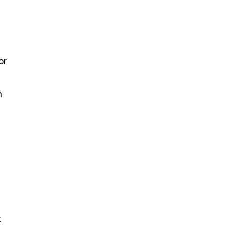
or
h
t