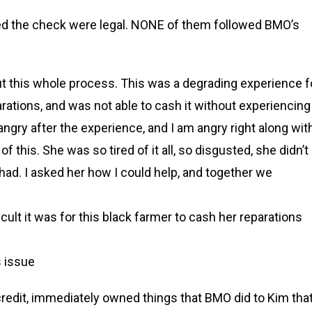
fied the check were legal. NONE of them followed BMO’s
ut this whole process. This was a degrading experience f
rations, and was not able to cash it without experiencing
ngry after the experience, and I am angry right along wit
of this. She was so tired of it all, so disgusted, she didn’t
had. I asked her how I could help, and together we
icult it was for this black farmer to cash her reparations
s issue
 credit, immediately owned things that BMO did to Kim tha