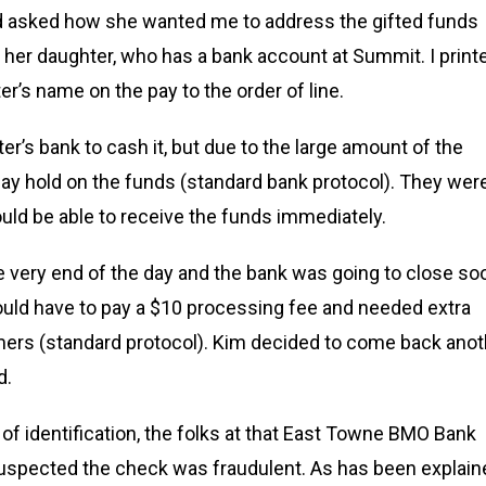
and asked how she wanted me to address the gifted funds
o her daughter, who has a bank account at Summit. I print
’s name on the pay to the order of line.
’s bank to cash it, but due to the large amount of the
ay hold on the funds (standard bank protocol). They wer
ould be able to receive the funds immediately.
 very end of the day and the bank was going to close so
ould have to pay a $10 processing fee and needed extra
omers (standard protocol). Kim decided to come back anot
d.
of identification, the folks at that East Towne BMO Bank
 suspected the check was fraudulent. As has been explain