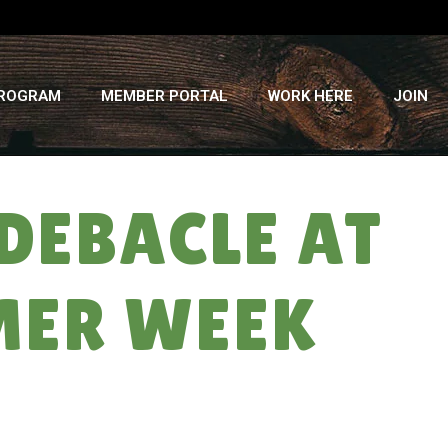
PROGRAM
MEMBER PORTAL
WORK HERE
JOIN
DEBACLE AT
MER WEEK