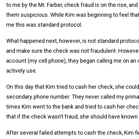
to me by the Mr. Farber, check fraud is on the rise, a
them suspicious. While Kim was beginning to feel that 
me this was standard protocol.
What happened next, however, is not standard protoco
and make sure the check was not fraudulent. However,
account (my cell phone), they began calling me on an 
actively use.
On this day that Kim tried to cash her check, she could
secondary phone number. They never called my primary
times Kim went to the bank and tried to cash her check
that if the check wasn’t fraud, she should have known 
After several failed attempts to cash the check, Kim fi