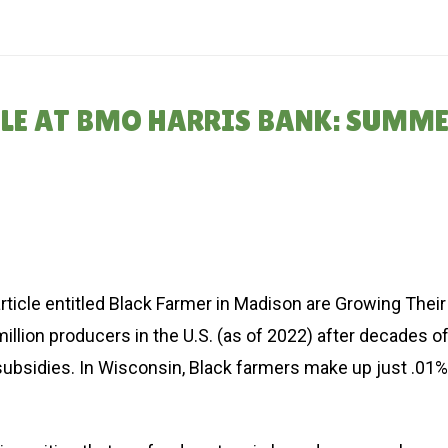
HOME
»
THE REPARAT
CLE AT BMO HARRIS BANK: SUMM
rticle entitled Black Farmer in Madison are Growing Their
illion producers in the U.S. (as of 2022) after decades o
subsidies. In Wisconsin, Black farmers make up just .01%