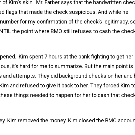
 of Kim’s skin. Mr. Farber says that the handwritten che
d flags that made the check suspicious. And while he
 number for my confirmation of the check’s legitimacy, s
UNTIL the point where BMO still refuses to cash the chec
ened. Kim spent 7 hours at the bank fighting to get her
s, it’s hard for me to summarize. But the main point is
ps and attempts. They did background checks on her and 
im and refused to give it back to her. They forced Kim t
these things needed to happen for her to cash that chec
ney. Kim removed the money. Kim closed the BMO accoun