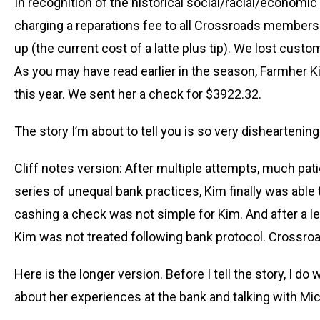
In recognition of the historical social/racial/economi
charging a reparations fee to all Crossroads member
up (the current cost of a latte plus tip). We lost custom
As you may have read earlier in the season, Farmher 
this year. We sent her a check for $3922.32.
The story I’m about to tell you is so very disheartening
Cliff notes version: After multiple attempts, much pa
series of unequal bank practices, Kim finally was abl
cashing a check was not simple for Kim. And after a leng
Kim was not treated following bank protocol. Crossro
Here is the longer version. Before I tell the story, I d
about her experiences at the bank and talking with Mi