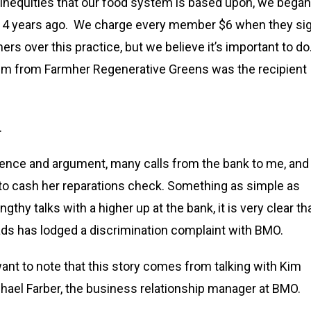
c inequities that our food system is based upon, we began
s 4 years ago. We charge every member $6 when they si
ers over this practice, but we believe it’s important to do
Kim from Farmher Regenerative Greens was the recipient
.
tience and argument, many calls from the bank to me, and
e to cash her reparations check. Something as simple as
thy talks with a higher up at the bank, it is very clear th
ads has lodged a discrimination complaint with BMO.
o want to note that this story comes from talking with Kim
chael Farber, the business relationship manager at BMO.