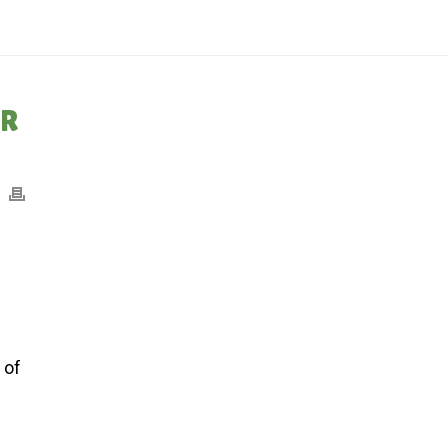
IONS CHECK DEBACLE AT BMO HARRIS BANK: SUMMER WEEK #10: 8/7/24
ER
f
 of