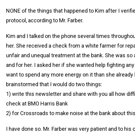
NONE of the things that happened to Kim after I veri
protocol, according to Mr. Farber.
Kim and I talked on the phone several times througho
her. She received a check from a white farmer for repa
unfair and unequal treatment at the bank. She was so a
and for her. I asked her if she wanted help fighting any 
want to spend any more energy on it than she already 
brainstormed that I would do two things:
1) write this newsletter and share with you all how diff
check at BMO Harris Bank
2) for Crossroads to make noise at the bank about thi
I have done so. Mr. Farber was very patient and to his