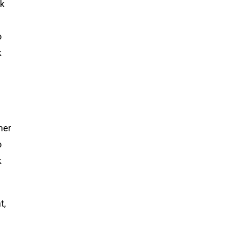
ck
o
k
her
o
k
t,