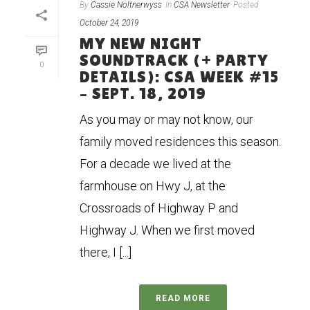
By
Cassie Noltnerwyss
In
CSA Newsletter
Posted
October 24, 2019
MY NEW NIGHT
SOUNDTRACK (+ PARTY
0
DETAILS): CSA WEEK #15
– SEPT. 18, 2019
As you may or may not know, our
family moved residences this season.
For a decade we lived at the
farmhouse on Hwy J, at the
Crossroads of Highway P and
Highway J. When we first moved
there, I [...]
READ MORE