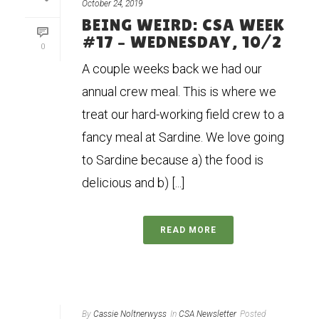
October 24, 2019
BEING WEIRD: CSA WEEK
#17 – WEDNESDAY, 10/2
0
A couple weeks back we had our
annual crew meal. This is where we
treat our hard-working field crew to a
fancy meal at Sardine. We love going
to Sardine because a) the food is
delicious and b) [...]
READ MORE
By
Cassie Noltnerwyss
In
CSA Newsletter
Posted