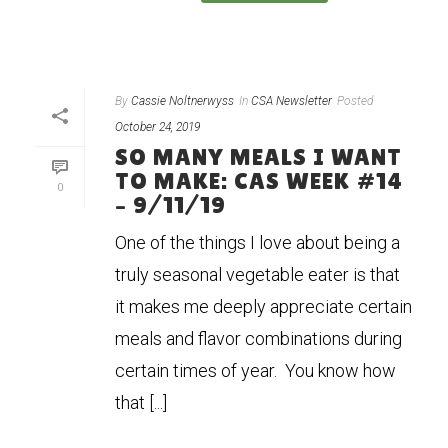
By
Cassie Noltnerwyss
In
CSA Newsletter
Posted
October 24, 2019
SO MANY MEALS I WANT
TO MAKE: CAS WEEK #14
0
– 9/11/19
One of the things I love about being a
truly seasonal vegetable eater is that
it makes me deeply appreciate certain
meals and flavor combinations during
certain times of year. You know how
that [...]