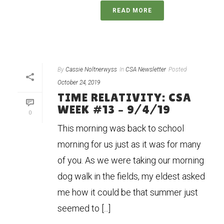
READ MORE
By
Cassie Noltnerwyss
In
CSA Newsletter
Posted
October 24, 2019
TIME RELATIVITY: CSA
WEEK #13 – 9/4/19
0
This morning was back to school
morning for us just as it was for many
of you. As we were taking our morning
dog walk in the fields, my eldest asked
me how it could be that summer just
seemed to [...]