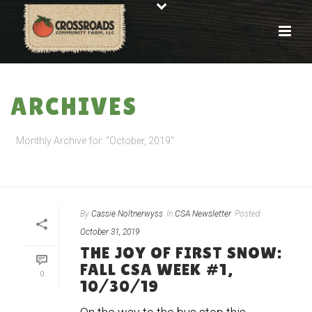
ARCHIVES
Monthly Archive for: "October, 2019"
HOME
»
ARCHIVES FOR OCTOBER 2019
By
Cassie Noltnerwyss
In
CSA Newsletter
Posted
October 31, 2019
THE JOY OF FIRST SNOW:
FALL CSA WEEK #1,
0
10/30/19