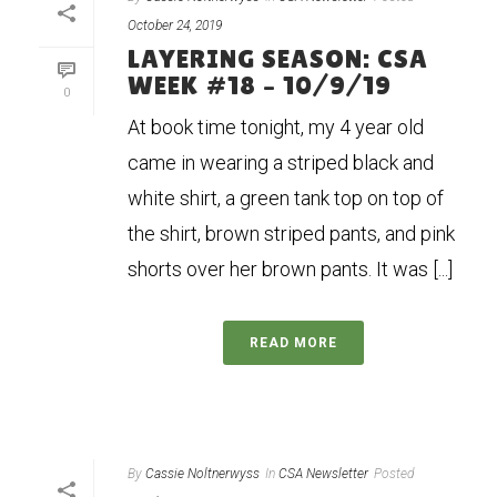
October 24, 2019
LAYERING SEASON: CSA
WEEK #18 – 10/9/19
0
At book time tonight, my 4 year old
came in wearing a striped black and
white shirt, a green tank top on top of
the shirt, brown striped pants, and pink
shorts over her brown pants. It was [...]
READ MORE
By
Cassie Noltnerwyss
In
CSA Newsletter
Posted