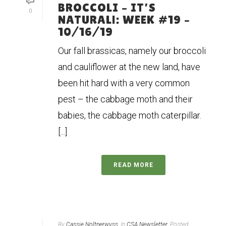
BROCCOLI – IT’S
0
NATURAL!: WEEK #19 –
10/16/19
Our fall brassicas, namely our broccoli
and cauliflower at the new land, have
been hit hard with a very common
pest – the cabbage moth and their
babies, the cabbage moth caterpillar.
[...]
READ MORE
By
Cassie Noltnerwyss
In
CSA Newsletter
Posted