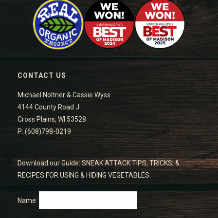
CONTACT US
Michael Noltner & Cassie Wyss
4144 County Road J
Cross Plains, WI 53528
P: (608)798-0219
Download our Guide: SNEAK ATTACK TIPS, TRICKS, &
RECIPES FOR USING & HIDING VEGETABLES
Name: