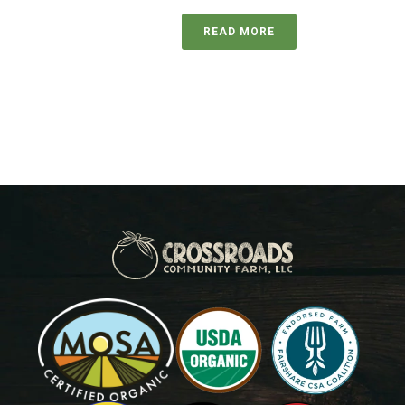
READ MORE