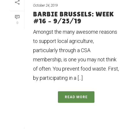
October 24, 2019
BARBIE BRUSSELS: WEEK
#16 – 9/25/19
0
Amongst the many awesome reasons
to support local agriculture,
particularly through a CSA
membership, is one you may not think
of often. You prevent food waste. First,
by participating in a [...]
READ MORE