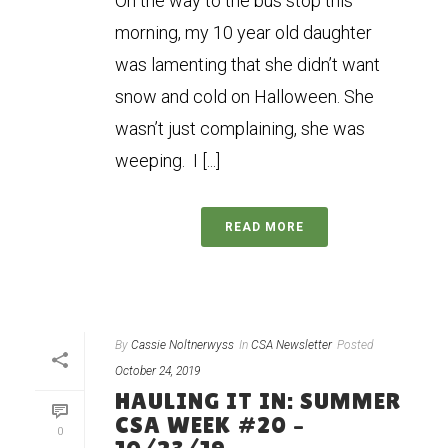
On the way to the bus stop this
morning, my 10 year old daughter
was lamenting that she didn’t want
snow and cold on Halloween. She
wasn’t just complaining, she was
weeping. I [...]
READ MORE
By
Cassie Noltnerwyss
In
CSA Newsletter
Posted
October 24, 2019
HAULING IT IN: SUMMER
CSA WEEK #20 –
0