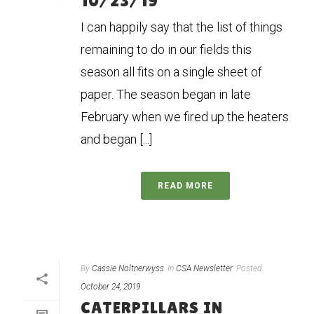
10/23/19
I can happily say that the list of things
remaining to do in our fields this
season all fits on a single sheet of
paper. The season began in late
February when we fired up the heaters
and began [...]
READ MORE
By
Cassie Noltnerwyss
In
CSA Newsletter
Posted
October 24, 2019
CATERPILLARS IN