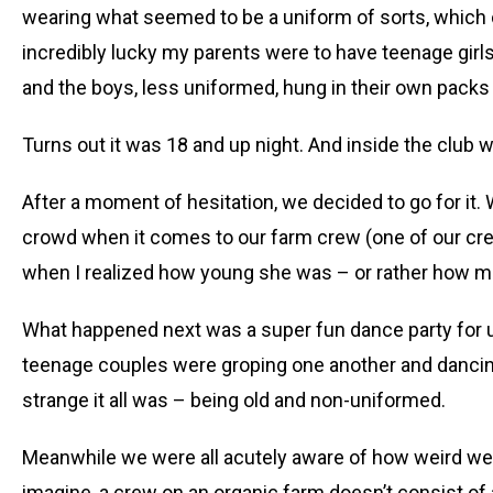
wearing what seemed to be a uniform of sorts, which 
incredibly lucky my parents were to have teenage girls
and the boys, less uniformed, hung in their own packs k
Turns out it was 18 and up night. And inside the clu
After a moment of hesitation, we decided to go for it.
crowd when it comes to our farm crew (one of our cr
when I realized how young she was – or rather how mu
What happened next was a super fun dance party for 
teenage couples were groping one another and dancing i
strange it all was – being old and non-uniformed.
Meanwhile we were all acutely aware of how weird w
imagine, a crew on an organic farm doesn’t consist of 