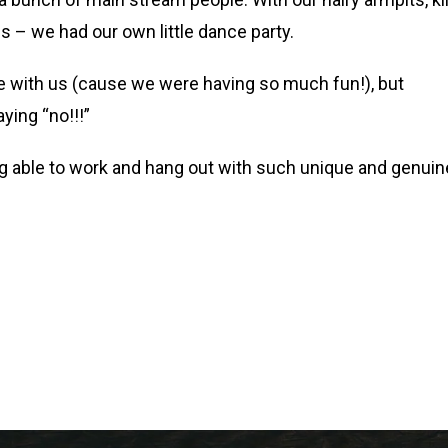
 – we had our own little dance party.
ce with us (cause we were having so much fun!), but
ying “no!!!”
eing able to work and hang out with such unique and genuin