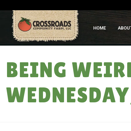
HOME
ABOU
BEING WEIRD
WEDNESDAY,