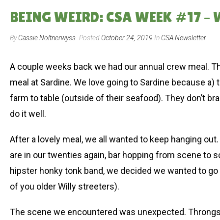
BEING WEIRD: CSA WEEK #17 –
By
Cassie Noltnerwyss
Posted
October 24, 2019
In
CSA Newsletter
A couple weeks back we had our annual crew meal. This
meal at Sardine. We love going to Sardine because a) th
farm to table (outside of their seafood). They don’t br
do it well.
After a lovely meal, we all wanted to keep hanging out. T
are in our twenties again, bar hopping from scene to s
hipster honky tonk band, we decided we wanted to go 
of you older Willy streeters).
The scene we encountered was unexpected. Throngs of