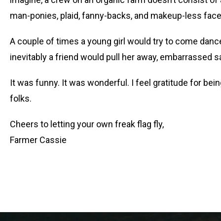
man-ponies, plaid, fanny-backs, and makeup-less faces
A couple of times a young girl would try to come dan
inevitably a friend would pull her away, embarrassed sa
It was funny. It was wonderful. I feel gratitude for b
folks.
Cheers to letting your own freak flag fly,
Farmer Cassie