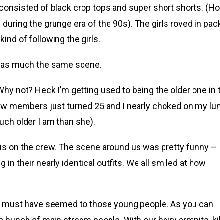
consisted of black crop tops and super short shorts. (H
 during the grunge era of the 90s). The girls roved in pac
ind of following the girls.
b was much the same scene.
 Why not? Heck I’m getting used to being the older one in 
ew members just turned 25 and I nearly choked on my lu
ch older I am than she).
us on the crew. The scene around us was pretty funny –
n their nearly identical outfits. We all smiled at how
e must have seemed to those young people. As you can
a bunch of main stream people. With our hairy armpits, kil