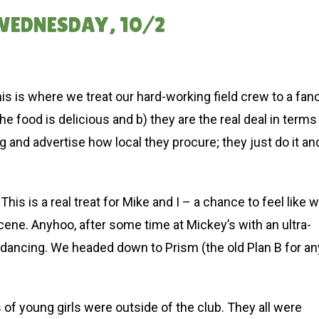
 WEDNESDAY, 10/2
 is where we treat our hard-working field crew to a fan
e food is delicious and b) they are the real deal in terms
ag and advertise how local they procure; they just do it an
his is a real treat for Mike and I – a chance to feel like 
cene. Anyhoo, after some time at Mickey’s with an ultra-
dancing. We headed down to Prism (the old Plan B for an
 young girls were outside of the club. They all were