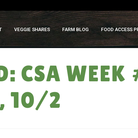
T
VEGGIE SHARES
FARM BLOG
FOOD ACCESS 
: CSA WEEK 
 10/2