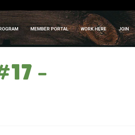
PROGRAM
MEMBER PORTAL
WORK HERE
JOIN
#17 –
HOME
»
BEING WEIRD: CSA WEEK #17 – WEDNESDAY, 10/2