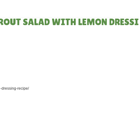
HOME
»
RECIPES
PROUT SALAD WITH LEMON DRESS
-dressing-recipe/