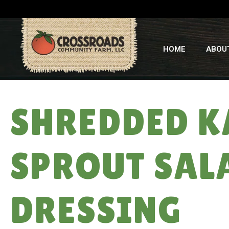
HOME
ABOU
SHREDDED K
SPROUT SAL
DRESSING