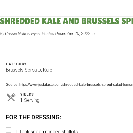
SHREDDED KALE AND BRUSSELS S
By
Cassie Noltnerwyss
Posted
December 20, 2022
In
CATEGORY
Brussels Sprouts
,
Kale
Source: https://www.justataste.com/shredded-kale-brussels-sprout-salad-lemon
YIELDS
Servings
1 Serving
FOR THE DRESSING:
1 Tablespoon minced shallots