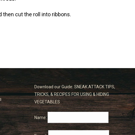
then cut the roll into ribbons.
Download our Guide: SNEAK ATTACK TIPS,
TRICKS, & RECIPES FOR USING & HIDING
s
VEGETABLES
Name: