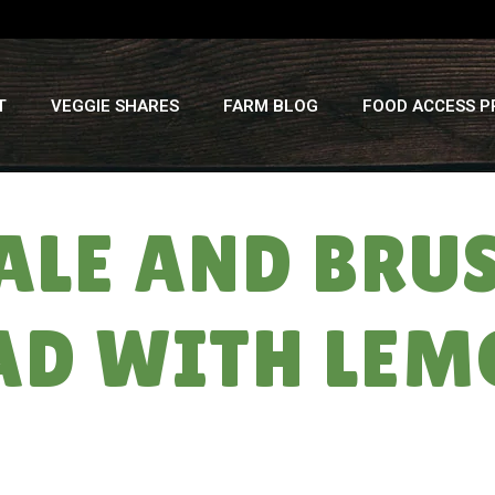
T
VEGGIE SHARES
FARM BLOG
FOOD ACCESS 
ALE AND BRUS
AD WITH LE