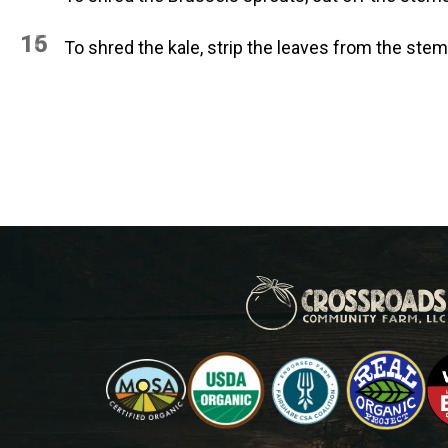
15
16
To shred the kale, strip the leaves from the stems