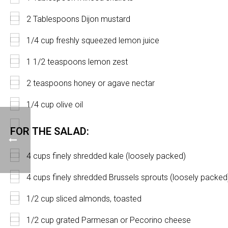
2 Tablespoons Dijon mustard
1/4 cup freshly squeezed lemon juice
1 1/2 teaspoons lemon zest
2 teaspoons honey or agave nectar
1/4 cup olive oil
FOR THE SALAD:
4 cups finely shredded kale (loosely packed)
4 cups finely shredded Brussels sprouts (loosely packed
1/2 cup sliced almonds, toasted
1/2 cup grated Parmesan or Pecorino cheese