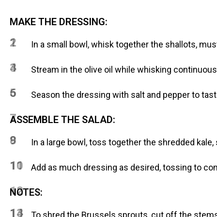
MAKE THE DRESSING:
1
2
In a small bowl, whisk together the shallots, mu
3
4
Stream in the olive oil while whisking continuous
5
6
Season the dressing with salt and pepper to tast
7
ASSEMBLE THE SALAD:
8
9
In a large bowl, toss together the shredded kal
10
11
Add as much dressing as desired, tossing to co
12
NOTES:
13
14
To shred the Brussels sprouts, cut off the stems