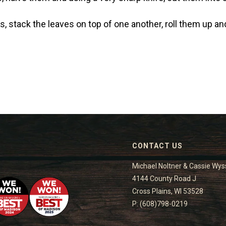
, stack the leaves on top of one another, roll them up and 
CONTACT US
Michael Noltner & Cassie Wys
4144 County Road J
Cross Plains, WI 53528
P: (608)798-0219