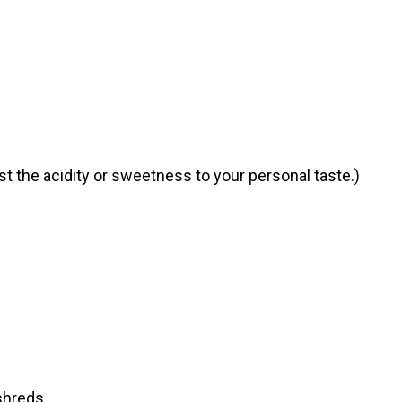
t the acidity or sweetness to your personal taste.)
shreds.