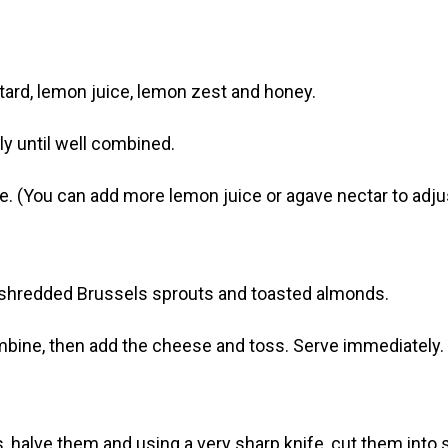
stard, lemon juice, lemon zest and honey.
ly until well combined.
e. (You can add more lemon juice or agave nectar to adjus
e, shredded Brussels sprouts and toasted almonds.
mbine, then add the cheese and toss. Serve immediately.
, halve them and using a very sharp knife, cut them into 