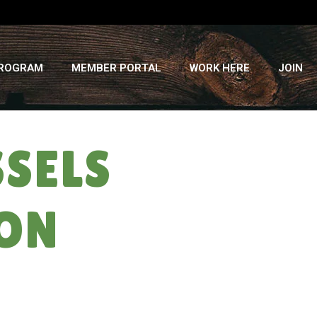
PROGRAM
MEMBER PORTAL
WORK HERE
JOIN
SELS
MON