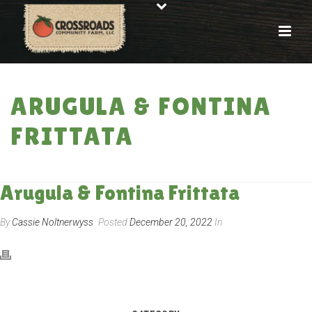
ARUGULA & FONTINA
FRITTATA
HOME
»
RECIPES
»
ARUGULA & FONTINA FRITTATA
Arugula & Fontina Frittata
By
Cassie Noltnerwyss
Posted
December 20, 2022
In