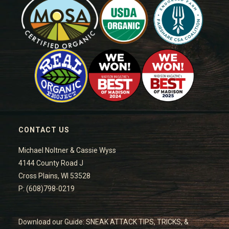
CONTACT US
Michael Noltner & Cassie Wyss
4144 County Road J
Cross Plains, WI 53528
P: (608)798-0219
Download our Guide: SNEAK ATTACK TIPS, TRICKS, &