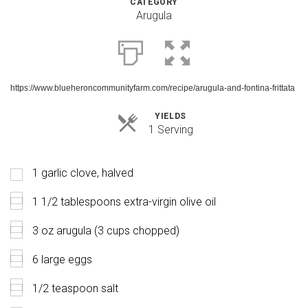
CATEGORY
Arugula
https://www.blueheroncommunityfarm.com/recipe/arugula-and-fontina-frittata
YIELDS
Servings
1 Serving
1 garlic clove, halved
1 1/2 tablespoons extra-virgin olive oil
3 oz arugula (3 cups chopped)
6 large eggs
1/2 teaspoon salt