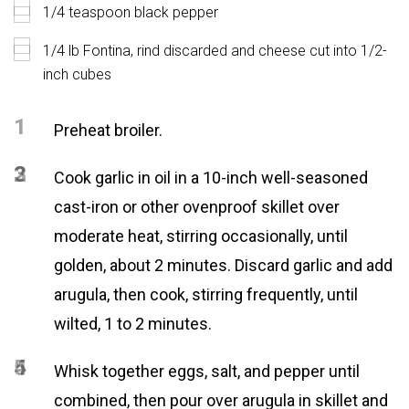
1/4 teaspoon black pepper
1/4 lb Fontina, rind discarded and cheese cut into 1/2-
inch cubes
1
Preheat broiler.
2
3
Cook garlic in oil in a 10-inch well-seasoned
cast-iron or other ovenproof skillet over
moderate heat, stirring occasionally, until
golden, about 2 minutes. Discard garlic and add
arugula, then cook, stirring frequently, until
wilted, 1 to 2 minutes.
4
5
Whisk together eggs, salt, and pepper until
combined, then pour over arugula in skillet and