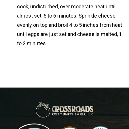
cook, undisturbed, over moderate heat until
almost set, 5 to 6 minutes. Sprinkle cheese
evenly on top and broil 4 to 5 inches from heat
until eggs are just set and cheese is melted, 1
to 2 minutes.