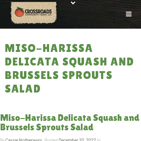
MISO-HARISSA
DELICATA SQUASH AND
BRUSSELS SPROUTS
SALAD
HOME
»
RECIPES
»
MISO-HARISSA DELICATA SQUASH AND BRUSSELS
SPROUTS SALAD
Miso-Harissa Delicata Squash and
Brussels Sprouts Salad
By
Cassie Noltnerwyss
Posted
December 20, 2022
In