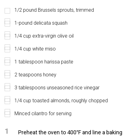
1/2 pound Brussels sprouts, trimmed
1-pound delicata squash
1/4 cup extra-virgin olive oil
1/4 cup white miso
1 tablespoon harissa paste
2 teaspoons honey
3 tablespoons unseasoned rice vinegar
1/4 cup toasted almonds, roughly chopped
Minced cilantro for serving
1
Preheat the oven to 400°F and line a baking