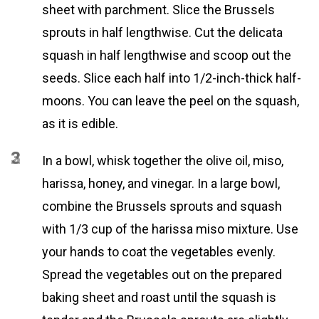
sheet with parchment. Slice the Brussels
sprouts in half lengthwise. Cut the delicata
squash in half lengthwise and scoop out the
seeds. Slice each half into 1/2-inch-thick half-
moons. You can leave the peel on the squash,
as it is edible.
2
3
In a bowl, whisk together the olive oil, miso,
harissa, honey, and vinegar. In a large bowl,
combine the Brussels sprouts and squash
with 1/3 cup of the harissa miso mixture. Use
your hands to coat the vegetables evenly.
Spread the vegetables out on the prepared
baking sheet and roast until the squash is