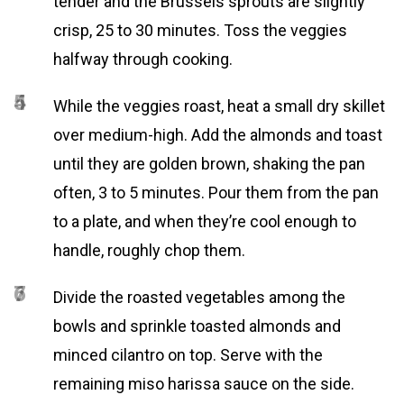
tender and the Brussels sprouts are slightly
crisp, 25 to 30 minutes. Toss the veggies
halfway through cooking.
4
5
While the veggies roast, heat a small dry skillet
over medium-high. Add the almonds and toast
until they are golden brown, shaking the pan
often, 3 to 5 minutes. Pour them from the pan
to a plate, and when they’re cool enough to
handle, roughly chop them.
6
7
Divide the roasted vegetables among the
bowls and sprinkle toasted almonds and
minced cilantro on top. Serve with the
remaining miso harissa sauce on the side.