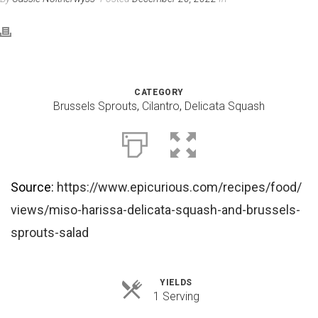
CATEGORY
Brussels Sprouts
,
Cilantro
,
Delicata Squash
Source:
https://www.epicurious.com/recipes/food/
views/miso-harissa-delicata-squash-and-brussels-
sprouts-salad
YIELDS
Servings
1 Serving