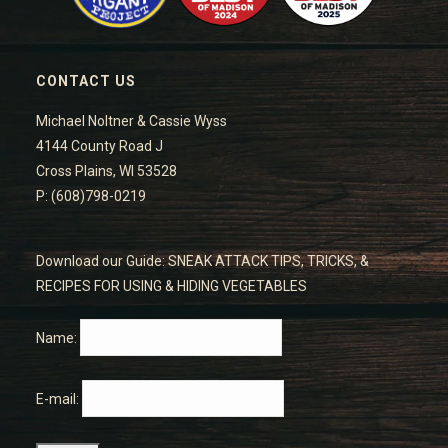
CONTACT US
Michael Noltner & Cassie Wyss
4144 County Road J
Cross Plains, WI 53528
P: (608)798-0219
Download our Guide: SNEAK ATTACK TIPS, TRICKS, &
RECIPES FOR USING & HIDING VEGETABLES
Name:
E-mail: