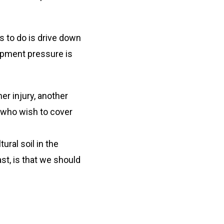
s to do is drive down
opment pressure is
er injury, another
e who wish to cover
ral soil in the
st, is that we should