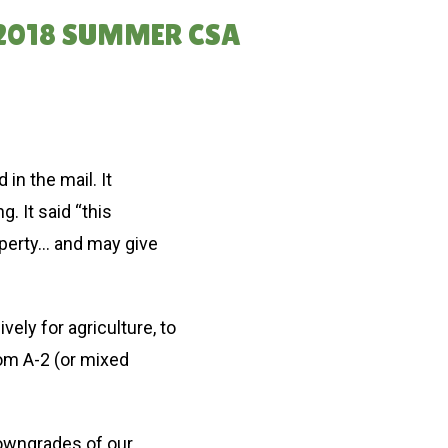
 2018 SUMMER CSA
in the mail. It
. It said “this
operty… and may give
ly for agriculture, to
rom A-2 (or mixed
downgrades of our