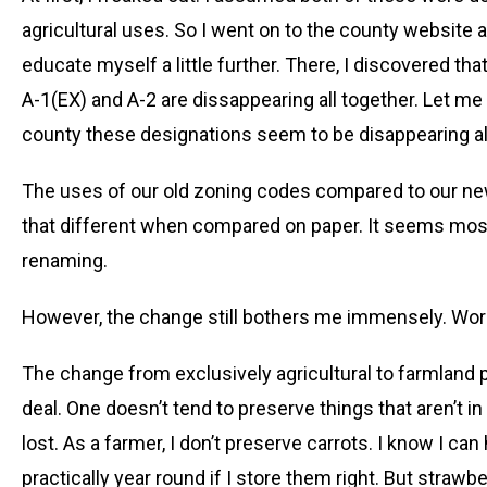
agricultural uses. So I went on to the county website
educate myself a little further. There, I discovered tha
A-1(EX) and A-2 are dissappearing all together. Let me 
county these designations seem to be disappearing all
The uses of our old zoning codes compared to our new
that different when compared on paper. It seems mo
renaming.
However, the change still bothers me immensely. Wor
The change from exclusively agricultural to farmland p
deal. One doesn’t tend to preserve things that aren’t i
lost. As a farmer, I don’t preserve carrots. I know I ca
practically year round if I store them right. But straw