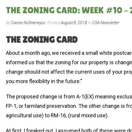
THE ZONING CARD: WEEK #10 –
By
Cassie Noltnerwyss
Posted
August 8, 2018
In
CSA Newsletter
THE ZONING CARD
About a month ago, we received a small white postcard 
informed us that the zoning for our property is changing
change should not affect the current uses of your pr
you more flexibility in the future.”
The proposed change is from A-1(EX) meaning exclusive
FP-1, or farmland preservation. The other change is f
agricultural use) to RM-16, (rural mixed use).
At first, I freaked out. I assumed both of these were 