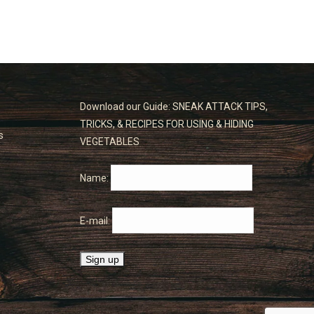
Download our Guide: SNEAK ATTACK TIPS,
TRICKS, & RECIPES FOR USING & HIDING
s
VEGETABLES
Name:
E-mail: