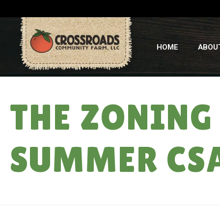
HOME
ABOU
THE ZONING 
SUMMER CS