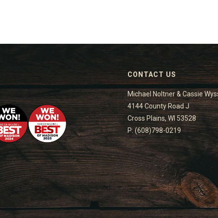
CONTACT US
Michael Noltner & Cassie Wys
4144 County Road J
Cross Plains, WI 53528
P: (608)798-0219