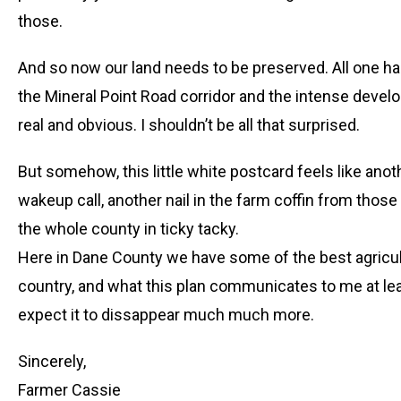
those.
And so now our land needs to be preserved. All one ha
the Mineral Point Road corridor and the intense devel
real and obvious. I shouldn’t be all that surprised.
But somehow, this little white postcard feels like anoth
wakeup call, another nail in the farm coffin from thos
the whole county in ticky tacky.
Here in Dane County we have some of the best agricultu
country, and what this plan communicates to me at lea
expect it to dissappear much much more.
Sincerely,
Farmer Cassie