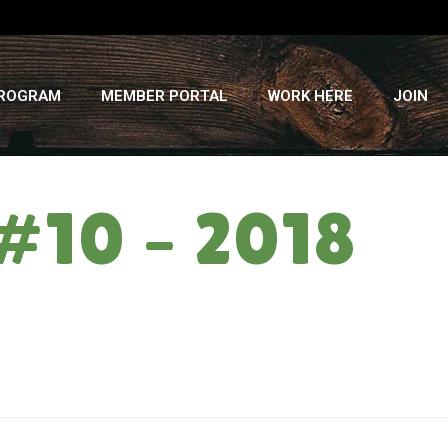
PROGRAM
MEMBER PORTAL
WORK HERE
JOIN
#10 – 2018
HOME
»
THE ZONING CARD: WEEK #10 – 2018 SUMMER CSA