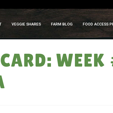
T
VEGGIE SHARES
FARM BLOG
FOOD ACCESS 
CARD: WEEK 
A