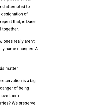
 and attempted to
t designation of
repeat that; in Dane
 together.
 ones really aren’t
stly name changes. A
ds matter.
reservation is a big
n danger of being
n have them
berries? We preserve