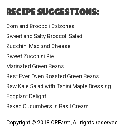
RECIPE SUGGESTIONS:
Corn and Broccoli Calzones
Sweet and Salty Broccoli Salad
Zucchini Mac and Cheese
Sweet Zucchini Pie
Marinated Green Beans
Best Ever Oven Roasted Green Beans
Raw Kale Salad with Tahini Maple Dressing
Eggplant Delight
Baked Cucumbers in Basil Cream
Copyright © 2018 CRFarm, All rights reserved.