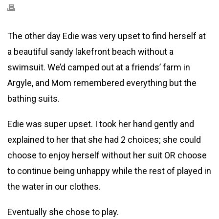
The other day Edie was very upset to find herself at
a beautiful sandy lakefront beach without a
swimsuit. We’d camped out at a friends’ farm in
Argyle, and Mom remembered everything but the
bathing suits.
Edie was super upset. I took her hand gently and
explained to her that she had 2 choices; she could
choose to enjoy herself without her suit OR choose
to continue being unhappy while the rest of played in
the water in our clothes.
Eventually she chose to play.