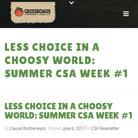
LESS CHOICE IN A
CHOOSY WORLD:
SUMMER CSA WEEK #1
HOME
»
LESS CHOICE IN A CHOOSY WORLD: SUMMER CSA WEEK #1
LESS CHOICE IN A CHOOSY
WORLD: SUMMER CSA WEEK #1
By
Cassie Noltnerwyss
Posted
June 6, 2017
In
CSA Newsletter