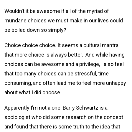
Wouldn’t it be awesome if all of the myriad of
mundane choices we must make in our lives could
be boiled down so simply?
Choice choice choice. It seems a cultural mantra
that more choice is always better. And while having
choices can be awesome and a privilege, I also feel
that too many choices can be stressful, time
consuming, and often lead me to feel more unhappy
about what I did choose.
Apparently I’m not alone. Barry Schwartz is a
sociologist who did some research on the concept
and found that there is some truth to the idea that