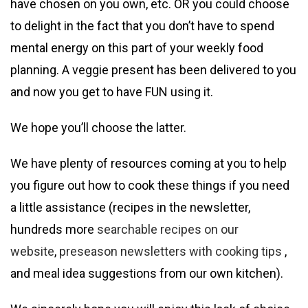
have chosen on you own, etc. OR you could choose
to delight in the fact that you don’t have to spend
mental energy on this part of your weekly food
planning. A veggie present has been delivered to you
and now you get to have FUN using it.
We hope you’ll choose the latter.
We have plenty of resources coming at you to help
you figure out how to cook these things if you need
a little assistance (recipes in the newsletter,
hundreds more
searchable recipes on our
website
,
preseason newsletters with cooking tips
,
and meal idea suggestions from our own kitchen).