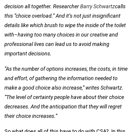
decision all together. Researcher
Barry Schwartz
calls
this “choice overload.” And it’s not just insignificant
details like which brush to wipe the inside of the toilet
with–having too many choices in our creative and
professional lives can lead us to avoid making
important decisions.
“As the number of options increases, the costs, in time
and effort, of gathering the information needed to
make a good choice also increase,” writes Schwartz.
“The level of certainty people have about their choice
decreases. And the anticipation that they will regret
their choice increases.”
So what does all of this have to do with CSA? In this