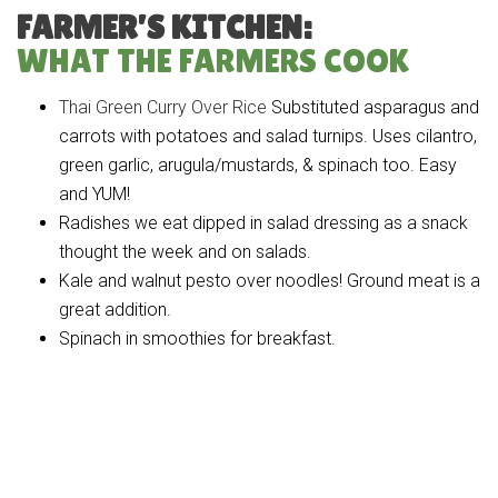
FARMER’S KITCHEN:
WHAT THE FARMERS COOK
Thai Green Curry Over Rice
Substituted asparagus and
carrots with potatoes and salad turnips. Uses cilantro,
green garlic, arugula/mustards, & spinach too. Easy
and YUM!
Radishes we eat dipped in salad dressing as a snack
thought the week and on salads.
Kale and walnut pesto over noodles! Ground meat is a
great addition.
Spinach in smoothies for breakfast.