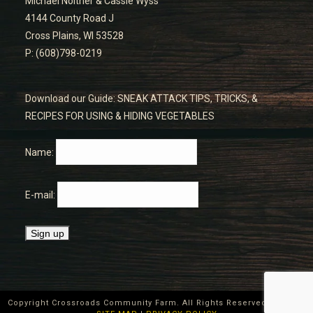
Michael Noltner & Cassie Wyss
4144 County Road J
Cross Plains, WI 53528
P: (608)798-0219
Download our Guide: SNEAK ATTACK TIPS, TRICKS, &
RECIPES FOR USING & HIDING VEGETABLES
Name:
E-mail:
Copyright Crossroads Community Farm. All Rights Reserved ©
2026
|