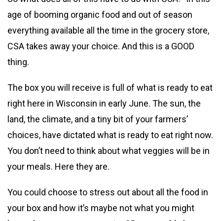
age of booming organic food and out of season
everything available all the time in the grocery store,
CSA takes away your choice. And this is a GOOD
thing.
The box you will receive is full of what is ready to eat
right here in Wisconsin in early June. The sun, the
land, the climate, and a tiny bit of your farmers’
choices, have dictated what is ready to eat right now.
You don’t need to think about what veggies will be in
your meals. Here they are.
You could choose to stress out about all the food in
your box and how it’s maybe not what you might