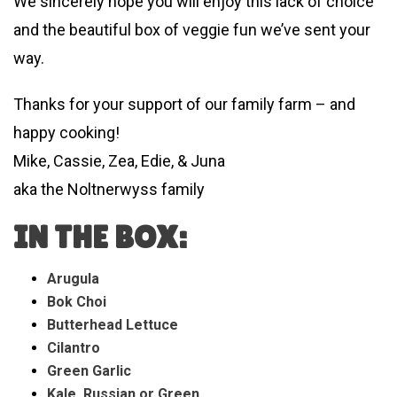
We sincerely hope you will enjoy this lack of choice
and the beautiful box of veggie fun we’ve sent your
way.
Thanks for your support of our family farm – and
happy cooking!
Mike, Cassie, Zea, Edie, & Juna
aka the Noltnerwyss family
IN THE BOX:
Arugula
Bok Choi
Butterhead Lettuce
Cilantro
Green Garlic
Kale, Russian or Green