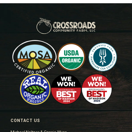
CONTACT US