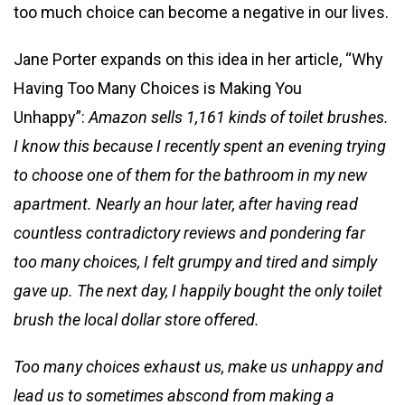
too much choice can become a negative in our lives.
Jane Porter expands on this idea in her article, “Why
Having Too Many Choices is Making You
Unhappy”:
Amazon sells 1,161 kinds of toilet brushes.
I know this because I recently spent an evening trying
to choose one of them for the bathroom in my new
apartment. Nearly an hour later, after having read
countless contradictory reviews and pondering far
too many choices, I felt grumpy and tired and simply
gave up. The next day, I happily bought the only toilet
brush the local dollar store offered.
Too many choices exhaust us, make us unhappy and
lead us to sometimes abscond from making a