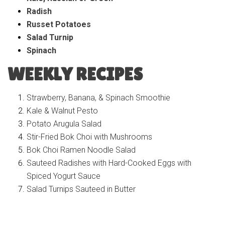
Radish
Russet Potatoes
Salad Turnip
Spinach
WEEKLY RECIPES
Strawberry, Banana, & Spinach Smoothie
Kale & Walnut Pesto
Potato Arugula Salad
Stir-Fried Bok Choi with Mushrooms
Bok Choi Ramen Noodle Salad
S
auteed Radishes with Hard-Cooked Eggs with
Spiced Yogurt Sauce
Salad Turnips Sauteed in Butter