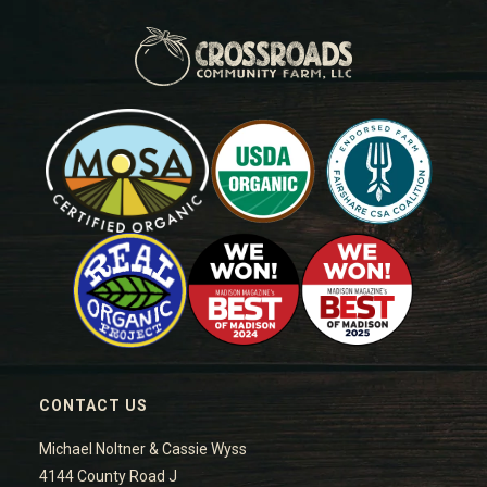
CONTACT US
Michael Noltner & Cassie Wyss
4144 County Road J