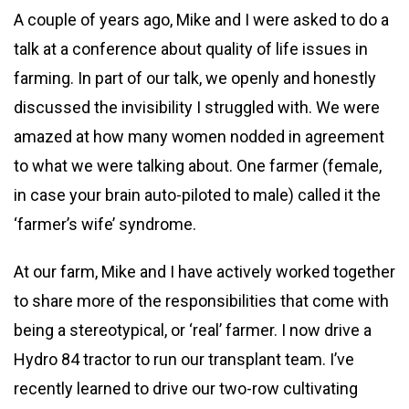
A couple of years ago, Mike and I were asked to do a
talk at a conference about quality of life issues in
farming. In part of our talk, we openly and honestly
discussed the invisibility I struggled with. We were
amazed at how many women nodded in agreement
to what we were talking about. One farmer (female,
in case your brain auto-piloted to male) called it the
‘farmer’s wife’ syndrome.
At our farm, Mike and I have actively worked together
to share more of the responsibilities that come with
being a stereotypical, or ‘real’ farmer. I now drive a
Hydro 84 tractor to run our transplant team. I’ve
recently learned to drive our two-row cultivating