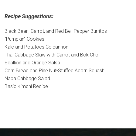
Recipe Suggestions:
Black Bean, Carrot, and Red Bell Pepper Burritos
“Pumpkin” Cookies
Kale and Potatoes Colcannon
Thai Cabbage Slaw with Carrot and Bok Choi
Scallion and Orange Salsa
Corn Bread and Pine Nut-Stuffed Acorn Squash
Napa Cabbage Salad
Basic Kimchi Recipe