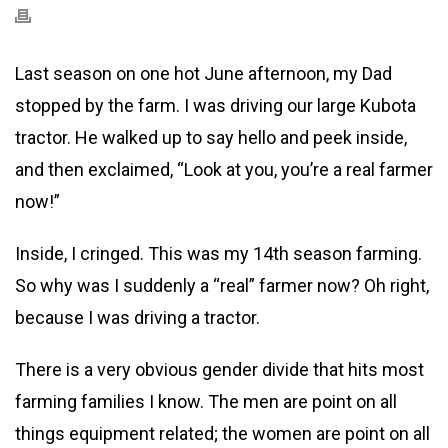
Last season on one hot June afternoon, my Dad
stopped by the farm. I was driving our large Kubota
tractor. He walked up to say hello and peek inside,
and then exclaimed, “Look at you, you’re a real farmer
now!”
Inside, I cringed. This was my 14th season farming.
So why was I suddenly a “real” farmer now? Oh right,
because I was driving a tractor.
There is a very obvious gender divide that hits most
farming families I know. The men are point on all
things equipment related; the women are point on all