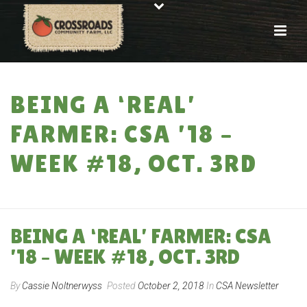
BEING A ‘REAL’
FARMER: CSA ’18 –
WEEK #18, OCT. 3RD
HOME
»
BEING A ‘REAL’ FARMER: CSA ’18 – WEEK #18, OCT. 3RD
BEING A ‘REAL’ FARMER: CSA
’18 – WEEK #18, OCT. 3RD
By
Cassie Noltnerwyss
Posted
October 2, 2018
In
CSA Newsletter