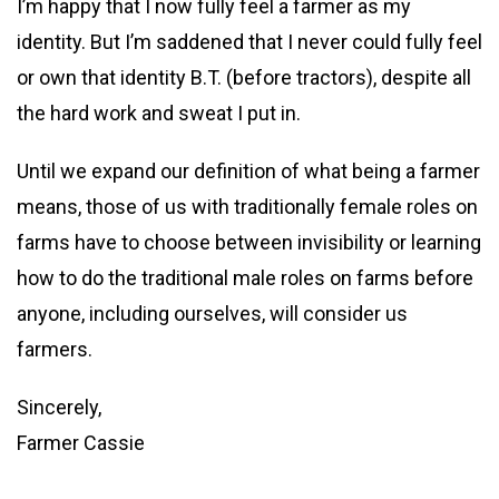
I’m happy that I now fully feel a farmer as my
identity. But I’m saddened that I never could fully feel
or own that identity B.T. (before tractors), despite all
the hard work and sweat I put in.
Until we expand our definition of what being a farmer
means, those of us with traditionally female roles on
farms have to choose between invisibility or learning
how to do the traditional male roles on farms before
anyone, including ourselves, will consider us
farmers.
Sincerely,
Farmer Cassie