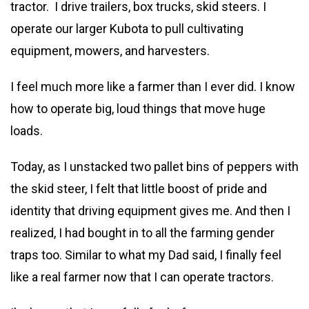
tractor. I drive trailers, box trucks, skid steers. I
operate our larger Kubota to pull cultivating
equipment, mowers, and harvesters.
I feel much more like a farmer than I ever did. I know
how to operate big, loud things that move huge
loads.
Today, as I unstacked two pallet bins of peppers with
the skid steer, I felt that little boost of pride and
identity that driving equipment gives me. And then I
realized, I had bought in to all the farming gender
traps too. Similar to what my Dad said, I finally feel
like a real farmer now that I can operate tractors.