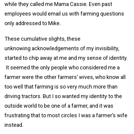
while they called me Mama Cassie. Even past
employees would email us with farming questions
only addressed to Mike.
These cumulative slights, these
unknowing acknowledgements of my invisibility,
started to chip away at me and my sense of identity.
It seemed the only people who considered me a
farmer were the other farmers’ wives, who know all
too well that farming is so very much more than
driving tractors. But I so wanted my identity to the
outside world to be one of a farmer, and it was
frustrating that to most circles I was a farmer’s wife
instead.