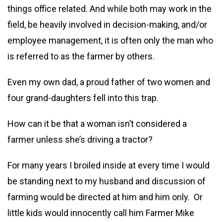
things office related. And while both may work in the
field, be heavily involved in decision-making, and/or
employee management, it is often only the man who
is referred to as the farmer by others.
Even my own dad, a proud father of two women and
four grand-daughters fell into this trap.
How can it be that a woman isn’t considered a
farmer unless she’s driving a tractor?
For many years I broiled inside at every time I would
be standing next to my husband and discussion of
farming would be directed at him and him only. Or
little kids would innocently call him Farmer Mike