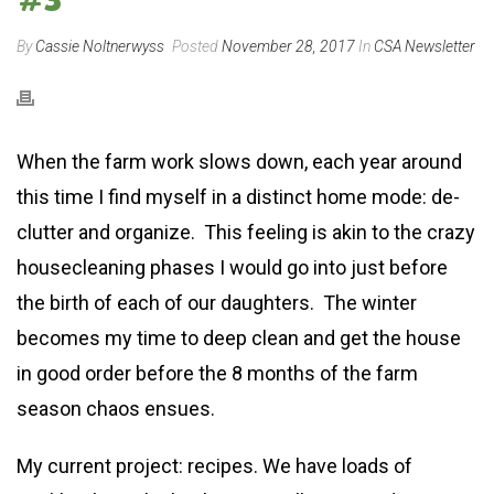
By
Cassie Noltnerwyss
Posted
November 28, 2017
In
CSA Newsletter
When the farm work slows down, each year around
this time I find myself in a distinct home mode: de-
clutter and organize. This feeling is akin to the crazy
housecleaning phases I would go into just before
the birth of each of our daughters. The winter
becomes my time to deep clean and get the house
in good order before the 8 months of the farm
season chaos ensues.
My current project: recipes. We have loads of