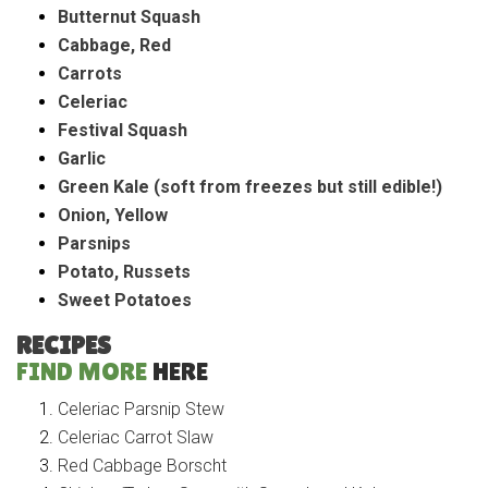
Butternut Squash
Cabbage, Red
Carrots
Celeriac
Festival Squash
Garlic
Green Kale (soft from freezes but still edible!)
Onion, Yellow
Parsnips
Potato, Russets
Sweet Potatoes
RECIPES
FIND MORE
HERE
Celeriac Parsnip Stew
Celeriac Carrot Slaw
Red Cabbage Borscht