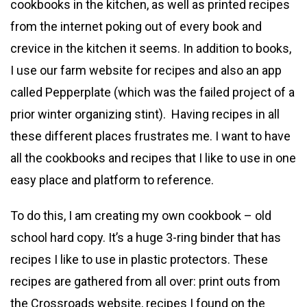
cookbooks in the kitchen, as well as printed recipes
from the internet poking out of every book and
crevice in the kitchen it seems. In addition to books,
I use our farm website for recipes and also an app
called Pepperplate (which was the failed project of a
prior winter organizing stint). Having recipes in all
these different places frustrates me. I want to have
all the cookbooks and recipes that I like to use in one
easy place and platform to reference.
To do this, I am creating my own cookbook – old
school hard copy. It’s a huge 3-ring binder that has
recipes I like to use in plastic protectors. These
recipes are gathered from all over: print outs from
the Crossroads website, recipes I found on the