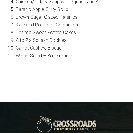
Chicken/Turkey Soup with Squash and Kale
Parsnip Apple Curry Soup
Brown-Sugar Glazed Parsnips
Kale and Potatoes Colcannon
Hashed Sweet Potato Cakes
A to Z’s Squash Cookies
Carrot Cashew Bisque
Winter Salad – Base recipe