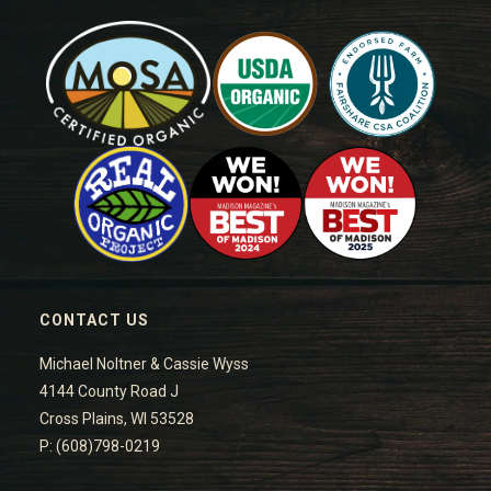
CONTACT US
Michael Noltner & Cassie Wyss
4144 County Road J
Cross Plains, WI 53528
P: (608)798-0219