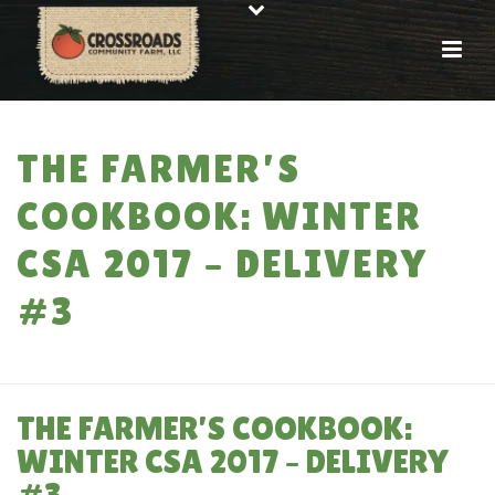
THE FARMER’S
COOKBOOK: WINTER
CSA 2017 – DELIVERY
#3
HOME
»
THE FARMER’S COOKBOOK: WINTER CSA 2017 – DELIVERY #3
THE FARMER’S COOKBOOK:
WINTER CSA 2017 – DELIVERY
#3