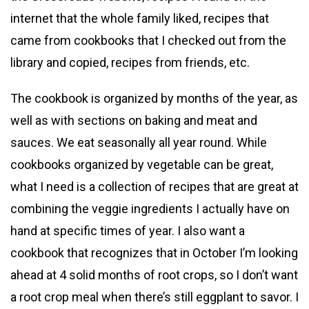
internet that the whole family liked, recipes that
came from cookbooks that I checked out from the
library and copied, recipes from friends, etc.
The cookbook is organized by months of the year, as
well as with sections on baking and meat and
sauces. We eat seasonally all year round. While
cookbooks organized by vegetable can be great,
what I need is a collection of recipes that are great at
combining the veggie ingredients I actually have on
hand at specific times of year. I also want a
cookbook that recognizes that in October I’m looking
ahead at 4 solid months of root crops, so I don’t want
a root crop meal when there’s still eggplant to savor. I