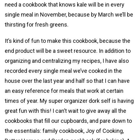
need a cookbook that knows kale will be in every
single meal in November, because by March we’ll be
thirsting for fresh greens.
It’s kind of fun to make this cookbook, because the
end product will be a sweet resource. In addition to
organizing and centralizing my recipes, I have also
recorded every single meal we’ve cooked in the
house over the last year and half so that I can have
an easy reference for meals that work at certain
times of year. My super organizer dork self is having
great fun with this! I can’t wait to give away all the
cookbooks that fill our cupboards, and pare down to
the essentials: family cookbook, Joy of Cooking,