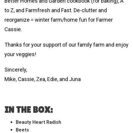
Better Homes and Garden cookbook (for baking), A
to Z, and Farmfresh and Fast. De-clutter and
reorganize = winter farm/home fun for Farmer
Cassie.
Thanks for your support of our family farm and enjoy
your veggies!
Sincerely,
Mike, Cassie, Zea, Edie, and Juna
IN THE BOX:
Beauty Heart Radish
Beets