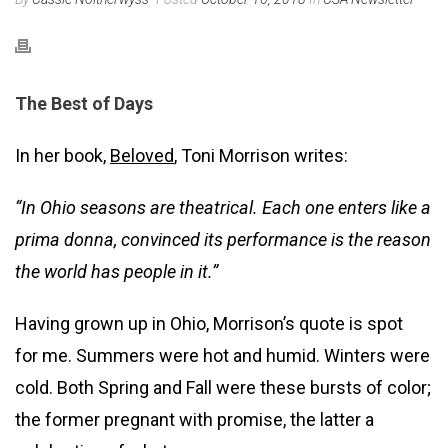
The Best of Days
In her book,
Beloved
, Toni Morrison writes:
“In Ohio seasons are theatrical. Each one enters like a
prima donna, convinced its performance is the reason
the world has people in it.”
Having grown up in Ohio, Morrison’s quote is spot
for me. Summers were hot and humid. Winters were
cold. Both Spring and Fall were these bursts of color;
the former pregnant with promise, the latter a