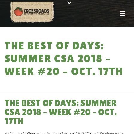
THE BEST OF DAYS:
SUMMER CSA 2018 –
WEEK #20 – OCT. 17TH
HOME
»
THE BEST OF DAYS: SUMMER CSA 2018 – WEEK #20 – OCT. 17TH
THE BEST OF DAYS: SUMMER
CSA 2018 – WEEK #20 – OCT.
17TH
By
Cassie Noltnerwyss
Posted
October 16, 2018
In
CSA Newsletter