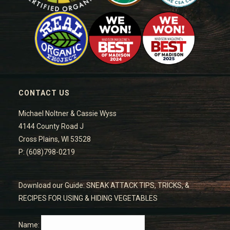
CONTACT US
Michael Noltner & Cassie Wyss
4144 County Road J
Cross Plains, WI 53528
P: (608)798-0219
Download our Guide: SNEAK ATTACK TIPS, TRICKS, &
RECIPES FOR USING & HIDING VEGETABLES
Name: