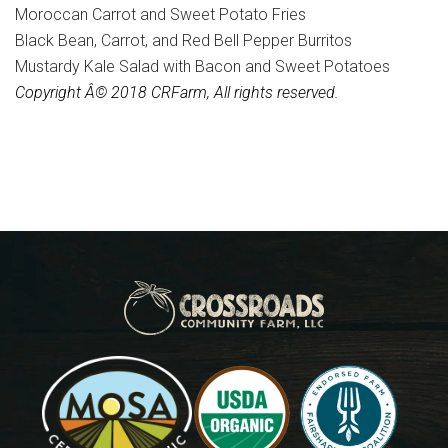
Moroccan Carrot and Sweet Potato Fries
Black Bean, Carrot, and Red Bell Pepper Burritos
Mustardy Kale Salad with Bacon and Sweet Potatoes
Copyright Â© 2018 CRFarm, All rights reserved.