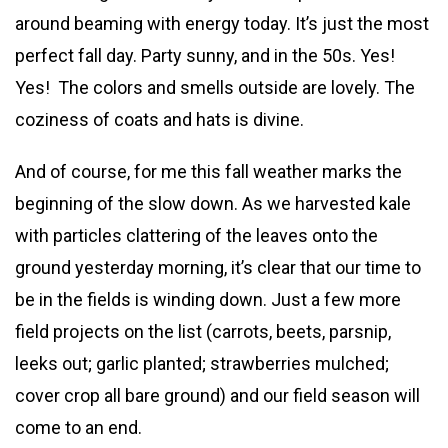
around beaming with energy today. It’s just the most
perfect fall day. Party sunny, and in the 50s. Yes!
Yes! The colors and smells outside are lovely. The
coziness of coats and hats is divine.
And of course, for me this fall weather marks the
beginning of the slow down. As we harvested kale
with particles clattering of the leaves onto the
ground yesterday morning, it’s clear that our time to
be in the fields is winding down. Just a few more
field projects on the list (carrots, beets, parsnip,
leeks out; garlic planted; strawberries mulched;
cover crop all bare ground) and our field season will
come to an end.