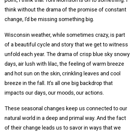
think without the drama of the promise of constant
change, I’d be missing something big.
Wisconsin weather, while sometimes crazy, is part
of a beautiful cycle and story that we get to witness
unfold each year. The drama of crisp blue sky snowy
days, air lush with lilac, the feeling of warm breeze
and hot sun on the skin, crinkling leaves and cool
breeze in the fall. It’s all one big backdrop that
impacts our days, our moods, our actions.
These seasonal changes keep us connected to our
natural world in a deep and primal way. And the fact
of their change leads us to savor in ways that we