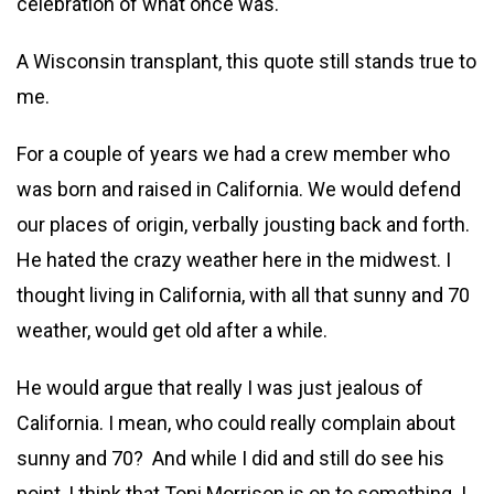
celebration of what once was.
A Wisconsin transplant, this quote still stands true to
me.
For a couple of years we had a crew member who
was born and raised in California. We would defend
our places of origin, verbally jousting back and forth.
He hated the crazy weather here in the midwest. I
thought living in California, with all that sunny and 70
weather, would get old after a while.
He would argue that really I was just jealous of
California. I mean, who could really complain about
sunny and 70? And while I did and still do see his
point, I think that Toni Morrison is on to something. I