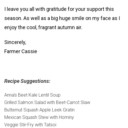
I leave you all with gratitude for your support this
season. As well as a big huge smile on my face as I
enjoy the cool, fragrant autumn air.
Sincerely,
Farmer Cassie
Recipe Suggestions:
Anna’s Beet Kale Lentil Soup
Grilled Salmon Salad with Beet-Carrot Slaw
Butternut Squash Apple Leek Gratin
Mexican Squash Stew with Hominy
Veggie Stir-Fry with Tatsoi