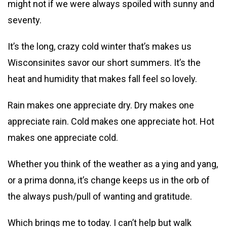
might not if we were always spoiled with sunny and
seventy.
It’s the long, crazy cold winter that’s makes us
Wisconsinites savor our short summers. It’s the
heat and humidity that makes fall feel so lovely.
Rain makes one appreciate dry. Dry makes one
appreciate rain. Cold makes one appreciate hot. Hot
makes one appreciate cold.
Whether you think of the weather as a ying and yang,
or a prima donna, it’s change keeps us in the orb of
the always push/pull of wanting and gratitude.
Which brings me to today. I can’t help but walk