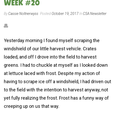
WEEK #20
By
Cassie Noltnerwyss
Posted
October 19, 2017
In
CSA Newsletter
Yesterday morning I found myself scraping the
windshield of our little harvest vehicle. Crates
loaded, and off I drove into the field to harvest
greens. I had to chuckle at myself as I looked down
at lettuce laced with frost. Despite my action of
having to scrape ice off a windshield, I had driven out
to the field with the intention to harvest anyway, not
yet fully realizing the frost. Frost has a funny way of
creeping up on us that way.