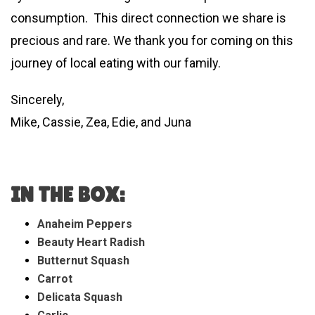
consumption. This direct connection we share is
precious and rare. We thank you for coming on this
journey of local eating with our family.
Sincerely,
Mike, Cassie, Zea, Edie, and Juna
IN THE BOX:
Anaheim Peppers
Beauty Heart Radish
Butternut Squash
Carrot
Delicata Squash