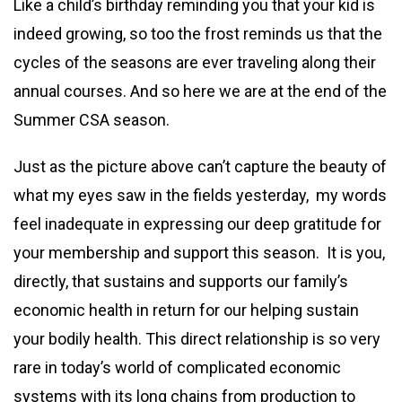
Like a child’s birthday reminding you that your kid is
indeed growing, so too the frost reminds us that the
cycles of the seasons are ever traveling along their
annual courses. And so here we are at the end of the
Summer CSA season.
Just as the picture above can’t capture the beauty of
what my eyes saw in the fields yesterday, my words
feel inadequate in expressing our deep gratitude for
your membership and support this season. It is you,
directly, that sustains and supports our family’s
economic health in return for our helping sustain
your bodily health. This direct relationship is so very
rare in today’s world of complicated economic
systems with its long chains from production to