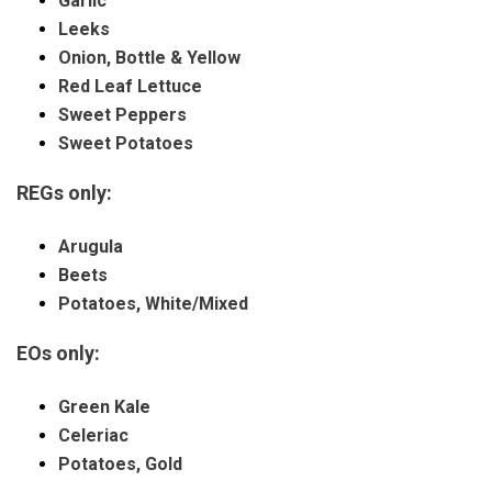
Garlic
Leeks
Onion, Bottle &
Yellow
Red Leaf Lettuce
Sweet Peppers
Sweet Potatoes
REGs only:
Arugula
Beets
Potatoes, White/Mixed
EOs only:
Green Kale
Celeriac
Potatoes, Gold