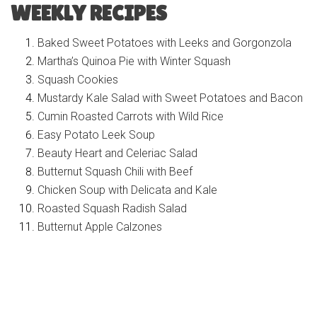
WEEKLY RECIPES
Baked Sweet Potatoes with Leeks and Gorgonzola
Martha’s Quinoa Pie with Winter Squash
Squash Cookies
Mustardy Kale Salad with Sweet Potatoes and Bacon
Cumin Roasted Carrots with Wild Rice
Easy Potato Leek Soup
Beauty Heart and Celeriac Salad
Butternut Squash Chili with Beef
Chicken Soup with Delicata and Kale
Roasted Squash Radish Salad
Butternut Apple Calzones