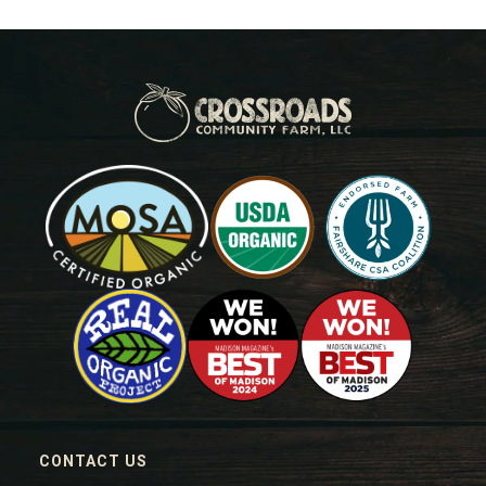
CONTACT US