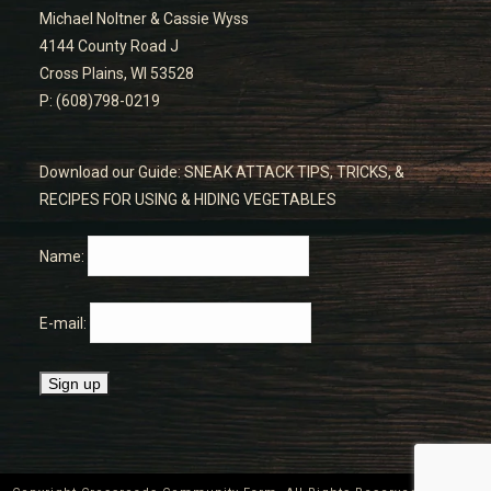
Michael Noltner & Cassie Wyss
4144 County Road J
Cross Plains, WI 53528
P: (608)798-0219
Download our Guide: SNEAK ATTACK TIPS, TRICKS, &
RECIPES FOR USING & HIDING VEGETABLES
Name:
E-mail: