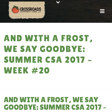
AND WITH A FROST,
WE SAY GOODBYE:
SUMMER CSA 2017 –
WEEK #20
HOME
»
AND WITH A FROST, WE SAY GOODBYE: SUMMER CSA 2017 – WEEK
#20
AND WITH A FROST, WE SAY
GOODBYE: SUMMER CSA 2017 –