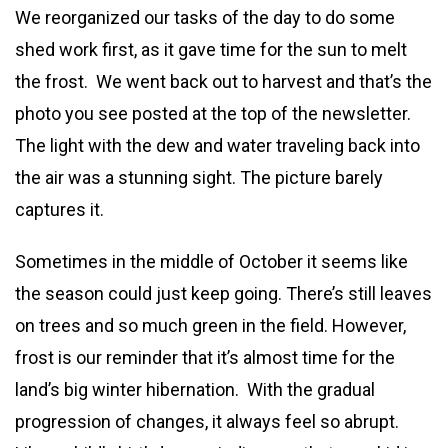
We reorganized our tasks of the day to do some
shed work first, as it gave time for the sun to melt
the frost. We went back out to harvest and that’s the
photo you see posted at the top of the newsletter.
The light with the dew and water traveling back into
the air was a stunning sight. The picture barely
captures it.
Sometimes in the middle of October it seems like
the season could just keep going. There’s still leaves
on trees and so much green in the field. However,
frost is our reminder that it’s almost time for the
land’s big winter hibernation. With the gradual
progression of changes, it always feel so abrupt.