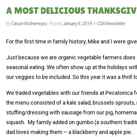
A MOST DELICIOUS THANKSGIVIN
By
Cassie Noltnerwyss
Posted
January 9, 2019
In
CSA Newsletter
For the first time in family history, Mike and I were giv
Just because we are organic vegetable farmers does n
seasonal eating. We often show up at the holidays wit
our veggies to be included. So this year it was a thril
We traded vegetables with our friends at Pecatonica for
the menu consisted of a kale salad, brussels sprouts
stuffing/dressing with sausage from our pig, homema
squash. My family added on gumbo (a southern tradit
dad loves making them – a blackberry and apple pie.