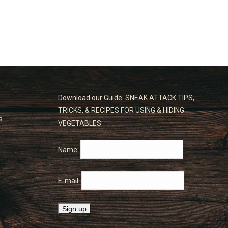
Download our Guide: SNEAK ATTACK TIPS,
TRICKS, & RECIPES FOR USING & HIDING
s
VEGETABLES
Name:
E-mail: