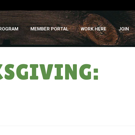
PROGRAM
MEMBER PORTAL
WORK HERE
JOIN
KSGIVING:
HOME
»
A MOST DELICIOUS THANKSGIVING: FALL #5 – 11/28/18