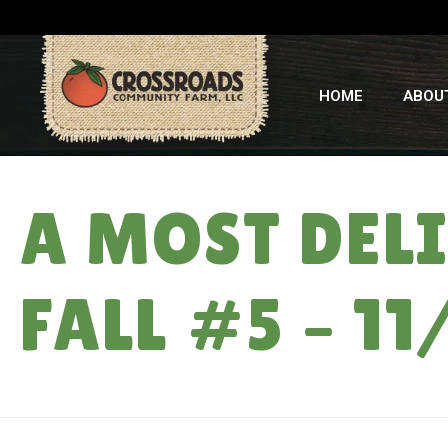
HOME
ABOU
A MOST DEL
FALL #5 – 11