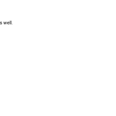
 well.