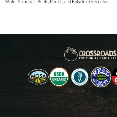
Winter Salad with Beets, Radish, and Balsalmic Reduction