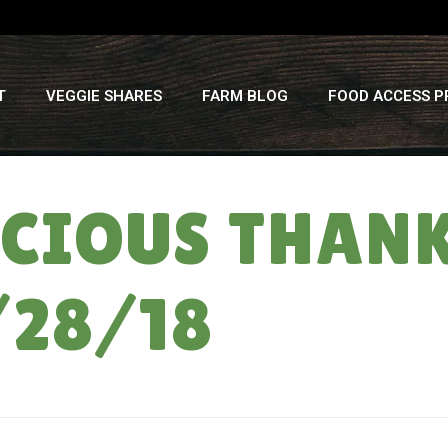
T
VEGGIE SHARES
FARM BLOG
FOOD ACCESS 
ICIOUS THAN
/28/18