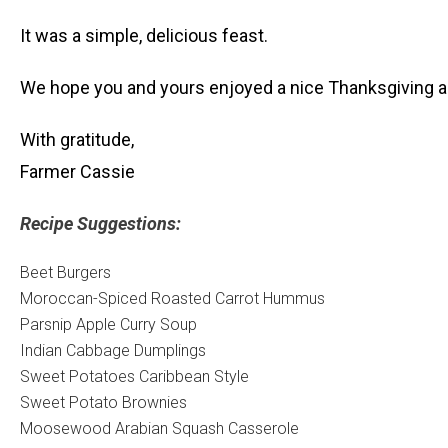
It was a simple, delicious feast.
We hope you and yours enjoyed a nice Thanksgiving as
With gratitude,
Farmer Cassie
Recipe Suggestions:
Beet Burgers
Moroccan-Spiced Roasted Carrot Hummus
Parsnip Apple Curry Soup
Indian Cabbage Dumplings
Sweet Potatoes Caribbean Style
Sweet Potato Brownies
Moosewood Arabian Squash Casserole