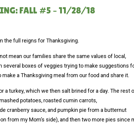
G: FALL #5 – 11/28/18
en the full reigns for Thanksgiving.
ot mean our families share the same values of local,
h several boxes of veggies trying to make suggestions f
l to make a Thanksgiving meal from our food and share it.
 a turkey, which we then salt brined for a day. The rest 
, mashed potatoes, roasted cumin carrots,
de cranberry sauce, and pumpkin pie from a butternut
ion from my Mom’s side), and then two more pies since 