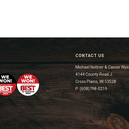
CONTACT US
Michael Noltner & Cassie Wys
4144 County Road J
Cross Plains, WI 53528
P: (608)798-0219