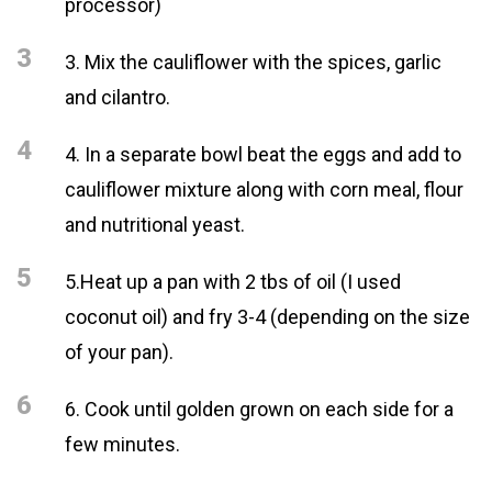
processor)
3
3. Mix the cauliflower with the spices, garlic
and cilantro.
4
4. In a separate bowl beat the eggs and add to
cauliflower mixture along with corn meal, flour
and nutritional yeast.
5
5.Heat up a pan with 2 tbs of oil (I used
coconut oil) and fry 3-4 (depending on the size
of your pan).
6
6. Cook until golden grown on each side for a
few minutes.