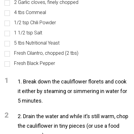
2 Garlic cloves, finely chopped
4 tbs Cornmeal
1/2 tsp Chili Powder
1 1/2 tsp Salt
5 tbs Nutritional Yeast
Fresh Cilantro, chopped (2 tbs)
Fresh Black Pepper
1
1. Break down the cauliflower florets and cook
it either by steaming or simmering in water for
5 minutes.
2
2. Drain the water and while it’s still warm, chop
the cauliflower in tiny pieces (or use a food