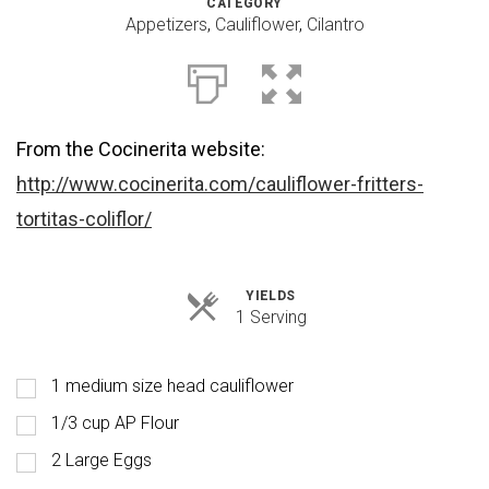
CATEGORY
Appetizers
,
Cauliflower
,
Cilantro
From the Cocinerita website:
http://www.cocinerita.com/cauliflower-fritters-
tortitas-coliflor/
YIELDS
Servings
1 Serving
1 medium size head cauliflower
1/3 cup AP Flour
2 Large Eggs