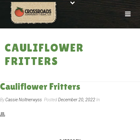
CAULIFLOWER
FRITTERS
HOME
»
RECIPES
»
CAULIFLOWER FRITTERS
Cauliflower Fritters
By
Cassie Noltnerwyss
Posted
December 20, 2022
In