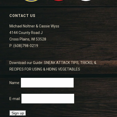
CONTACT US
Michael Noltner & Cassie Wyss
4144 County Road J
Cross Plains, WI 53528
P: (608)798-0219
Download our Guide: SNEAK ATTACK TIPS, TRICKS, &
RECIPES FOR USING & HIDING VEGETABLES
Name:
E-mail: