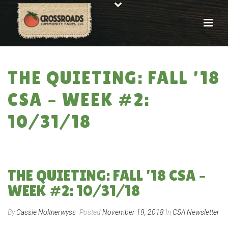
THE QUIETING: FALL ’18
CSA – WEEK #2:
10/31/18
HOME
»
THE QUIETING: FALL ’18 CSA – WEEK #2: 10/31/18
THE QUIETING: FALL ’18 CSA –
WEEK #2: 10/31/18
By
Cassie Noltnerwyss
Posted
November 19, 2018
In
CSA Newsletter