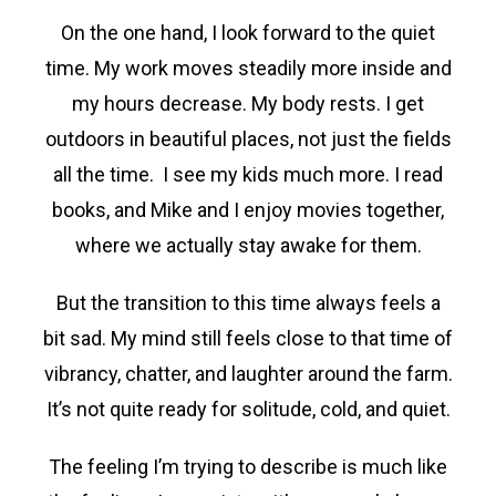
On the one hand, I look forward to the quiet
time. My work moves steadily more inside and
my hours decrease. My body rests. I get
outdoors in beautiful places, not just the fields
all the time. I see my kids much more. I read
books, and Mike and I enjoy movies together,
where we actually stay awake for them.
But the transition to this time always feels a
bit sad. My mind still feels close to that time of
vibrancy, chatter, and laughter around the farm.
It’s not quite ready for solitude, cold, and quiet.
The feeling I’m trying to describe is much like