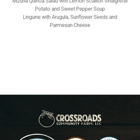
Mizuna Quinoa Salad with Lemon Scallion Vinaigrette
Potato and Sweet Pepper Soup
Linguine with Arugula, Sunflower Seeds and
Parmesan Cheese