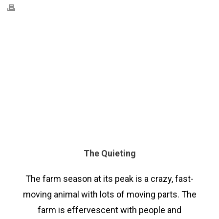
The Quieting
The farm season at its peak is a crazy, fast-
moving animal with lots of moving parts. The
farm is effervescent with people and