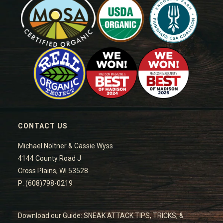
CONTACT US
Michael Noltner & Cassie Wyss
4144 County Road J
Cross Plains, WI 53528
P: (608)798-0219
Download our Guide: SNEAK ATTACK TIPS, TRICKS, &