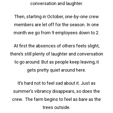
conversation and laughter.
Then, starting in October, one-by-one crew
members are let off for the season. In one
month we go from 9 employees down to 2.
At first the absences of others feels slight,
there’s still plenty of laughter and conversation
to go around. But as people keep leaving, it
gets pretty quiet around here.
It’s hard not to feel sad about it. Just as
summer’s vibrancy disappears, so does the
crew. The farm begins to feel as bare as the
trees outside.