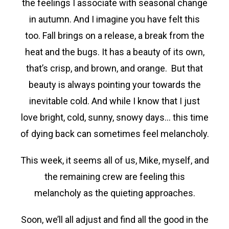
the feelings I associate with seasonal change
in autumn. And I imagine you have felt this
too. Fall brings on a release, a break from the
heat and the bugs. It has a beauty of its own,
that’s crisp, and brown, and orange. But that
beauty is always pointing your towards the
inevitable cold. And while I know that I just
love bright, cold, sunny, snowy days… this time
of dying back can sometimes feel melancholy.
This week, it seems all of us, Mike, myself, and
the remaining crew are feeling this
melancholy as the quieting approaches.
Soon, we’ll all adjust and find all the good in the