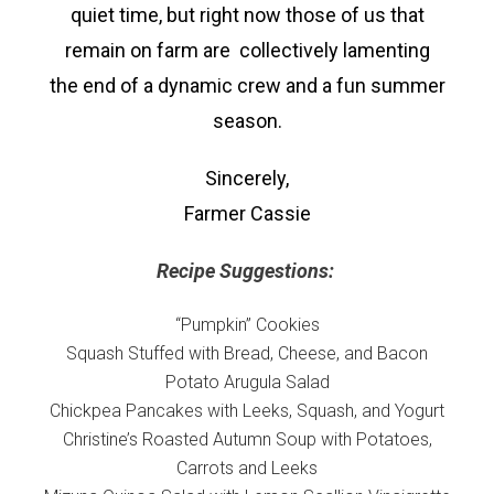
quiet time, but right now those of us that
remain on farm are collectively lamenting
the end of a dynamic crew and a fun summer
season.
Sincerely,
Farmer Cassie
Recipe Suggestions:
“Pumpkin” Cookies
Squash Stuffed with Bread, Cheese, and Bacon
Potato Arugula Salad
Chickpea Pancakes with Leeks, Squash, and Yogurt
Christine’s Roasted Autumn Soup with Potatoes,
Carrots and Leeks