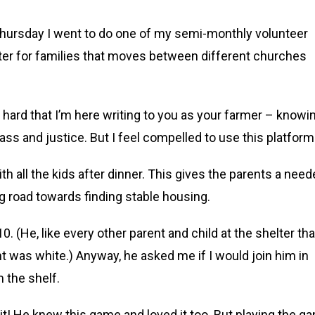
 Thursday I went to do one of my semi-monthly volunteer
lter for families that moves between different churches
 hard that I’m here writing to you as your farmer – knowi
lass and justice. But I feel compelled to use this platform
th all the kids after dinner. This gives the parents a nee
ong road towards finding stable housing.
. (He, like every other parent and child at the shelter tha
ht was white.) Anyway, he asked me if I would join him in
 the shelf.
it! He knew this game and loved it too. But playing the g