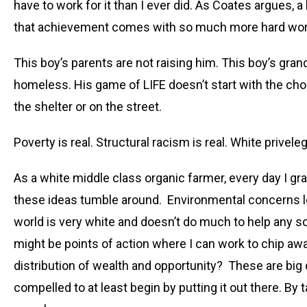
have to work for it than I ever did. As Coates argues, a
that achievement comes with so much more hard work 
This boy’s parents are not raising him. This boy’s gra
homeless. His game of LIFE doesn’t start with the choic
the shelter or on the street.
Poverty is real. Structural racism is real. White priveleg
As a white middle class organic farmer, every day I gra
these ideas tumble around. Environmental concerns l
world is very white and doesn’t do much to help any so
might be points of action where I can work to chip aw
distribution of wealth and opportunity? These are big q
compelled to at least begin by putting it out there. By