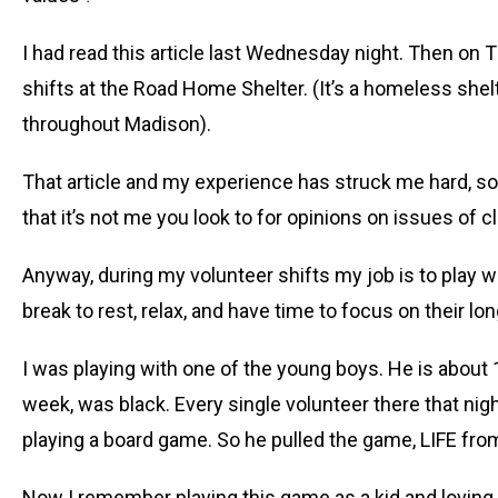
I had read this article last Wednesday night. Then on
shifts at the Road Home Shelter. (It’s a homeless she
throughout Madison).
That article and my experience has struck me hard, so
that it’s not me you look to for opinions on issues of c
Anyway, during my volunteer shifts my job is to play wi
break to rest, relax, and have time to focus on their l
I was playing with one of the young boys. He is about 10
week, was black. Every single volunteer there that nig
playing a board game. So he pulled the game, LIFE from
Now I remember playing this game as a kid and loving 