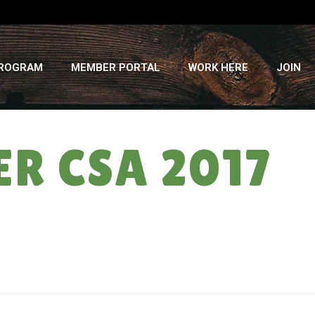
PROGRAM
MEMBER PORTAL
WORK HERE
JOIN
ER CSA 2017
HOME
»
THE GAME OF LIFE: SUMMER CSA 2017 – WEEK # 17