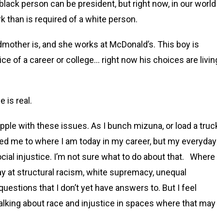
 black person can be president, but right now, in our world
than is required of a white person.
ndmother is, and she works at McDonald’s. This boy is
e of a career or college… right now his choices are livin
e is real.
pple with these issues. As I bunch mizuna, or load a truc
ed me to where I am today in my career, but my everyday
cial injustice. I’m not sure what to do about that. Where
ay at structural racism, white supremacy, unequal
uestions that I don’t yet have answers to. But I feel
 talking about race and injustice in spaces where that may