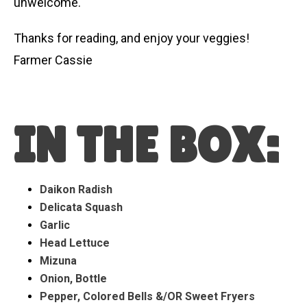
unwelcome.
Thanks for reading, and enjoy your veggies!
Farmer Cassie
IN THE BOX:
Daikon Radish
Delicata Squash
Garlic
Head Lettuce
Mizuna
Onion, Bottle
Pepper, Colored Bells &/OR Sweet Fryers