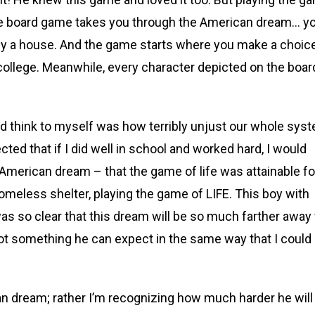
 The board game takes you through the American dream… y
 buy a house. And the game starts where you make a choic
 college. Meanwhile, every character depicted on the boar
ld think to myself was how terribly unjust our whole sys
ected that if I did well in school and worked hard, I would
 American dream – that the game of life was attainable fo
homeless shelter, playing the game of LIFE. This boy with
was so clear that this dream will be so much farther away 
not something he can expect in the same way that I could
an dream; rather I’m recognizing how much harder he will