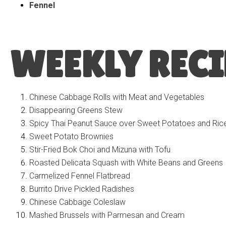
Fennel
WEEKLY RECI
Chinese Cabbage Rolls with Meat and Vegetables
Disappearing Greens Stew
Spicy Thai Peanut Sauce over Sweet Potatoes and Ric
Sweet Potato Brownies
Stir-Fried Bok Choi and Mizuna with Tofu
Roasted Delicata Squash with White Beans and Greens
Carmelized Fennel Flatbread
Burrito Drive Pickled Radishes
Chinese Cabbage Coleslaw
Mashed Brussels with Parmesan and Cream