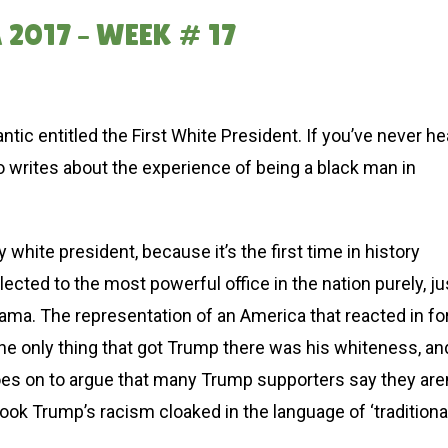
2017 – WEEK # 17
ntic entitled the First White President. If you’ve never he
ho writes about the experience of being a black man in
y white president, because it’s the first time in history
ected to the most powerful office in the nation purely, ju
Obama. The representation of an America that reacted in fo
the only thing that got Trump there was his whiteness, an
goes on to argue that many Trump supporters say they aren
rlook Trump’s racism cloaked in the language of ‘traditiona