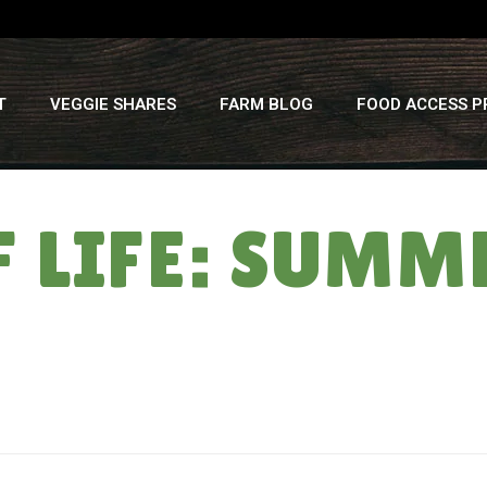
T
VEGGIE SHARES
FARM BLOG
FOOD ACCESS 
 LIFE: SUMM