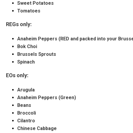
Sweet Potatoes
Tomatoes
REGs only:
Anaheim Peppers (RED and packed into your Brusse
Bok Choi
Brussels Sprouts
Spinach
EOs only:
Arugula
Anaheim Peppers (Green)
Beans
Broccoli
Cilantro
Chinese Cabbage