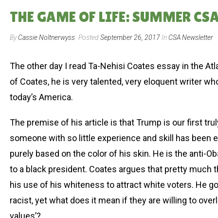
THE GAME OF LIFE: SUMMER CSA 
By
Cassie Noltnerwyss
Posted
September 26, 2017
In
CSA Newsletter
The other day I read Ta-Nehisi Coates essay in the Atla
of Coates, he is very talented, very eloquent writer w
today’s America.
The premise of his article is that Trump is our first trul
someone with so little experience and skill has been el
purely based on the color of his skin. He is the anti-
to a black president. Coates argues that pretty much 
his use of his whiteness to attract white voters. He 
racist, yet what does it mean if they are willing to ove
values’?