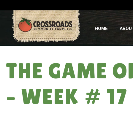
HOME
ABOU
THE GAME OF
– WEEK # 17