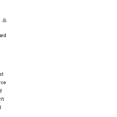
ard
st
rce
d
’t
l