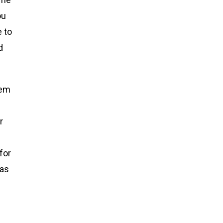
ou
e to
d
tem
r
for
 as