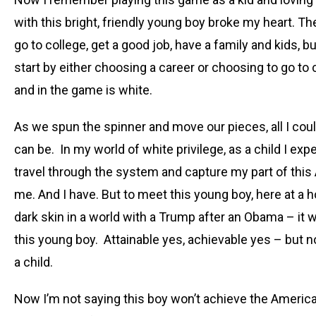
with this bright, friendly young boy broke my heart.
go to college, get a good job, have a family and kids,
start by either choosing a career or choosing to go to
and in the game is white.
As we spun the spinner and move our pieces, all I cou
can be. In my world of white privilege, as a child I exp
travel through the system and capture my part of this
me. And I have. But to meet this young boy, here at a 
dark skin in a world with a Trump after an Obama – it 
this young boy. Attainable yes, achievable yes – but 
a child.
Now I’m not saying this boy won’t achieve the Americ