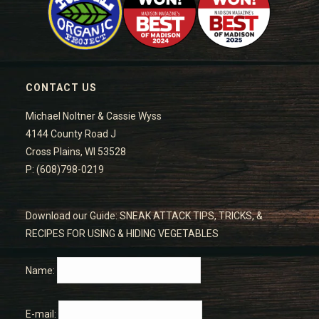
CONTACT US
Michael Noltner & Cassie Wyss
4144 County Road J
Cross Plains, WI 53528
P: (608)798-0219
Download our Guide: SNEAK ATTACK TIPS, TRICKS, &
RECIPES FOR USING & HIDING VEGETABLES
Name:
E-mail: