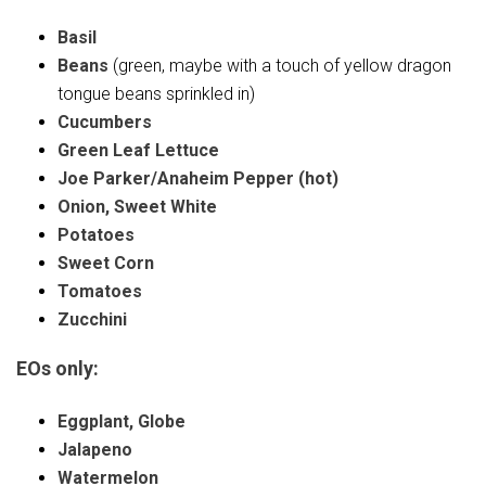
Basil
Beans
(green, maybe with a touch of yellow dragon
tongue beans sprinkled in)
Cucumbers
Green Leaf Lettuce
Joe Parker/Anaheim Pepper (hot)
Onion, Sweet White
Potatoes
Sweet Corn
Tomatoes
Zucchini
EOs only:
Eggplant, Globe
Jalapeno
Watermelon