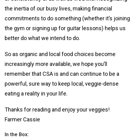
the inertia of our busy lives, making financial
commitments to do something (whether it’s joining
the gym or signing up for guitar lessons) helps us
better do what we intend to do.
So as organic and local food choices become
increasingly more available, we hope you’ll
remember that CSA is and can continue to be a
powerful, sure way to keep local, veggie-dense
eating a reality in your life.
Thanks for reading and enjoy your veggies!
Farmer Cassie
In the Box: