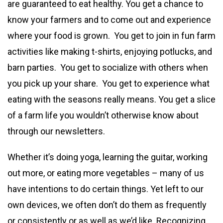
are guaranteed to eat healthy. You get a chance to
know your farmers and to come out and experience
where your food is grown. You get to join in fun farm
activities like making t-shirts, enjoying potlucks, and
barn parties. You get to socialize with others when
you pick up your share. You get to experience what
eating with the seasons really means. You get a slice
of a farm life you wouldn’t otherwise know about
through our newsletters.
Whether it’s doing yoga, learning the guitar, working
out more, or eating more vegetables – many of us
have intentions to do certain things. Yet left to our
own devices, we often don’t do them as frequently
or consistently or as well as we’d like. Recognizing