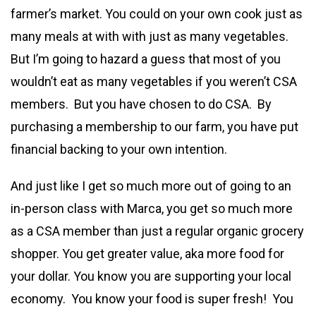
farmer’s market. You could on your own cook just as
many meals at with with just as many vegetables.
But I’m going to hazard a guess that most of you
wouldn’t eat as many vegetables if you weren’t CSA
members. But you have chosen to do CSA. By
purchasing a membership to our farm, you have put
financial backing to your own intention.
And just like I get so much more out of going to an
in-person class with Marca, you get so much more
as a CSA member than just a regular organic grocery
shopper. You get greater value, aka more food for
your dollar. You know you are supporting your local
economy. You know your food is super fresh! You