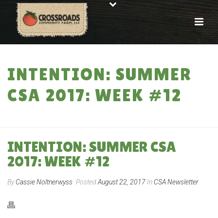
INTENTION: SUMMER
CSA 2017: WEEK #12
HOME
»
INTENTION: SUMMER CSA 2017: WEEK #12
INTENTION: SUMMER CSA
2017: WEEK #12
By
Cassie Noltnerwyss
Posted
August 22, 2017
In
CSA Newsletter