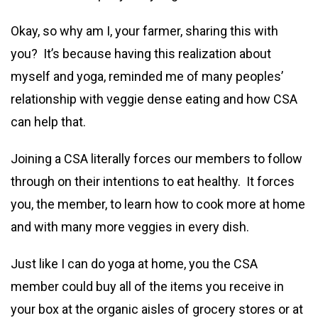
Okay, so why am I, your farmer, sharing this with
you? It’s because having this realization about
myself and yoga, reminded me of many peoples’
relationship with veggie dense eating and how CSA
can help that.
Joining a CSA literally forces our members to follow
through on their intentions to eat healthy. It forces
you, the member, to learn how to cook more at home
and with many more veggies in every dish.
Just like I can do yoga at home, you the CSA
member could buy all of the items you receive in
your box at the organic aisles of grocery stores or at