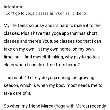
Intention
I don’t go to yoga classes as much as I’d like to.
My life feels so busy and it’s hard to make it to the
classes. Plus I have this yoga app that has short
classes and there’s Youtube classes too that I can
take on my own– at my own home, on my own
timeline. I find myself thinking, why pay to go to a
class when I can do it free from home?
The result? I rarely do yoga during the growing
season, which is when my body most needs me to
take care of it.
So when my friend Marca (
Yoga with Marca
) recently