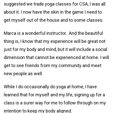
suggested we trade yoga classes for CSA, I was all
about it. I now have the skin in the game I need to
get myself out of the house and to some classes.
Marca is a wonderful instructor. And the beautiful
thing is, I know that my experience will be great not
just for my body and mind, but it will include a social
dimension that cannot be experienced at home. I will
get to see friends from my community and meet
new people as well.
While I do occasionally do yoga at home, I have
learned that for myself and my life, signing up for a
class is a surer way for me to follow through on my
intention to keep my body aligned.