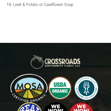
Leek & Potato or Cauliflower Soup