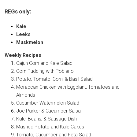
REGs only:
Kale
Leeks
Muskmelon
Weekly Recipes
Cajun Corn and Kale Salad
Corn Pudding with Poblano
Potato, Tomato, Corn, & Basil Salad
Moraccan Chicken with Eggplant, Tomatoes and
Almonds
Cucumber Watermelon Salad
Joe Parker & Cucumber Salsa
Kale, Beans, & Sausage Dish
Mashed Potato and Kale Cakes
Tomato, Cucumber and Feta Salad